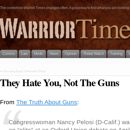
The content on Warrior Times changes often. A good way to find what you are looking fo
Comms
Law
Medic
News
Opinion
Threat Watch
Training
«
Choosing Basic Defensive Guns
They Hate You, Not The Guns
From
The Truth About Guns
:
Congresswoman Nancy Pelosi (D-Calif.) w
an “elite” at an Oxford Union debate on Apr