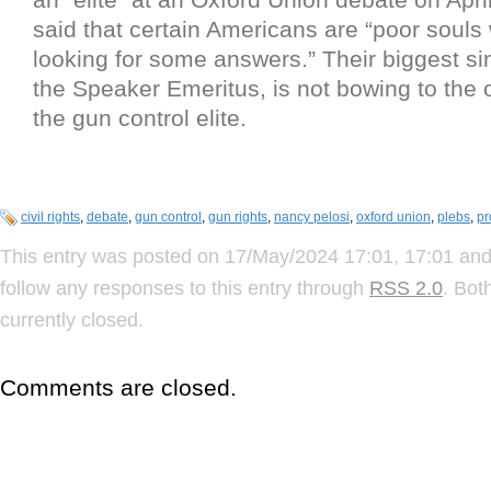
said that certain Americans are “poor souls
looking for some answers.” Their biggest si
the Speaker Emeritus, is not bowing to the 
the gun control elite.
civil rights
,
debate
,
gun control
,
gun rights
,
nancy pelosi
,
oxford union
,
plebs
,
pr
This entry was posted on 17/May/2024 17:01, 17:01 and 
follow any responses to this entry through
RSS 2.0
. Bot
currently closed.
Comments are closed.