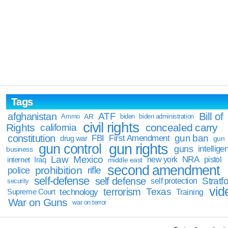
Tags
Bill of
afghanistan
ATF
Ammo
AR
biden
biden administration
civil rights
Rights
concealed carry
california
constitution
gun ban
FBI
First Amendment
drug war
gun
gun rights
gun control
guns
intellige
business
Law
Mexico
NRA
Iraq
new york
pistol
internet
middle east
second amendment
prohibition
rifle
police
self-defense
self defense
Stratfo
self protection
security
vid
terrorism
Texas
technology
Training
Supreme Court
War on Guns
war on terror