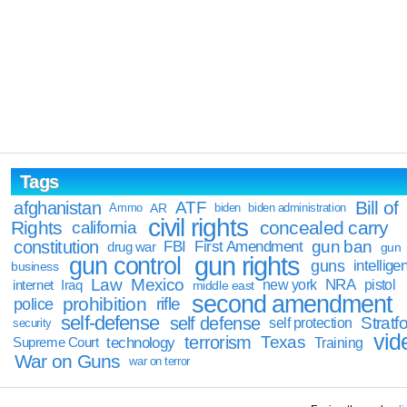
Tags
Bill of
afghanistan
ATF
Ammo
AR
biden
biden administration
civil rights
Rights
concealed carry
california
constitution
gun ban
FBI
First Amendment
drug war
gun
gun rights
gun control
guns
intellige
business
Law
Mexico
NRA
Iraq
new york
pistol
internet
middle east
second amendment
prohibition
rifle
police
self-defense
self defense
Stratfo
self protection
security
vid
terrorism
Texas
technology
Training
Supreme Court
War on Guns
war on terror