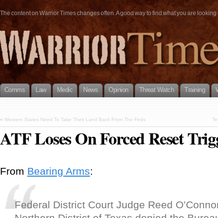
The content on Warrior Times changes often. A good way to find what you are looking fo
Comms
Law
Medic
News
Opinion
Threat Watch
Training
«
Western States Need To Take Their Land Back From The Feds
Te
ATF Loses On Forced Reset Trig
From
Bearing Arms
:
Federal District Court Judge Reed O’Connor
Northern District of Texas denied the Bureau