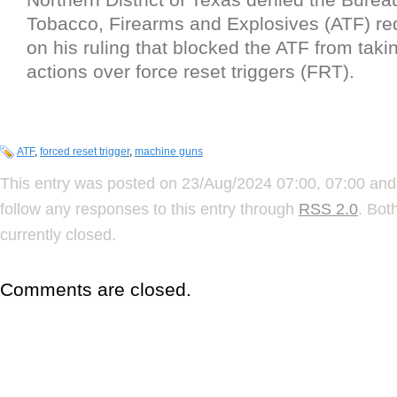
Tobacco, Firearms and Explosives (ATF) req
on his ruling that blocked the ATF from tak
actions over force reset triggers (FRT).
ATF
,
forced reset trigger
,
machine guns
This entry was posted on 23/Aug/2024 07:00, 07:00 and 
follow any responses to this entry through
RSS 2.0
. Bot
currently closed.
Comments are closed.