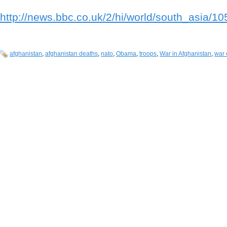
http://news.bbc.co.uk/2/hi/world/south_asia/1
afghanistan
,
afghanistan deaths
,
nato
,
Obama
,
troops
,
War in Afghanistan
,
war 