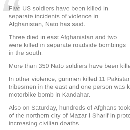
Five US soldiers have been killed in
separate incidents of violence in
Afghanistan, Nato has said.
Three died in east Afghanistan and two
were killed in separate roadside bombings
in the south.
More than 350 Nato soldiers have been kille
In other violence, gunmen killed 11 Pakista
tribesmen in the east and one person was ki
motorbike bomb in Kandahar.
Also on Saturday, hundreds of Afghans took 
of the northern city of Mazar-i-Sharif in prot
increasing civilian deaths.