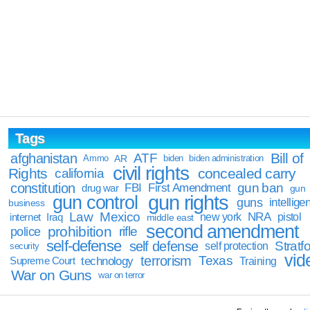
Tags
Bill of
afghanistan
ATF
Ammo
AR
biden
biden administration
civil rights
Rights
concealed carry
california
constitution
gun ban
FBI
First Amendment
drug war
gun
gun rights
gun control
guns
intellige
business
Law
Mexico
NRA
Iraq
new york
pistol
internet
middle east
second amendment
prohibition
rifle
police
self-defense
self defense
Stratfo
self protection
security
vid
terrorism
Texas
technology
Training
Supreme Court
War on Guns
war on terror