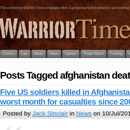
The content on Warrior Times changes often. A good way to find what you are looking fo
Comms
Law
Medic
News
Opinion
Threat Watch
Training
Posts Tagged afghanistan dea
Five US soldiers killed in Afghanist
worst month for casualties since 20
Posted by
Jack Sinclair
in
News
on 10/Jul/20