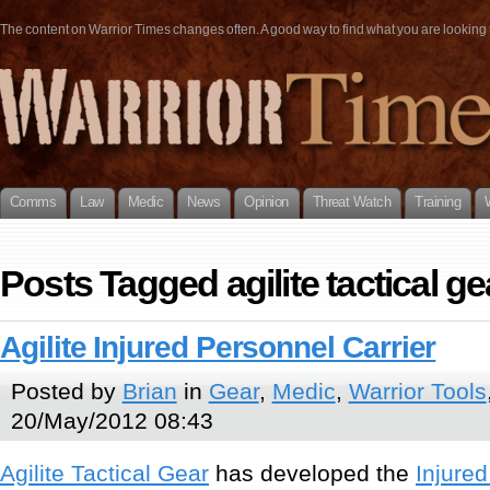
The content on Warrior Times changes often. A good way to find what you are looking fo
Comms
Law
Medic
News
Opinion
Threat Watch
Training
Posts Tagged agilite tactical ge
Agilite Injured Personnel Carrier
Posted by
Brian
in
Gear
,
Medic
,
Warrior Tools
20/May/2012 08:43
Agilite Tactical Gear
has developed the
Injured