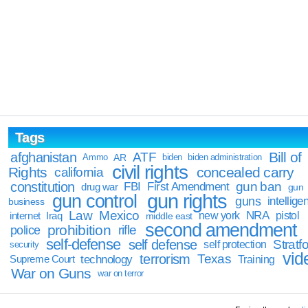
Tags
Bill of
afghanistan
ATF
Ammo
AR
biden
biden administration
civil rights
Rights
concealed carry
california
constitution
gun ban
FBI
First Amendment
drug war
gun
gun rights
gun control
guns
intellige
business
Law
Mexico
NRA
Iraq
new york
pistol
internet
middle east
second amendment
prohibition
rifle
police
self-defense
self defense
Stratfo
self protection
security
vid
terrorism
Texas
technology
Training
Supreme Court
War on Guns
war on terror