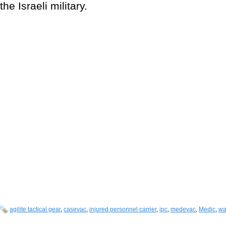
the Israeli military.
agilite tactical gear
,
casevac
,
injured personnel carrier
,
ipc
,
medevac
,
Medic
,
wa