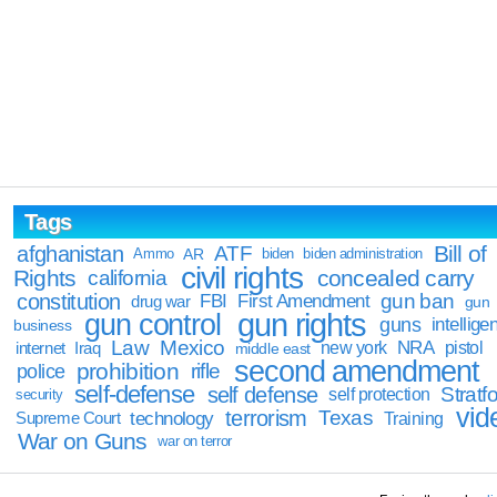
Tags
Bill of
afghanistan
ATF
Ammo
AR
biden
biden administration
civil rights
Rights
concealed carry
california
constitution
gun ban
FBI
First Amendment
drug war
gun
gun rights
gun control
guns
intellige
business
Law
Mexico
NRA
Iraq
new york
pistol
internet
middle east
second amendment
prohibition
rifle
police
self-defense
self defense
Stratfo
self protection
security
vid
terrorism
Texas
technology
Training
Supreme Court
War on Guns
war on terror