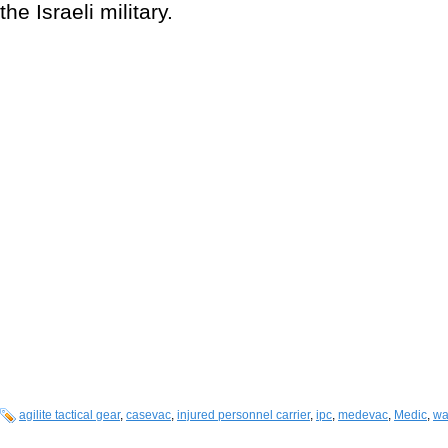
the Israeli military.
agilite tactical gear
,
casevac
,
injured personnel carrier
,
ipc
,
medevac
,
Medic
,
wa