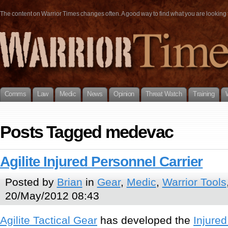
The content on Warrior Times changes often. A good way to find what you are looking fo
Comms
Law
Medic
News
Opinion
Threat Watch
Training
Posts Tagged medevac
Agilite Injured Personnel Carrier
Posted by
Brian
in
Gear
,
Medic
,
Warrior Tools
20/May/2012 08:43
Agilite Tactical Gear
has developed the
Injured