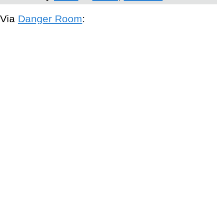
Via
Danger Room
: