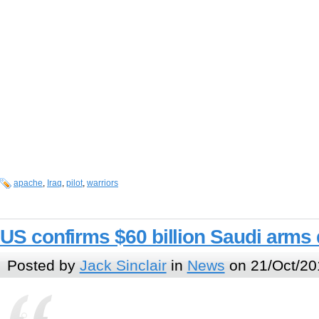
apache
,
Iraq
,
pilot
,
warriors
US confirms $60 billion Saudi arms 
Posted by
Jack Sinclair
in
News
on 21/Oct/20