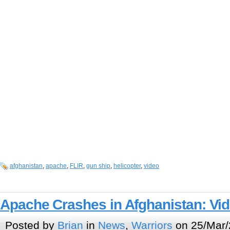
afghanistan
,
apache
,
FLIR
,
gun ship
,
helicopter
,
video
Apache Crashes in Afghanistan: Vi
Posted by
Brian
in
News
,
Warriors
on 25/Mar/