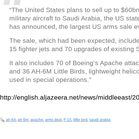
“The United States plans to sell up to $60bn
military aircraft to Saudi Arabia, the US sta
has announced, the largest US arms sale e
The sale, which had been expected, includ
15 fighter jets and 70 upgrades of existing 
It also includes 70 of Boeing’s Apache attac
and 36 AH-6M Little Birds, lightweight helic
used in special operations.”
http://english.aljazeera.net/news/middleeas
ah-64
,
ah-6m
,
apache
,
arms deal
,
F-15
,
little bird
,
saudi arabia