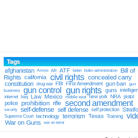
Tags
Bill of
afghanistan
ATF
Ammo
AR
biden
biden administration
civil rights
Rights
concealed carry
california
constitution
gun ban
FBI
First Amendment
drug war
gun
gun rights
gun control
guns
intellige
business
Law
Mexico
NRA
Iraq
new york
pistol
internet
middle east
second amendment
prohibition
rifle
police
self-defense
self defense
Stratfo
self protection
security
vid
terrorism
Texas
technology
Training
Supreme Court
War on Guns
war on terror