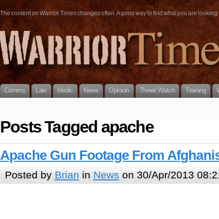
The content on Warrior Times changes often. A good way to find what you are looking fo
Comms
Law
Medic
News
Opinion
Threat Watch
Training
Posts Tagged apache
Apache Gun Footage From Afghani
Posted by
Brian
in
News
on 30/Apr/2013 08:2