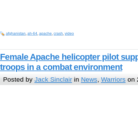
afghanistan
,
ah-64
,
apache
,
crash
,
video
Female Apache helicopter pilot sup
troops in a combat environment
Posted by
Jack Sinclair
in
News
,
Warriors
on 