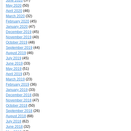
June 2020
(57)
May 2020
(50)
April 2020
(46)
March 2020
(32)
February 2020
(45)
January 2020
(47)
December 2019
(45)
November 2019
(40)
October 2019
(48)
September 2019
(44)
August 2019
(46)
July 2019
(45)
June 2019
(33)
May 2019
(51)
April 2019
(37)
March 2019
(23)
February 2019
(36)
January 2019
(33)
December 2018
(33)
November 2018
(47)
October 2018
(50)
September 2018
(26)
August 2018
(68)
July 2018
(62)
June 2018
(32)