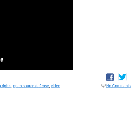
 rights
,
open source defense
,
video
No Comments