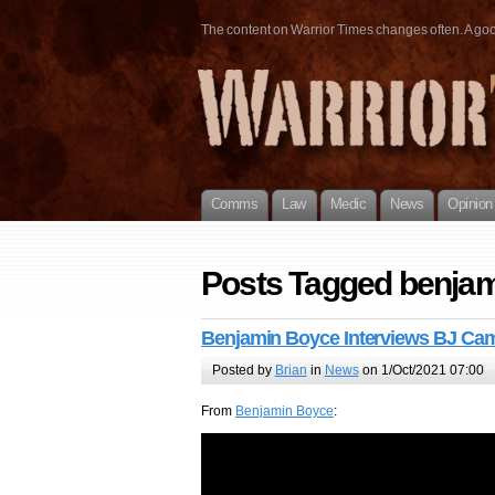
The content on Warrior Times changes often. A good 
Comms
Law
Medic
News
Opinion
Posts Tagged benja
Benjamin Boyce Interviews BJ Ca
Posted by
Brian
in
News
on 1/Oct/2021 07:00
From
Benjamin Boyce
: