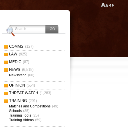
COMMS
(127)
LAW
(925)
MEDIC
(87)
NEWS
(6,518)
Newsstand
(60)
OPINION
(654)
THREAT WATCH
(1,283)
TRAINING
(291)
Matches and Competitions
(49)
Schools
(35)
Training Tools
(25)
Training Videos
(59)