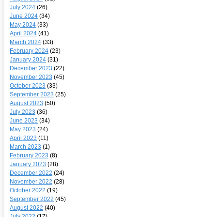
July 2024
(26)
June 2024
(34)
May 2024
(33)
April 2024
(41)
March 2024
(33)
February 2024
(23)
January 2024
(31)
December 2023
(22)
November 2023
(45)
October 2023
(33)
September 2023
(25)
August 2023
(50)
July 2023
(36)
June 2023
(34)
May 2023
(24)
April 2023
(11)
March 2023
(1)
February 2023
(8)
January 2023
(28)
December 2022
(24)
November 2022
(28)
October 2022
(19)
September 2022
(45)
August 2022
(40)
July 2022
(17)