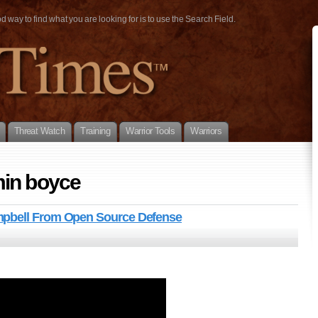
way to find what you are looking for is to use the Search Field.
Threat Watch
Training
Warrior Tools
Warriors
min boyce
mpbell From Open Source Defense