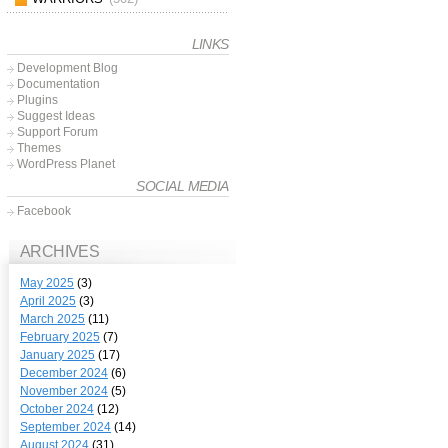
LINKS
Development Blog
Documentation
Plugins
Suggest Ideas
Support Forum
Themes
WordPress Planet
SOCIAL MEDIA
Facebook
ARCHIVES
May 2025
(3)
April 2025
(3)
March 2025
(11)
February 2025
(7)
January 2025
(17)
December 2024
(6)
November 2024
(5)
October 2024
(12)
September 2024
(14)
August 2024
(31)