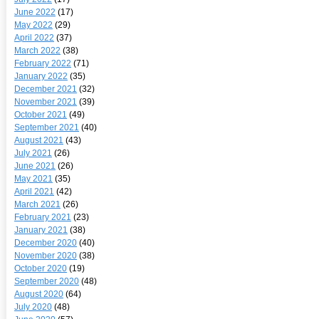
June 2022
(17)
May 2022
(29)
April 2022
(37)
March 2022
(38)
February 2022
(71)
January 2022
(35)
December 2021
(32)
November 2021
(39)
October 2021
(49)
September 2021
(40)
August 2021
(43)
July 2021
(26)
June 2021
(26)
May 2021
(35)
April 2021
(42)
March 2021
(26)
February 2021
(23)
January 2021
(38)
December 2020
(40)
November 2020
(38)
October 2020
(19)
September 2020
(48)
August 2020
(64)
July 2020
(48)