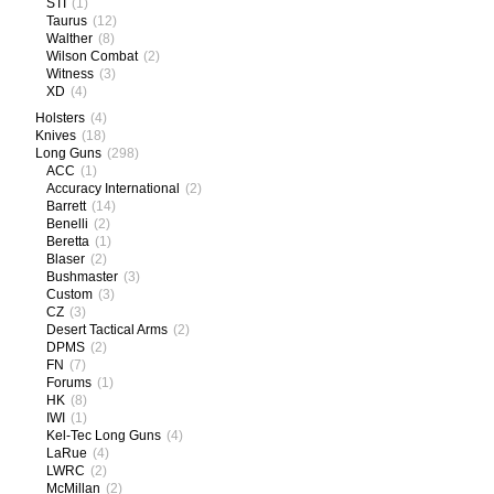
STI
(1)
Taurus
(12)
Walther
(8)
Wilson Combat
(2)
Witness
(3)
XD
(4)
Holsters
(4)
Knives
(18)
Long Guns
(298)
ACC
(1)
Accuracy International
(2)
Barrett
(14)
Benelli
(2)
Beretta
(1)
Blaser
(2)
Bushmaster
(3)
Custom
(3)
CZ
(3)
Desert Tactical Arms
(2)
DPMS
(2)
FN
(7)
Forums
(1)
HK
(8)
IWI
(1)
Kel-Tec Long Guns
(4)
LaRue
(4)
LWRC
(2)
McMillan
(2)