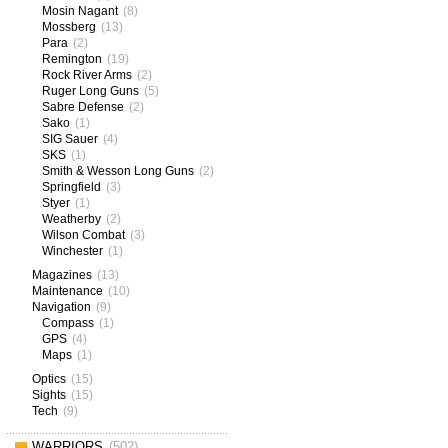
Mosin Nagant
(8)
Mossberg
(13)
Para
(2)
Remington
(19)
Rock River Arms
(2)
Ruger Long Guns
(5)
Sabre Defense
(2)
Sako
(1)
SIG Sauer
(4)
SKS
(1)
Smith & Wesson Long Guns
(2)
Springfield
(3)
Styer
(1)
Weatherby
(2)
Wilson Combat
(3)
Winchester
(1)
Magazines
(13)
Maintenance
(10)
Navigation
(9)
Compass
(1)
GPS
(4)
Maps
(1)
Optics
(15)
Sights
(15)
Tech
(9)
WARRIORS
(502)