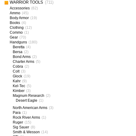
WARRIOR TOOLS
(711)
Accessories
(62)
Ammo
(45)
Body Armor
(19)
Books
(4)
Clothing
(12)
Commo
(1)
Gear
(70)
Handguns
(180)
Beretta
(4)
Bersa
(2)
Bond Arms
(2)
Charter Arms
(5)
Cobra
(2)
Colt
(3)
Glock
(19)
Kahr
(9)
Kel-Tec
(5)
Kimber
(3)
Magnum Research
(2)
Desert Eagle
(1)
North American Arms
(3)
Para
(1)
Rock River Arms
(1)
Ruger
(15)
Sig Sauer
(8)
Smith & Wesson
(14)