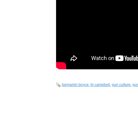
benjamin boyce
,
bj campbell
,
gun culture
,
gun