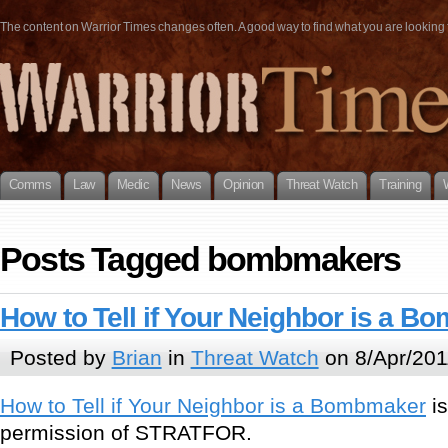
The content on Warrior Times changes often. A good way to find what you are looking fo
Comms
Law
Medic
News
Opinion
Threat Watch
Training
Posts Tagged bombmakers
How to Tell if Your Neighbor is a 
Posted by
Brian
in
Threat Watch
on 8/Apr/201
How to Tell if Your Neighbor is a Bombmaker
is
permission of STRATFOR.