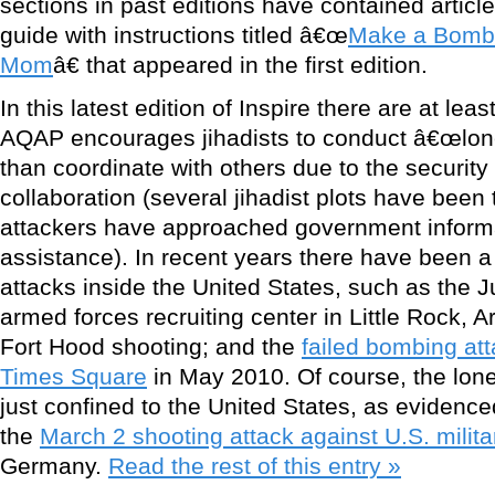
sections in past editions have contained article
guide with instructions titled â€œ
Make a Bomb i
Mom
â€ that appeared in the first edition.
In this latest edition of Inspire there are at le
AQAP encourages jihadists to conduct â€œlone 
than coordinate with others due to the security 
collaboration (several jihadist plots have bee
attackers have approached government informa
assistance). In recent years there have been a
attacks inside the United States, such as the 
armed forces recruiting center in Little Rock, 
Fort Hood shooting; and the
failed bombing at
Times Square
in May 2010. Of course, the lon
just confined to the United States, as evidenc
the
March 2 shooting attack against U.S. milit
Germany.
Read the rest of this entry »