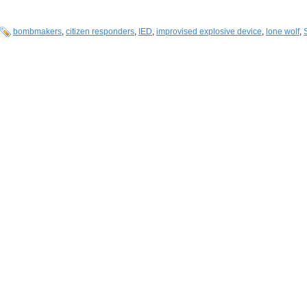
bombmakers
,
citizen responders
,
IED
,
improvised explosive device
,
lone wolf
,
S