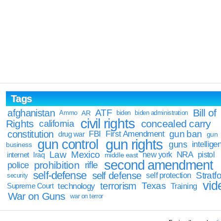
Tags
Bill of
afghanistan
ATF
Ammo
AR
biden
biden administration
civil rights
Rights
concealed carry
california
constitution
gun ban
FBI
First Amendment
drug war
gun
gun rights
gun control
guns
intellige
business
Law
Mexico
NRA
Iraq
new york
pistol
internet
middle east
second amendment
prohibition
rifle
police
self-defense
self defense
Stratfo
self protection
security
vid
terrorism
Texas
technology
Training
Supreme Court
War on Guns
war on terror