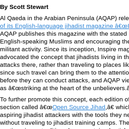
By Scott Stewart
Al Qaeda in the Arabian Peninsula (AQAP) rel
of its English-language jihadist magazine â€œ
AQAP publishes this magazine with the stated i
English-speaking Muslims and encouraging the
militant activity. Since its inception, Inspire m
advocated the concept that jihadists living in 
attacks there, rather than traveling to places l
since such travel can bring them to the attentio
before they can conduct attacks, and AQAP vie
as â€œstriking at the heart of the unbelievers.â
To further promote this concept, each edition 
section called â€œ
Open Source Jihad
,â€ whi
aspiring jihadist attackers with the tools they 
without traveling to jihadist training camps. 