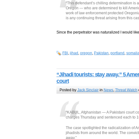
“This defendant’s chilling determination is 
Oregon — who are determined to kill Ameri
work of law enforcement protected Oregonia
is any continuing threat arising from this cas
Since the perpetrator was naturalized I would like
FBI
,
jihad
,
oregon
,
Pakistan
,
portland
,
somali
“Jihadi tourists: stay away.” 5 Am
court
Posted by
Jack Sinclair
in
News
,
Threat Watch
“KABUL, Afghanistan — A Pakistani court co
charges Thursday and sentenced each to 10
The case spotlighted the radicalization of
jihadists from around the world. The convicti
away.”