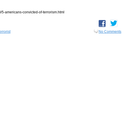
5-americans-convicted-of-terrorism.html
errorist
No Comments