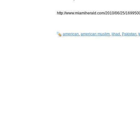
http://www.miamiherald.com/2010/06/25/1699500/
american
,
american muslim
,
jihad
,
Pakistan
,
t