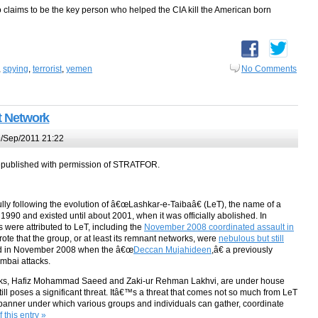
claims to be the key person who helped the CIA kill the American born
,
spying
,
terrorist
,
yemen
No Comments
nt Network
/Sep/2011 21:22
epublished with permission of STRATFOR.
 following the evolution of â€œLashkar-e-Taibaâ€ (LeT), the name of a
1990 and existed until about 2001, when it was officially abolished. In
 were attributed to LeT, including the
November 2008 coordinated assault in
rote that the group, or at least its remnant networks, were
nebulous but still
ted in November 2008 when the â€œ
Deccan Mujahideen
,â€ a previously
mbai attacks.
orks, Hafiz Mohammad Saeed and Zaki-ur Rehman Lakhvi, are under house
 still poses a significant threat. Itâ€™s a threat that comes not so much from LeT
a banner under which various groups and individuals can gather, coordinate
 this entry »