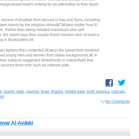
arginalized loners looking for an alternative to their dead-
dozens of jihadists from abroad in Iraq and Syria, including
wn mainly by the religious ideasâ€”â€œno matter how ill-
. Rather than being isolated individuals who self-
s, the report says they usually found mentors and, at least in
ng in â€œclusters.â€
reign fighters they contacted â€œrun the gamut from troubled
shed young men and women from stable backgrounds.â€ In
their subjects suggested â€œdirectly or indirectlyâ€ that
ly pushed them onto such an extreme path.
is
,
islamic state
,
islamist
,
jihad
,
jihadist
,
middle east
,
north america
,
radicals
,
ist
No Comments
nwar Al-Awlaki
0