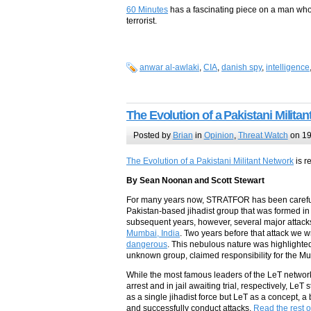
60 Minutes
has a fascinating piece on a man who 
terrorist.
anwar al-awlaki
,
CIA
,
danish spy
,
intelligence
The Evolution of a Pakistani Milita
Posted by
Brian
in
Opinion
,
Threat Watch
on 19
The Evolution of a Pakistani Militant Network
is r
By Sean Noonan and Scott Stewart
For many years now, STRATFOR has been carefully
Pakistan-based jihadist group that was formed in 
subsequent years, however, several major attacks
Mumbai, India
. Two years before that attack we w
dangerous
. This nebulous nature was highligh
unknown group, claimed responsibility for the Mu
While the most famous leaders of the LeT netw
arrest and in jail awaiting trial, respectively, LeT
as a single jihadist force but LeT as a concept, 
and successfully conduct attacks.
Read the rest of