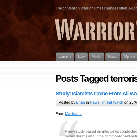
The content on Warrior Times changes often. A good 
Comms
Law
Medic
News
Opinion
Posts Tagged terroris
Study: Islamists Come From All Wal
Posted by
Brian
in
News
,
Threat Watch
on 26/A
From
Maclean’s
:
A new study based on interviews conducted o
raises doubts about the commonly held not