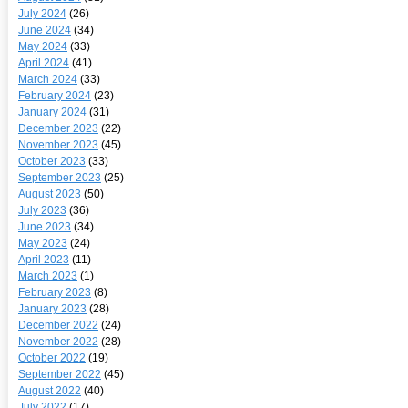
July 2024
(26)
June 2024
(34)
May 2024
(33)
April 2024
(41)
March 2024
(33)
February 2024
(23)
January 2024
(31)
December 2023
(22)
November 2023
(45)
October 2023
(33)
September 2023
(25)
August 2023
(50)
July 2023
(36)
June 2023
(34)
May 2023
(24)
April 2023
(11)
March 2023
(1)
February 2023
(8)
January 2023
(28)
December 2022
(24)
November 2022
(28)
October 2022
(19)
September 2022
(45)
August 2022
(40)
July 2022
(17)