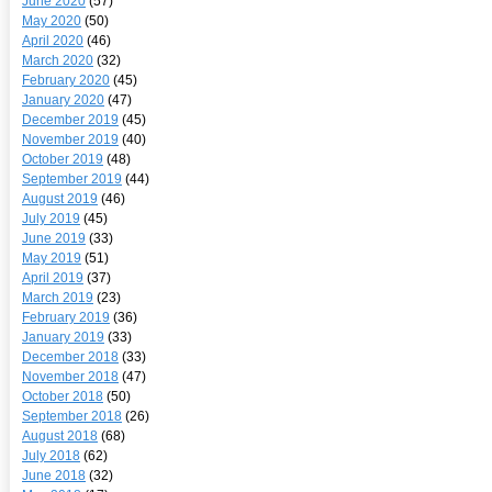
June 2020
(57)
May 2020
(50)
April 2020
(46)
March 2020
(32)
February 2020
(45)
January 2020
(47)
December 2019
(45)
November 2019
(40)
October 2019
(48)
September 2019
(44)
August 2019
(46)
July 2019
(45)
June 2019
(33)
May 2019
(51)
April 2019
(37)
March 2019
(23)
February 2019
(36)
January 2019
(33)
December 2018
(33)
November 2018
(47)
October 2018
(50)
September 2018
(26)
August 2018
(68)
July 2018
(62)
June 2018
(32)