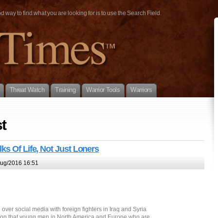
way to find what you are looking for is to use the Search Field.
Threat Watch
Training
Warrior Tools
Warriors
t
ks Of Life, Not Just Loners
ug/2016 16:51
ver social media with foreign fighters in Iraq and Syria
ion that young men in North America and Europe who are