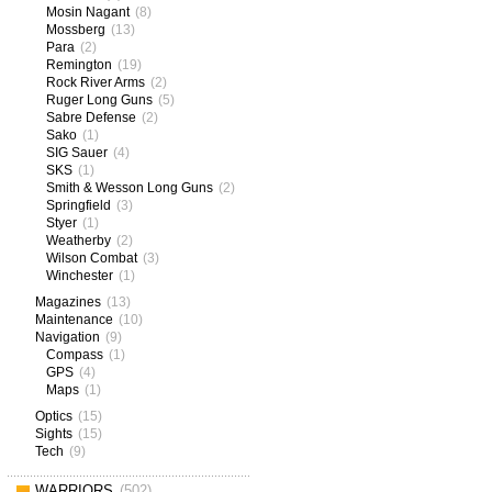
Mosin Nagant
(8)
Mossberg
(13)
Para
(2)
Remington
(19)
Rock River Arms
(2)
Ruger Long Guns
(5)
Sabre Defense
(2)
Sako
(1)
SIG Sauer
(4)
SKS
(1)
Smith & Wesson Long Guns
(2)
Springfield
(3)
Styer
(1)
Weatherby
(2)
Wilson Combat
(3)
Winchester
(1)
Magazines
(13)
Maintenance
(10)
Navigation
(9)
Compass
(1)
GPS
(4)
Maps
(1)
Optics
(15)
Sights
(15)
Tech
(9)
WARRIORS
(502)