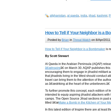
afghanistan
,
al qaeda
,
india
,
jihad
,
kashmir
,
P
How to Tell if Your Neighbor is a
Posted by
Brian
in
Threat Watch
on 8/Apr/2011
How to Tell if Your Neighbor is a Bombmaker
is r
By Scott Stewart
Al Qaeda in the Arabian Peninsula (AQAP) relea
â€œInspire
â€ on March 30. AQAP publishes this 
encouraging them to engage in jihadist militant a
that jihadists living in the West should conduct a
travel can bring them to the attention of the auth
as â€œstriking at the heart of the unbelievers.â€
To further promote this concept, each edition of
intended to equip aspiring jihadist attackers with 
camps. The Open Source Jihad sections in past edi
titled â€œ
Make a Bomb in the Kitchen of Your M
In this latest edition of Inspire there are at lea