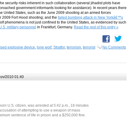
he security risks inherent in such collaboration (several jihadist plots have
oached government informants looking for assistance). In recent years there
he United States, such as the June 2009 shooting at an armed forces
ber 2009 Fort Hood shooting; and the
failed bombing attack in New Yorkâ€™s
olf phenomena is not just confined to the United States, as evidenced by such
U.S. military personnel
in Frankfurt, Germany.
Read the rest of this entry »
ised explosive device
,
lone wolf
,
Stratfor
,
terrorism
,
terrorist
No Comments
ov/2010 01:40
 U.S. citizen, was arrested at 5:42 p.m., 18 minutes
n accusation of attempting to use a weapon of mass
ximum sentence of life in prison and a $250,000 fine.