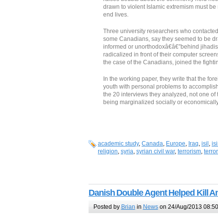
drawn to violent Islamic extremism must be m
end lives.
Three university researchers who contacted 
some Canadians, say they seemed to be dra
informed or unorthodoxâ€â€”behind jihadism
radicalized in front of their computer screen
the case of the Canadians, joined the fighti
In the working paper, they write that the fo
youth with personal problems to accompli
the 20 interviews they analyzed, not one of 
being marginalized socially or economical
academic study
,
Canada
,
Europe
,
Iraq
,
isil
,
is
religion
,
syria
,
syrian civil war
,
terrorism
,
terror
Danish Double Agent Helped Kill A
Posted by
Brian
in
News
on 24/Aug/2013 08:5