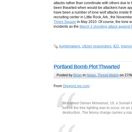
attacks rather than coordinate with others due to t
been thwarted when would-be attackers have appr
have been a number of lone wolf attacks inside t
recruiting center in Little Rock, Ark.; the Novem
Times Square
in May 2010. Of course, the lone w
incidents as the
March 2 shooting attack against 
bombmakers
,
citizen responders
,
IED
,
improv
Portland Bomb Plot Thwarted
Posted by
Brian
in
News
,
Threat Watch
on 27/N
From
OregonLive.com
:
Mohamed Osman Mohamud, 19, a Somali-born
before the tree lighting was to occur, on a
destruction. The felony charge carries a ma