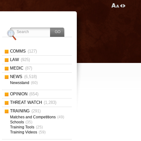
COMMS
(127)
LAW
(925)
MEDIC
(87)
NEWS
(6,518)
Newsstand
(60)
OPINION
(654)
THREAT WATCH
(1,283)
TRAINING
(291)
Matches and Competitions
(49)
Schools
(35)
Training Tools
(25)
Training Videos
(59)