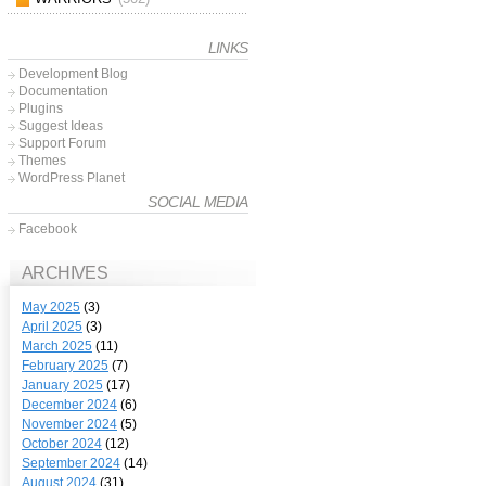
LINKS
Development Blog
Documentation
Plugins
Suggest Ideas
Support Forum
Themes
WordPress Planet
SOCIAL MEDIA
Facebook
ARCHIVES
May 2025
(3)
April 2025
(3)
March 2025
(11)
February 2025
(7)
January 2025
(17)
December 2024
(6)
November 2024
(5)
October 2024
(12)
September 2024
(14)
August 2024
(31)