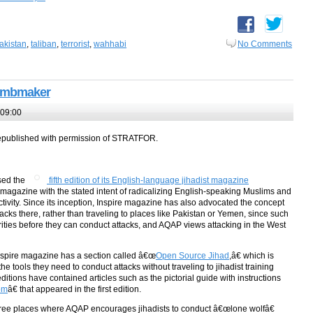
akistan
,
taliban
,
terrorist
,
wahhabi
No Comments
 Bombmaker
 09:00
epublished with permission of STRATFOR.
sed the
fifth edition of its English-language jihadist magazine
magazine with the stated intent of radicalizing English-speaking Muslims and
ctivity. Since its inception, Inspire magazine has also advocated the concept
ttacks there, rather than traveling to places like Pakistan or Yemen, since such
orities before they can conduct attacks, and AQAP views attacking in the West
 Inspire magazine has a section called â€œ
Open Source Jihad
,â€ which is
the tools they need to conduct attacks without traveling to jihadist training
tions have contained articles such as the pictorial guide with instructions
om
â€ that appeared in the first edition.
st three places where AQAP encourages jihadists to conduct â€œlone wolfâ€