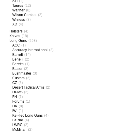
STI
(1)
Taurus
(12)
Walther
(8)
Wilson Combat
(2)
Witness
(3)
XD
(4)
Holsters
(4)
Knives
(18)
Long Guns
(298)
ACC
(1)
Accuracy International
(2)
Barrett
(14)
Benelli
(2)
Beretta
(1)
Blaser
(2)
Bushmaster
(3)
Custom
(3)
CZ
(3)
Desert Tactical Arms
(2)
DPMS
(2)
FN
(7)
Forums
(1)
HK
(8)
IWI
(1)
Kel-Tec Long Guns
(4)
LaRue
(4)
LWRC
(2)
McMillan
(2)