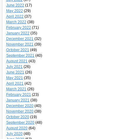
June 2022
(17)
May 2022
(29)
April 2022
(37)
March 2022
(38)
February 2022
(71)
January 2022
(35)
December 2021
(32)
November 2021
(39)
October 2021
(49)
September 2021
(40)
August 2021
(43)
July 2021
(26)
June 2021
(26)
May 2021
(35)
April 2021
(42)
March 2021
(26)
February 2021
(23)
January 2021
(38)
December 2020
(40)
November 2020
(38)
October 2020
(19)
September 2020
(48)
August 2020
(64)
July 2020
(48)