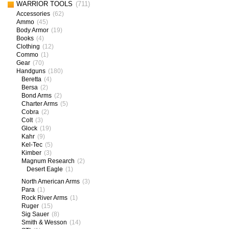
WARRIOR TOOLS
(711)
Accessories
(62)
Ammo
(45)
Body Armor
(19)
Books
(4)
Clothing
(12)
Commo
(1)
Gear
(70)
Handguns
(180)
Beretta
(4)
Bersa
(2)
Bond Arms
(2)
Charter Arms
(5)
Cobra
(2)
Colt
(3)
Glock
(19)
Kahr
(9)
Kel-Tec
(5)
Kimber
(3)
Magnum Research
(2)
Desert Eagle
(1)
North American Arms
(3)
Para
(1)
Rock River Arms
(1)
Ruger
(15)
Sig Sauer
(8)
Smith & Wesson
(14)