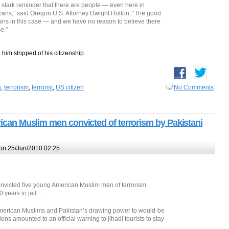
a stark reminder that there are people — even here in
cans,” said Oregon U.S. Attorney Dwight Holton. “The good
ns in this case — and we have no reason to believe there
e.”
 him stripped of his citizenship.
a
,
terrorism
,
terrorist
,
US citizen
No Comments
erican Muslim men convicted of terrorism by Pakistani
on 25/Jun/2010 02:25
nvicted five young American Muslim men of terrorism
 years in jail…
 American Muslims and Pakistan’s drawing power to would-be
ons amounted to an official warning to jihadi tourists to stay