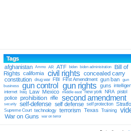
Tags
Bill of
afghanistan
ATF
Ammo
AR
biden
biden administration
civil rights
Rights
concealed carry
california
constitution
gun ban
FBI
First Amendment
drug war
gun
gun rights
gun control
guns
intellige
business
Law
Mexico
NRA
Iraq
new york
pistol
internet
middle east
second amendment
prohibition
rifle
police
self-defense
self defense
Stratfo
self protection
security
vid
terrorism
Texas
technology
Training
Supreme Court
War on Guns
war on terror