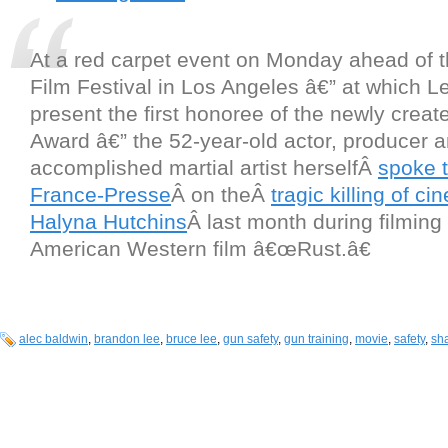
At a red carpet event on Monday ahead of 
Film Festival in Los Angeles â€” at which Le
present the first honoree of the newly crea
Award â€” the 52-year-old actor, producer 
accomplished martial artist herselfÂ
spoke 
France-Presse
Â on theÂ
tragic killing of c
Halyna Hutchins
Â last month during filming 
American Western film â€œRust.â€
alec baldwin
,
brandon lee
,
bruce lee
,
gun safety
,
gun training
,
movie
,
safety
,
sh