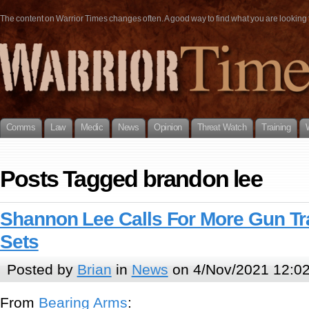
The content on Warrior Times changes often. A good way to find what you are looking fo
Comms
Law
Medic
News
Opinion
Threat Watch
Training
Posts Tagged brandon lee
Shannon Lee Calls For More Gun Tr
Sets
Posted by
Brian
in
News
on 4/Nov/2021 12:0
From
Bearing Arms
: