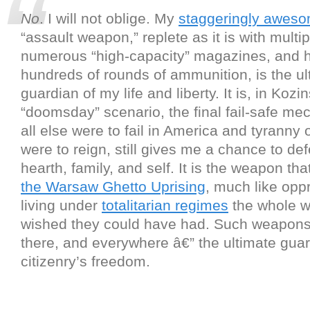
No
. I will not oblige. My
staggeringly awes
“assault weapon,” replete as it is with multip
numerous “high-capacity” magazines, and 
hundreds of rounds of ammunition, is the ul
guardian of my life and liberty. It is, in Kozin
“doomsday” scenario, the final fail-safe mec
all else were to fail in America and tyranny
were to reign, still gives me a chance to d
hearth, family, and self. It is the weapon tha
the Warsaw Ghetto Uprising
, much like op
living under
totalitarian regimes
the whole w
wished they could have had. Such weapons 
there, and everywhere â€” the ultimate guar
citizenry’s freedom.