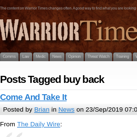
The content on Warrior Times changes often. A good way to find what you are looking fo
Comms
Law
Medic
News
Opinion
Threat Watch
Training
Posts Tagged buy back
Come And Take It
Posted by
Brian
in
News
on 23/Sep/2019 07:
From
The Daily Wire
: