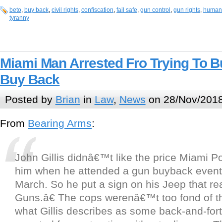
beto
,
buy back
,
civil rights
,
confiscation
,
fail safe
,
gun control
,
gun rights
,
human 
tyranny
Miami Man Arrested Fro Trying To B
Buy Back
Posted by
Brian
in
Law
,
News
on 28/Nov/2018
From
Bearing Arms
:
John Gillis didnâ€™t like the price Miami Po
him when he attended a gun buyback event 
March. So he put a sign on his Jeep that r
Guns.â€ The cops werenâ€™t too fond of th
what Gillis describes as some back-and-for