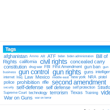
Tags
Bill of
afghanistan
ATF
Ammo
AR
biden
biden administration
civil rights
Rights
concealed carry
california
constitution
gun ban
FBI
First Amendment
drug war
gun
gun rights
gun control
guns
intellige
business
Law
Mexico
NRA
Iraq
new york
pistol
internet
middle east
second amendment
prohibition
rifle
police
self-defense
self defense
Stratfo
self protection
security
vid
terrorism
Texas
technology
Training
Supreme Court
War on Guns
war on terror