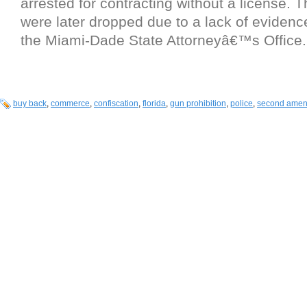
arrested for contracting without a license. 
were later dropped due to a lack of evidenc
the Miami-Dade State Attorneyâ€™s Office.
buy back
,
commerce
,
confiscation
,
florida
,
gun prohibition
,
police
,
second ame