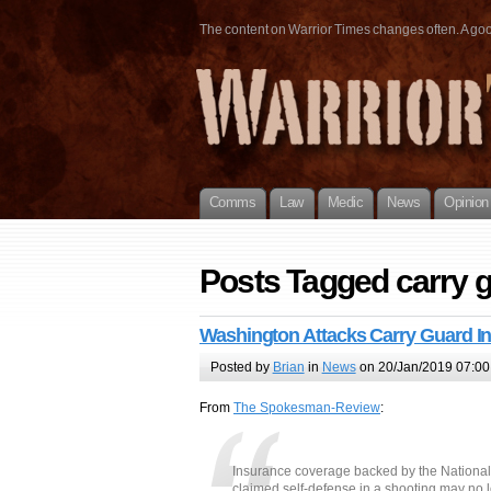
The content on Warrior Times changes often. A good 
Comms
Law
Medic
News
Opinion
Posts Tagged carry 
Washington Attacks Carry Guard I
Posted by
Brian
in
News
on 20/Jan/2019 07:00
From
The Spokesman-Review
:
Insurance coverage backed by the National 
claimed self-defense in a shooting may no 