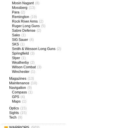
Mosin Nagant
(8)
Mossberg
(13)
Para
(2)
Remington
(19)
Rock River Arms
(2)
Ruger Long Guns
(5)
Sabre Defense
(2)
Sako
(1)
SIG Sauer
(4)
SKS
(1)
Smith & Wesson Long Guns
(2)
Springfield
(3)
Styer
(1)
Weatherby
(2)
Wilson Combat
(3)
Winchester
(1)
Magazines
(13)
Maintenance
(10)
Navigation
(9)
Compass
(1)
GPS
(4)
Maps
(1)
Optics
(15)
Sights
(15)
Tech
(9)
WARRIORS
(502)