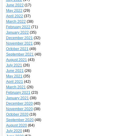
June 2022
(17)
May 2022
(29)
April 2022
(37)
March 2022
(38)
February 2022
(71)
January 2022
(35)
December 2021
(32)
November 2021
(39)
October 2021
(49)
September 2021
(40)
August 2021
(43)
July 2021
(26)
June 2021
(26)
May 2021
(35)
April 2021
(42)
March 2021
(26)
February 2021
(23)
January 2021
(38)
December 2020
(40)
November 2020
(38)
October 2020
(19)
September 2020
(48)
August 2020
(64)
July 2020
(48)