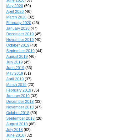
June 2020
(57)
May 2020
(50)
April 2020
(46)
March 2020
(32)
February 2020
(45)
January 2020
(47)
December 2019
(45)
November 2019
(40)
October 2019
(48)
September 2019
(44)
August 2019
(46)
July 2019
(45)
June 2019
(33)
May 2019
(51)
April 2019
(37)
March 2019
(23)
February 2019
(36)
January 2019
(33)
December 2018
(33)
November 2018
(47)
October 2018
(50)
September 2018
(26)
August 2018
(68)
July 2018
(62)
June 2018
(32)