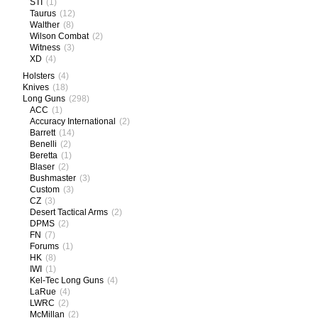
STI
(1)
Taurus
(12)
Walther
(8)
Wilson Combat
(2)
Witness
(3)
XD
(4)
Holsters
(4)
Knives
(18)
Long Guns
(298)
ACC
(1)
Accuracy International
(2)
Barrett
(14)
Benelli
(2)
Beretta
(1)
Blaser
(2)
Bushmaster
(3)
Custom
(3)
CZ
(3)
Desert Tactical Arms
(2)
DPMS
(2)
FN
(7)
Forums
(1)
HK
(8)
IWI
(1)
Kel-Tec Long Guns
(4)
LaRue
(4)
LWRC
(2)
McMillan
(2)