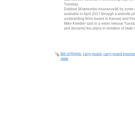
Tuesday.
Dubbed â€œmurder insuranceâ€ by some gu
available in April 2017 through a website jo
underwriting firms based in Kansas and P
Mike Kriedler said in a news release Tues
and declared the plans in violation of state 
Bill of Rights
,
carry guard
,
carry guard insura
state