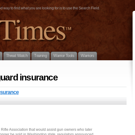
way to find what you are looking for is to use the Search Field.
Threat Watch
Training
Warrior Tools
Warriors
guard insurance
nsurance
Rifle Association that would assist gun owners who later
longer be sold in Washington state, regulators announced