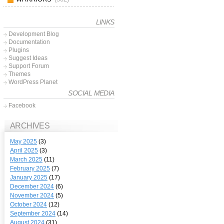
LINKS
Development Blog
Documentation
Plugins
Suggest Ideas
Support Forum
Themes
WordPress Planet
SOCIAL MEDIA
Facebook
ARCHIVES
May 2025
(3)
April 2025
(3)
March 2025
(11)
February 2025
(7)
January 2025
(17)
December 2024
(6)
November 2024
(5)
October 2024
(12)
September 2024
(14)
August 2024
(31)