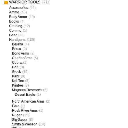
WARRIOR TOOLS
(711)
Accessories
(62)
Ammo
(45)
Body Armor
(19)
Books
(4)
Clothing
(12)
Commo
(1)
Gear
(70)
Handguns
(180)
Beretta
(4)
Bersa
(2)
Bond Arms
(2)
Charter Arms
(5)
Cobra
(2)
Colt
(3)
Glock
(19)
Kahr
(9)
Kel-Tec
(5)
Kimber
(3)
Magnum Research
(2)
Desert Eagle
(1)
North American Arms
(3)
Para
(1)
Rock River Arms
(1)
Ruger
(15)
Sig Sauer
(8)
Smith & Wesson
(14)