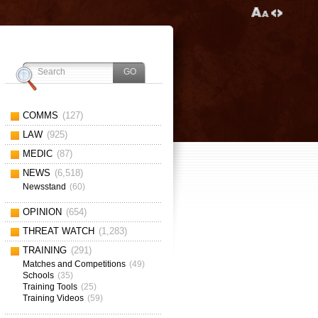
COMMS
(127)
LAW
(925)
MEDIC
(87)
NEWS
(6,518)
Newsstand
(60)
OPINION
(654)
THREAT WATCH
(1,283)
TRAINING
(291)
Matches and Competitions
(49)
Schools
(35)
Training Tools
(25)
Training Videos
(59)