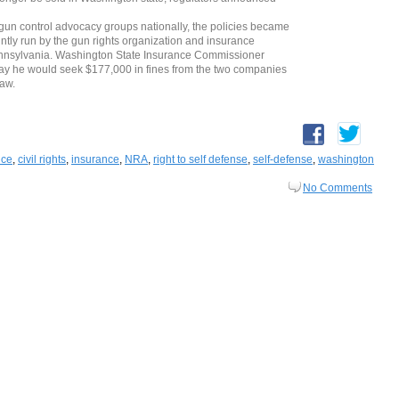
n control advocacy groups nationally, the policies became
intly run by the gun rights organization and insurance
ennsylvania. Washington State Insurance Commissioner
day he would seek $177,000 in fines from the two companies
law.
nce
,
civil rights
,
insurance
,
NRA
,
right to self defense
,
self-defense
,
washington
No Comments