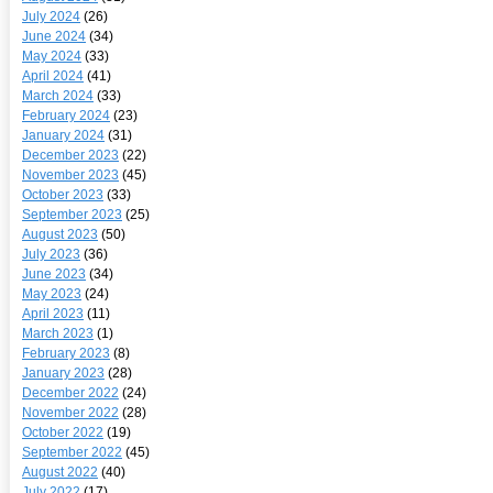
July 2024
(26)
June 2024
(34)
May 2024
(33)
April 2024
(41)
March 2024
(33)
February 2024
(23)
January 2024
(31)
December 2023
(22)
November 2023
(45)
October 2023
(33)
September 2023
(25)
August 2023
(50)
July 2023
(36)
June 2023
(34)
May 2023
(24)
April 2023
(11)
March 2023
(1)
February 2023
(8)
January 2023
(28)
December 2022
(24)
November 2022
(28)
October 2022
(19)
September 2022
(45)
August 2022
(40)
July 2022
(17)