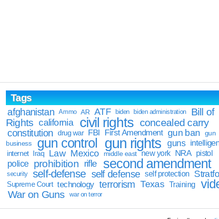
Tags
Bill of
afghanistan
ATF
Ammo
AR
biden
biden administration
civil rights
Rights
concealed carry
california
constitution
gun ban
FBI
First Amendment
drug war
gun
gun rights
gun control
guns
intellige
business
Law
Mexico
NRA
Iraq
new york
pistol
internet
middle east
second amendment
prohibition
rifle
police
self-defense
self defense
Stratfo
self protection
security
vid
terrorism
Texas
technology
Training
Supreme Court
War on Guns
war on terror