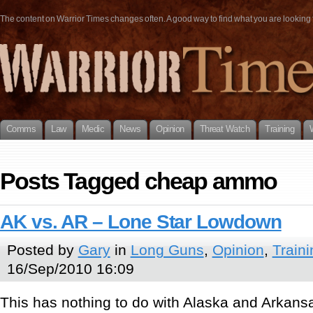
The content on Warrior Times changes often. A good way to find what you are looking fo
Comms
Law
Medic
News
Opinion
Threat Watch
Training
Posts Tagged cheap ammo
AK vs. AR – Lone Star Lowdown
Posted by
Gary
in
Long Guns
,
Opinion
,
Traini
16/Sep/2010 16:09
This has nothing to do with Alaska and Arkans