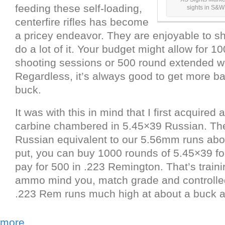
feeding these self-loading,
sights in S&
centerfire rifles has become
a pricey endeavor. They are enjoyable to s
do a lot of it. Your budget might allow for 1
shooting sessions or 500 round extended 
Regardless, it’s always good to get more ba
buck.
It was with this in mind that I first acquir
carbine chambered in 5.45×39 Russian. The
Russian equivalent to our 5.56mm runs abou
put, you can buy 1000 rounds of 5.45×39 fo
pay for 500 in .223 Remington. That’s traini
ammo mind you, match grade and controll
.223 Rem runs much high at about a buck a
more