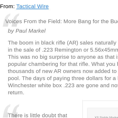
From:
Tactical Wire
Voices From the Field: More Bang for the Bu
by Paul Markel
The boom in black rifle (AR) sales naturally
in the sale of .223 Remington or 5.56x45m
This was no big surprise to anyone as that 
popular chambering for that rifle. What you
thousands of new AR owners now added to 
pool. The days of paying three dollars for a
Winchester white box .223 are gone and not 
return.
There is little doubt that
XS Sights Marke