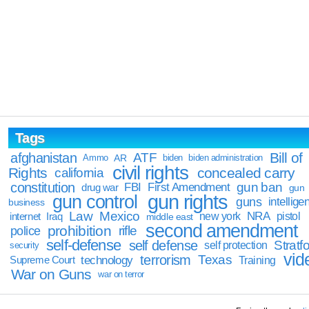
Tags
Bill of
afghanistan
ATF
Ammo
AR
biden
biden administration
civil rights
Rights
concealed carry
california
constitution
gun ban
FBI
First Amendment
drug war
gun
gun rights
gun control
guns
intellige
business
Law
Mexico
NRA
Iraq
new york
pistol
internet
middle east
second amendment
prohibition
rifle
police
self-defense
self defense
Stratfo
self protection
security
vid
terrorism
Texas
technology
Training
Supreme Court
War on Guns
war on terror