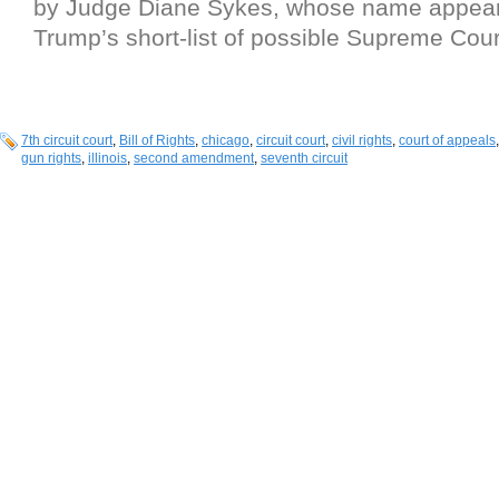
by Judge Diane Sykes, whose name appea
Trump’s short-list of possible Supreme Cou
7th circuit court
,
Bill of Rights
,
chicago
,
circuit court
,
civil rights
,
court of appeals
gun rights
,
illinois
,
second amendment
,
seventh circuit