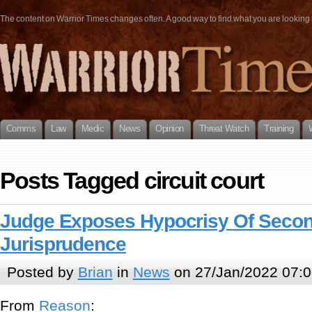
The content on Warrior Times changes often. A good way to find what you are looking fo
Comms
Law
Medic
News
Opinion
Threat Watch
Training
Posts Tagged circuit court
Judge Exposes Hypocrisy Of Sec
Jurisprudence
Posted by
Brian
in
News
on 27/Jan/2022 07:0
From
Reason
: