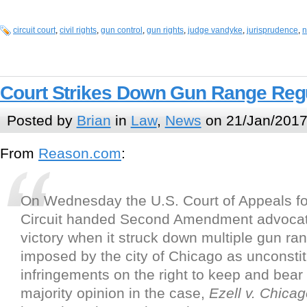
circuit court
,
civil rights
,
gun control
,
gun rights
,
judge vandyke
,
jurisprudence
,
n
Court Strikes Down Gun Range Reg
Posted by
Brian
in
Law
,
News
on 21/Jan/2017
From
Reason.com
:
On Wednesday the U.S. Court of Appeals fo
Circuit handed Second Amendment advocat
victory when it struck down multiple gun ra
imposed by the city of Chicago as unconstit
infringements on the right to keep and bear
majority opinion in the case,
Ezell v. Chica