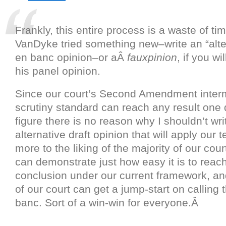
Frankly, this entire process is a waste of t
VanDyke tried something new–write an “alter
en banc opinion–or aÂ
fauxpinion
, if you wi
his panel opinion.
Since our court’s Second Amendment inter
scrutiny standard can reach any result one d
figure there is no reason why I shouldn’t wri
alternative draft opinion that will apply our t
more to the liking of the majority of our cour
can demonstrate just how easy it is to reac
conclusion under our current framework, an
of our court can get a jump-start on calling 
banc. Sort of a win-win for everyone.Â