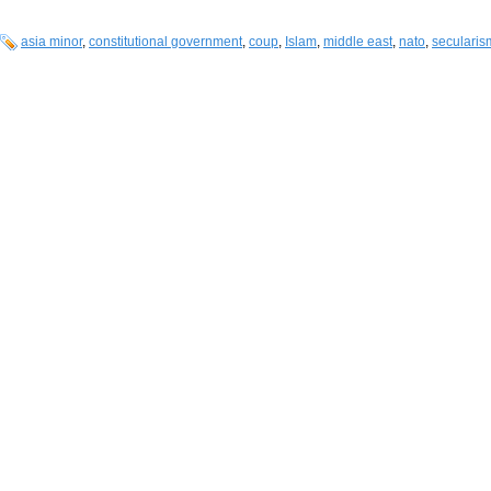
asia minor
,
constitutional government
,
coup
,
Islam
,
middle east
,
nato
,
secularis