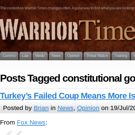
The content on Warrior Times changes often. A good way to find what you are looking fo
Comms
Law
Medic
News
Opinion
Threat Watch
Training
Posts Tagged constitutional 
Turkey’s Failed Coup Means More Is
Posted by
Brian
in
News
,
Opinion
on 19/Jul/2
From
Fox News
: