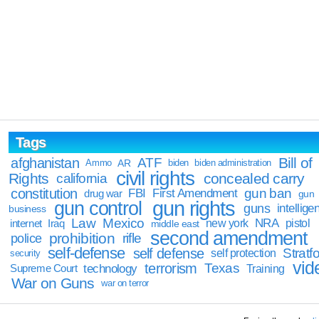
Tags
Bill of
afghanistan
ATF
Ammo
AR
biden
biden administration
civil rights
Rights
concealed carry
california
constitution
gun ban
FBI
First Amendment
drug war
gun
gun rights
gun control
guns
intellige
business
Law
Mexico
NRA
Iraq
new york
pistol
internet
middle east
second amendment
prohibition
rifle
police
self-defense
self defense
Stratfo
self protection
security
vid
terrorism
Texas
technology
Training
Supreme Court
War on Guns
war on terror