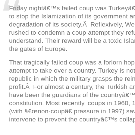
Friday nightâ€™s failed coup was Turkeyâ
to stop the Islamization of its government a
degradation of its society.Â Reflexively, W
rushed to condemn a coup attempt they ref
understand. Their reward will be a toxic Isl
the gates of Europe.
That tragically failed coup was a forlorn hop
attempt to take over a country. Turkey is n
republic in which the military grasps the rein
profit.Â For almost a century, the Turkish 
have been the guardians of the countryâ€™
constitution. Most recently, coups in 1960,
(with â€œnon-coupâ€ pressure in 1997) saw
intervene to prevent the countryâ€™s colla