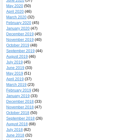
June 2020
(57)
May 2020
(50)
April 2020
(46)
March 2020
(32)
February 2020
(45)
January 2020
(47)
December 2019
(45)
November 2019
(40)
October 2019
(48)
September 2019
(44)
August 2019
(46)
July 2019
(45)
June 2019
(33)
May 2019
(51)
April 2019
(37)
March 2019
(23)
February 2019
(36)
January 2019
(33)
December 2018
(33)
November 2018
(47)
October 2018
(50)
September 2018
(26)
August 2018
(68)
July 2018
(62)
June 2018
(32)