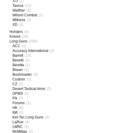
STI
(1)
Taurus
(12)
Walther
(8)
Wilson Combat
(2)
Witness
(3)
XD
(4)
Holsters
(4)
Knives
(18)
Long Guns
(298)
ACC
(1)
Accuracy International
(2)
Barrett
(14)
Benelli
(2)
Beretta
(1)
Blaser
(2)
Bushmaster
(3)
Custom
(3)
CZ
(3)
Desert Tactical Arms
(2)
DPMS
(2)
FN
(7)
Forums
(1)
HK
(8)
IWI
(1)
Kel-Tec Long Guns
(4)
LaRue
(4)
LWRC
(2)
McMillan
(2)