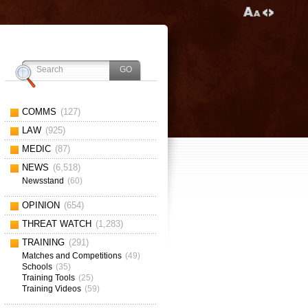
COMMS
(127)
LAW
(925)
MEDIC
(87)
NEWS
(6,518)
Newsstand
(60)
OPINION
(654)
THREAT WATCH
(1,283)
TRAINING
(291)
Matches and Competitions
(49)
Schools
(35)
Training Tools
(25)
Training Videos
(59)