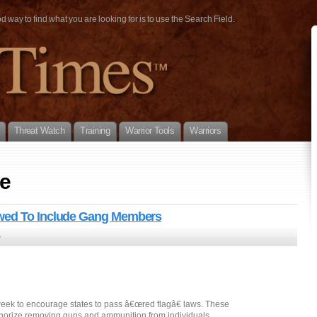
way to find what you are looking for is to use the Search Field.
Threat Watch
Training
Warrior Tools
Warriors
e
owed To Include Gang Members
0
ek to encourage states to pass â€œred flagâ€ laws. These
uthorize removing guns and ammunition from individuals