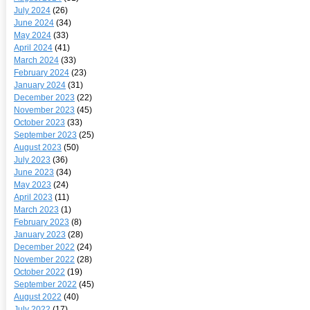
July 2024
(26)
June 2024
(34)
May 2024
(33)
April 2024
(41)
March 2024
(33)
February 2024
(23)
January 2024
(31)
December 2023
(22)
November 2023
(45)
October 2023
(33)
September 2023
(25)
August 2023
(50)
July 2023
(36)
June 2023
(34)
May 2023
(24)
April 2023
(11)
March 2023
(1)
February 2023
(8)
January 2023
(28)
December 2022
(24)
November 2022
(28)
October 2022
(19)
September 2022
(45)
August 2022
(40)
July 2022
(17)