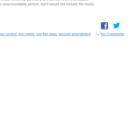
naccountable person, but it would not include the ready-
gun control
,
gun rights
,
red flag laws
,
second amendment
No Comments