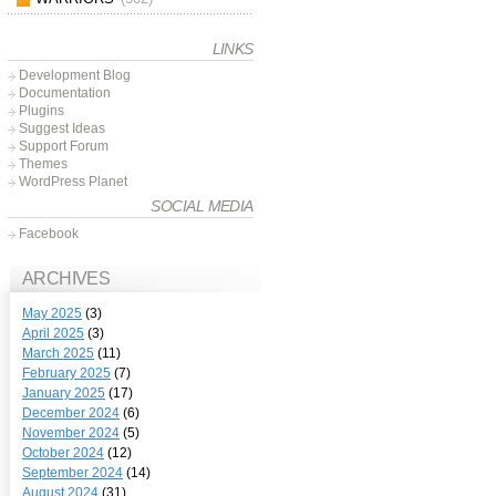
LINKS
Development Blog
Documentation
Plugins
Suggest Ideas
Support Forum
Themes
WordPress Planet
SOCIAL MEDIA
Facebook
ARCHIVES
May 2025
(3)
April 2025
(3)
March 2025
(11)
February 2025
(7)
January 2025
(17)
December 2024
(6)
November 2024
(5)
October 2024
(12)
September 2024
(14)
August 2024
(31)