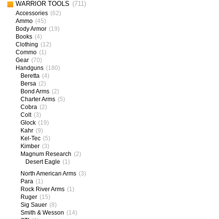
WARRIOR TOOLS
(711)
Accessories
(62)
Ammo
(45)
Body Armor
(19)
Books
(4)
Clothing
(12)
Commo
(1)
Gear
(70)
Handguns
(180)
Beretta
(4)
Bersa
(2)
Bond Arms
(2)
Charter Arms
(5)
Cobra
(2)
Colt
(3)
Glock
(19)
Kahr
(9)
Kel-Tec
(5)
Kimber
(3)
Magnum Research
(2)
Desert Eagle
(1)
North American Arms
(3)
Para
(1)
Rock River Arms
(1)
Ruger
(15)
Sig Sauer
(8)
Smith & Wesson
(14)