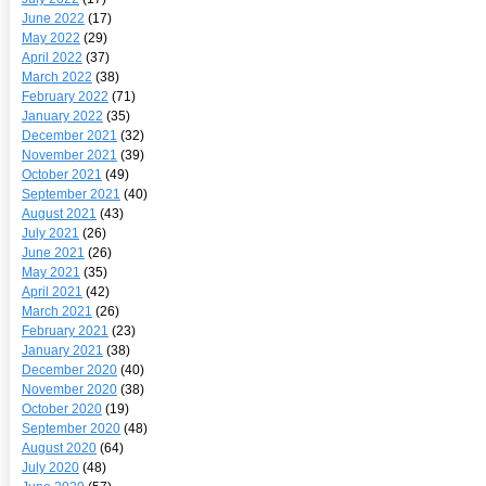
June 2022
(17)
May 2022
(29)
April 2022
(37)
March 2022
(38)
February 2022
(71)
January 2022
(35)
December 2021
(32)
November 2021
(39)
October 2021
(49)
September 2021
(40)
August 2021
(43)
July 2021
(26)
June 2021
(26)
May 2021
(35)
April 2021
(42)
March 2021
(26)
February 2021
(23)
January 2021
(38)
December 2020
(40)
November 2020
(38)
October 2020
(19)
September 2020
(48)
August 2020
(64)
July 2020
(48)