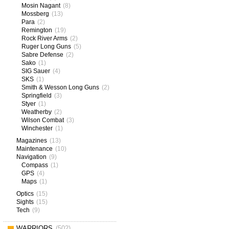
Mosin Nagant
(8)
Mossberg
(13)
Para
(2)
Remington
(19)
Rock River Arms
(2)
Ruger Long Guns
(5)
Sabre Defense
(2)
Sako
(1)
SIG Sauer
(4)
SKS
(1)
Smith & Wesson Long Guns
(2)
Springfield
(3)
Styer
(1)
Weatherby
(2)
Wilson Combat
(3)
Winchester
(1)
Magazines
(13)
Maintenance
(10)
Navigation
(9)
Compass
(1)
GPS
(4)
Maps
(1)
Optics
(15)
Sights
(15)
Tech
(9)
WARRIORS
(502)