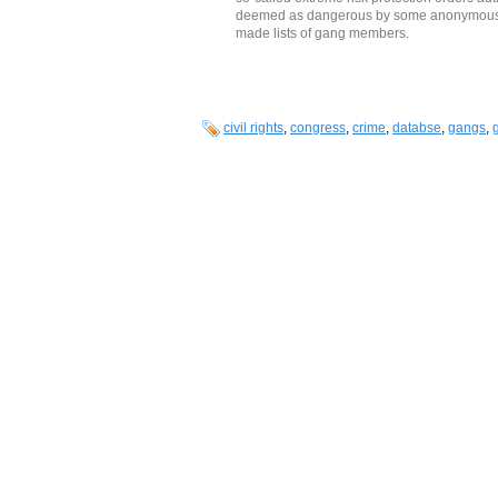
deemed as dangerous by some anonymous, u
made lists of gang members.
civil rights
,
congress
,
crime
,
databse
,
gangs
,