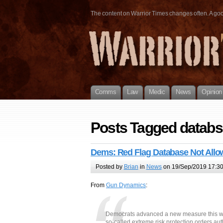
The content on Warrior Times changes often. A good 
Comms
Law
Medic
News
Opinion
Posts Tagged databs
Dems: Red Flag Database Not All
Posted by
Brian
in
News
on 19/Sep/2019 17:3
From
Gun Dynamics
:
Democrats advanced a new measure this we
so-called extreme risk protection orders a