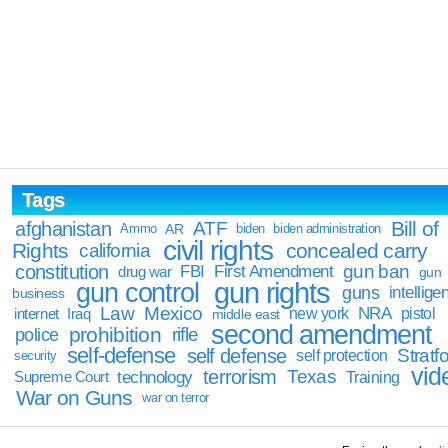
Tags
Bill of
afghanistan
ATF
Ammo
AR
biden
biden administration
civil rights
Rights
concealed carry
california
constitution
gun ban
FBI
First Amendment
drug war
gun
gun rights
gun control
guns
intellige
business
Law
Mexico
NRA
Iraq
new york
pistol
internet
middle east
second amendment
prohibition
rifle
police
self-defense
self defense
Stratfo
self protection
security
vid
terrorism
Texas
technology
Training
Supreme Court
War on Guns
war on terror