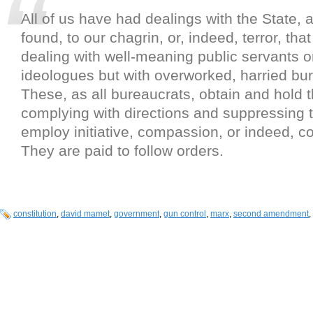
All of us have had dealings with the State,
found, to our chagrin, or, indeed, terror, tha
dealing with well-meaning public servants o
ideologues but with overworked, harried bu
These, as all bureaucrats, obtain and hold t
complying with directions and suppressing t
employ initiative, compassion, or indeed,
They are paid to follow orders.
constitution
,
david mamet
,
government
,
gun control
,
marx
,
second amendment
,