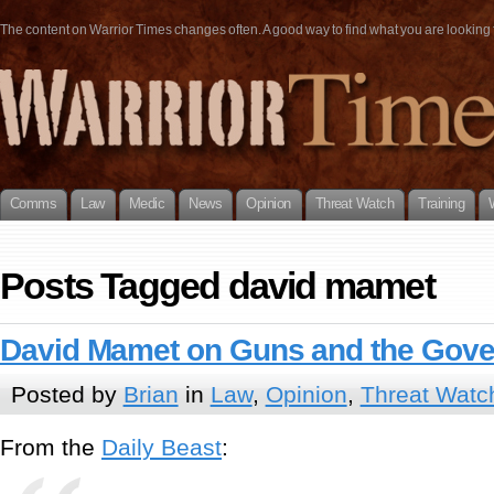
The content on Warrior Times changes often. A good way to find what you are looking fo
Comms
Law
Medic
News
Opinion
Threat Watch
Training
Posts Tagged david mamet
David Mamet on Guns and the Gov
Posted by
Brian
in
Law
,
Opinion
,
Threat Watc
From the
Daily Beast
: