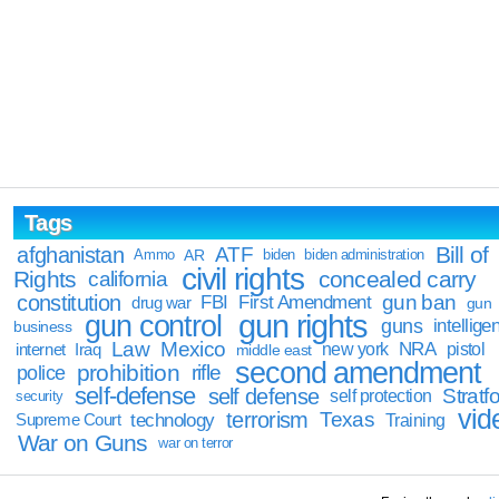
Tags
Bill of
afghanistan
ATF
Ammo
AR
biden
biden administration
civil rights
Rights
concealed carry
california
constitution
gun ban
FBI
First Amendment
drug war
gun
gun rights
gun control
guns
intellige
business
Law
Mexico
NRA
Iraq
new york
pistol
internet
middle east
second amendment
prohibition
rifle
police
self-defense
self defense
Stratfo
self protection
security
vid
terrorism
Texas
technology
Training
Supreme Court
War on Guns
war on terror