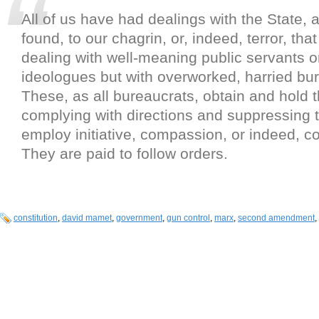
All of us have had dealings with the State,
found, to our chagrin, or, indeed, terror, tha
dealing with well-meaning public servants o
ideologues but with overworked, harried bu
These, as all bureaucrats, obtain and hold t
complying with directions and suppressing t
employ initiative, compassion, or indeed,
They are paid to follow orders.
constitution
,
david mamet
,
government
,
gun control
,
marx
,
second amendment
,