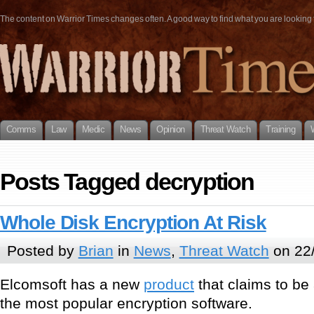
The content on Warrior Times changes often. A good way to find what you are looking fo
Comms
Law
Medic
News
Opinion
Threat Watch
Training
Posts Tagged decryption
Whole Disk Encryption At Risk
Posted by
Brian
in
News
,
Threat Watch
on 22
Elcomsoft has a new
product
that claims to be
the most popular encryption software.