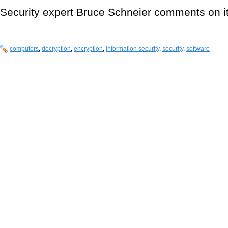
Security expert Bruce Schneier comments on i
computers
,
decryption
,
encryption
,
information security
,
security
,
software