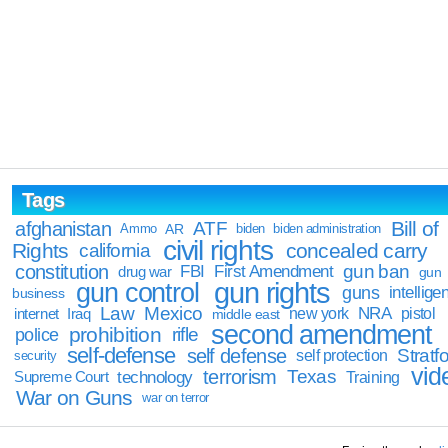
Tags
Bill of
afghanistan
ATF
Ammo
AR
biden
biden administration
civil rights
Rights
concealed carry
california
constitution
gun ban
FBI
First Amendment
drug war
gun
gun rights
gun control
guns
intellige
business
Law
Mexico
NRA
Iraq
new york
pistol
internet
middle east
second amendment
prohibition
rifle
police
self-defense
self defense
Stratfo
self protection
security
vid
terrorism
Texas
technology
Training
Supreme Court
War on Guns
war on terror