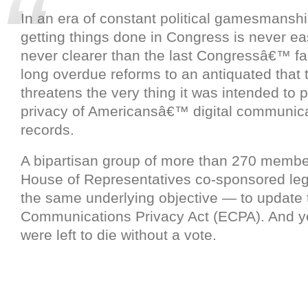
In an era of constant political gamesmanshi
getting things done in Congress is never e
never clearer than the last Congressâ€™ fai
long overdue reforms to an antiquated that 
threatens the very thing it was intended to p
privacy of Americansâ€™ digital communic
records.
A bipartisan group of more than 270 membe
House of Representatives co-sponsored legi
the same underlying objective — to update 
Communications Privacy Act (ECPA). And yet
were left to die without a vote.