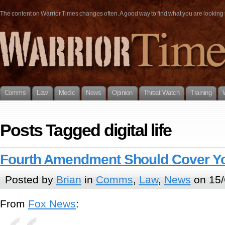
The content on Warrior Times changes often. A good way to find what you are looking fo
Comms
Law
Medic
News
Opinion
Threat Watch
Training
Posts Tagged digital life
Fourth Amendment Should Cover Your
Posted by
Brian
in
Comms
,
Law
,
News
on 15/
From
Fox News
: