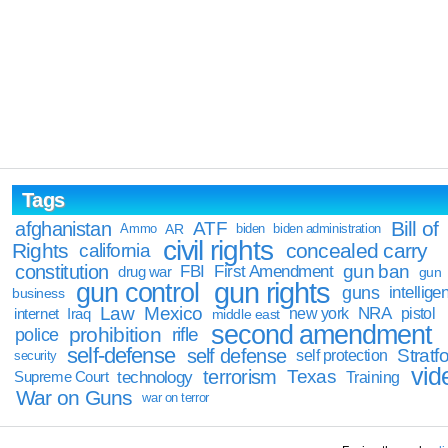
Tags
Bill of
afghanistan
ATF
Ammo
AR
biden
biden administration
civil rights
Rights
concealed carry
california
constitution
gun ban
FBI
First Amendment
drug war
gun
gun rights
gun control
guns
intellige
business
Law
Mexico
NRA
Iraq
new york
pistol
internet
middle east
second amendment
prohibition
rifle
police
self-defense
self defense
Stratfo
self protection
security
vid
terrorism
Texas
technology
Training
Supreme Court
War on Guns
war on terror