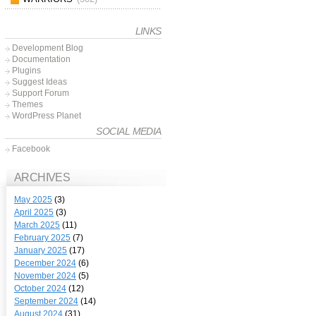
LINKS
Development Blog
Documentation
Plugins
Suggest Ideas
Support Forum
Themes
WordPress Planet
SOCIAL MEDIA
Facebook
ARCHIVES
May 2025
(3)
April 2025
(3)
March 2025
(11)
February 2025
(7)
January 2025
(17)
December 2024
(6)
November 2024
(5)
October 2024
(12)
September 2024
(14)
August 2024
(31)