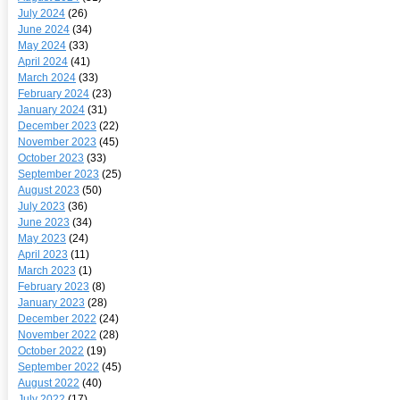
July 2024
(26)
June 2024
(34)
May 2024
(33)
April 2024
(41)
March 2024
(33)
February 2024
(23)
January 2024
(31)
December 2023
(22)
November 2023
(45)
October 2023
(33)
September 2023
(25)
August 2023
(50)
July 2023
(36)
June 2023
(34)
May 2023
(24)
April 2023
(11)
March 2023
(1)
February 2023
(8)
January 2023
(28)
December 2022
(24)
November 2022
(28)
October 2022
(19)
September 2022
(45)
August 2022
(40)
July 2022
(17)