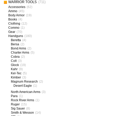
WARRIOR TOOLS
(711)
Accessories
(62)
Ammo
(45)
Body Armor
(19)
Books
(4)
Clothing
(12)
Commo
(1)
Gear
(70)
Handguns
(180)
Beretta
(4)
Bersa
(2)
Bond Arms
(2)
Charter Arms
(5)
Cobra
(2)
Colt
(3)
Glock
(19)
Kahr
(9)
Kel-Tec
(5)
Kimber
(3)
Magnum Research
(2)
Desert Eagle
(1)
North American Arms
(3)
Para
(1)
Rock River Arms
(1)
Ruger
(15)
Sig Sauer
(8)
Smith & Wesson
(14)