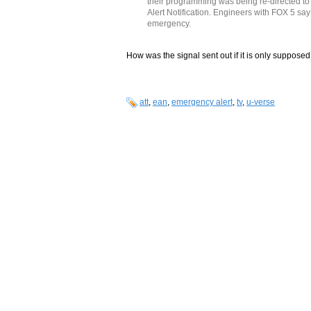
their programming was being re-directed to
Alert Notification. Engineers with FOX 5 say 
emergency.
How was the signal sent out if it is only supposed
att
,
ean
,
emergency alert
,
tv
,
u-verse