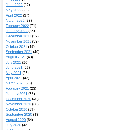
June 2022
(17)
May 2022
(29)
April 2022
(37)
March 2022
(38)
February 2022
(71)
January 2022
(35)
December 2021
(32)
November 2021
(39)
October 2021
(49)
September 2021
(40)
August 2021
(43)
July 2021
(26)
June 2021
(26)
May 2021
(35)
April 2021
(42)
March 2021
(26)
February 2021
(23)
January 2021
(38)
December 2020
(40)
November 2020
(38)
October 2020
(19)
September 2020
(48)
August 2020
(64)
July 2020
(48)