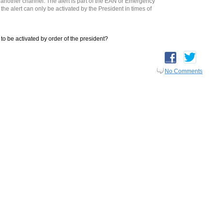
 another channel. The alert is part of the EAN or Emergency
the alert can only be activated by the President in times of
 to be activated by order of the president?
No Comments