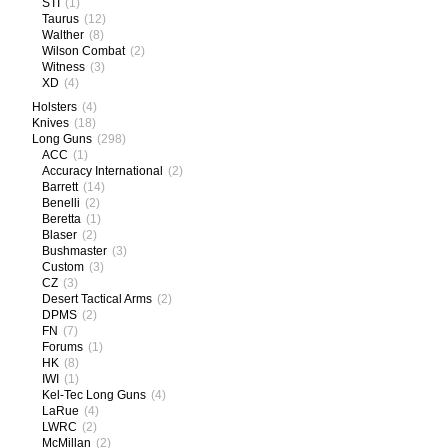
STI
(1)
Taurus
(12)
Walther
(8)
Wilson Combat
(2)
Witness
(3)
XD
(4)
Holsters
(4)
Knives
(18)
Long Guns
(298)
ACC
(1)
Accuracy International
(2)
Barrett
(14)
Benelli
(2)
Beretta
(1)
Blaser
(2)
Bushmaster
(3)
Custom
(3)
CZ
(3)
Desert Tactical Arms
(2)
DPMS
(2)
FN
(7)
Forums
(1)
HK
(8)
IWI
(1)
Kel-Tec Long Guns
(4)
LaRue
(4)
LWRC
(2)
McMillan
(2)