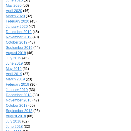
June 2020
(57)
May 2020
(50)
April 2020
(46)
March 2020
(32)
February 2020
(45)
January 2020
(47)
December 2019
(45)
November 2019
(40)
October 2019
(48)
September 2019
(44)
August 2019
(46)
July 2019
(45)
June 2019
(33)
May 2019
(51)
April 2019
(37)
March 2019
(23)
February 2019
(36)
January 2019
(33)
December 2018
(33)
November 2018
(47)
October 2018
(50)
September 2018
(26)
August 2018
(68)
July 2018
(62)
June 2018
(32)