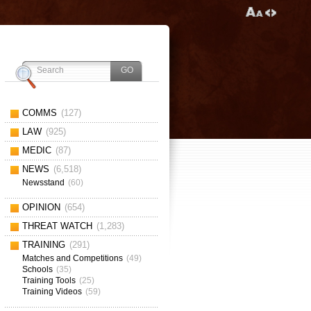
COMMS
(127)
LAW
(925)
MEDIC
(87)
NEWS
(6,518)
Newsstand
(60)
OPINION
(654)
THREAT WATCH
(1,283)
TRAINING
(291)
Matches and Competitions
(49)
Schools
(35)
Training Tools
(25)
Training Videos
(59)