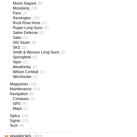
Mosin Nagant
(8)
Mossberg
(13)
Para
(2)
Remington
(19)
Rock River Arms
(2)
Ruger Long Guns
(5)
Sabre Defense
(2)
Sako
(1)
SIG Sauer
(4)
SKS
(1)
Smith & Wesson Long Guns
(2)
Springfield
(3)
Styer
(1)
Weatherby
(2)
Wilson Combat
(3)
Winchester
(1)
Magazines
(13)
Maintenance
(10)
Navigation
(9)
Compass
(1)
GPS
(4)
Maps
(1)
Optics
(15)
Sights
(15)
Tech
(9)
WARRIORS
(502)