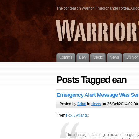
The content on Warrior Times changes often. A good 
Comms
Law
Medic
News
Opinion
Posts Tagged ean
Emergency Alert Message Was Sent
Posted by
Brian
in
News
on 25/Oct/2014 07:00
From
Fox 5 Atlanta
:
The message, claiming to be an emergency