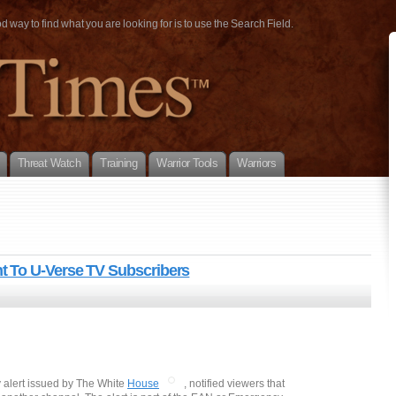
way to find what you are looking for is to use the Search Field.
Threat Watch
Training
Warrior Tools
Warriors
 To U-Verse TV Subscribers
 alert issued by The White
House
, notified viewers that