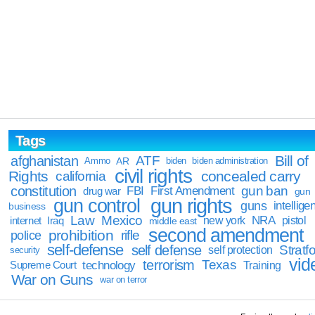
Tags
Bill of
afghanistan
ATF
Ammo
AR
biden
biden administration
civil rights
Rights
concealed carry
california
constitution
gun ban
FBI
First Amendment
drug war
gun
gun rights
gun control
guns
intellige
business
Law
Mexico
NRA
Iraq
new york
pistol
internet
middle east
second amendment
prohibition
rifle
police
self-defense
self defense
Stratfo
self protection
security
vid
terrorism
Texas
technology
Training
Supreme Court
War on Guns
war on terror