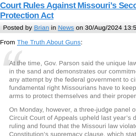
Court Rules Against Missouri’s S
Protection Act
Posted by
Brian
in
News
on 30/Aug/2024 13:
From
The Truth About Guns
:
At the time, Gov. Parson said the unique law
in the sand and demonstrates our commitme
any attempt by the federal government to c
fundamental right Missourians have to kee
arms to protect themselves and their propert
On Monday, however, a three-judge panel of
Circuit Court of Appeals upheld last year’s di
ruling and found that the Missouri law viola
Constitution’s supremacy clause, which stat