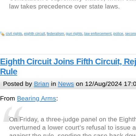
law takes precedence over state laws.
civil rights
,
eighth circuit
,
federalism
,
gun rights
,
law enforcement
,
police
,
secon
Eighth Circuit Joins Fifth Circuit, R
Rule
Posted by
Brian
in
News
on 12/Aug/2024 17:
From
Bearing Arms
:
On Friday, a three-judge panel on the Eighth
overturned a lower court’s refusal to issue a
against the rule, sending the case back down