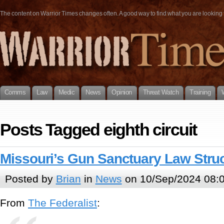
The content on Warrior Times changes often. A good way to find what you are looking fo
Comms
Law
Medic
News
Opinion
Threat Watch
Training
Posts Tagged eighth circuit
Missouri’s Gun Sanctuary Law Stru
Posted by
Brian
in
News
on 10/Sep/2024 08:
From
The Federalist
: