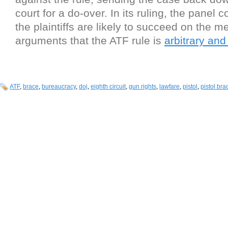
court for a do-over. In its ruling, the panel 
the plaintiffs are likely to succeed on the mer
arguments that the ATF rule is
arbitrary and
ATF
,
brace
,
bureaucracy
,
doj
,
eighth circuit
,
gun rights
,
lawfare
,
pistol
,
pistol bra