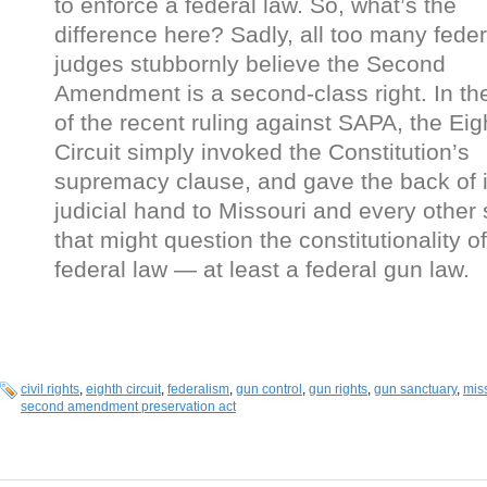
to enforce a federal law. So, what’s the
difference here? Sadly, all too many feder
judges stubbornly believe the Second
Amendment is a second-class right. In th
of the recent ruling against SAPA, the Eig
Circuit simply invoked the Constitution’s
supremacy clause, and gave the back of i
judicial hand to Missouri and every other 
that might question the constitutionality of
federal law — at least a federal gun law.
civil rights
,
eighth circuit
,
federalism
,
gun control
,
gun rights
,
gun sanctuary
,
mis
second amendment preservation act