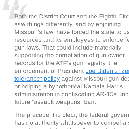
Both the District Court and the Eighth Circ
saw things differently, and by enjoining
Missouri’s law, have forced the state to u
resources and its employees to enforce f
gun laws. That could include materially
supporting the compilation of gun owner
records for the ATF’s gun registry, the
enforcement of President
Joe Biden’s “ze
tolerance” policy
against Missouri gun dea
or helping a hypothetical Kamala Harris
administration in confiscating AR-15s und
future “assault weapons” ban.
The precedent is clear, the federal gove
has no authority whatsoever to compel a 