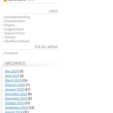
LINKS
Development Blog
Documentation
Plugins
Suggest Ideas
Support Forum
Themes
WordPress Planet
SOCIAL MEDIA
Facebook
ARCHIVES
May 2025
(3)
April 2025
(3)
March 2025
(11)
February 2025
(7)
January 2025
(17)
December 2024
(6)
November 2024
(5)
October 2024
(12)
September 2024
(14)
August 2024
(31)