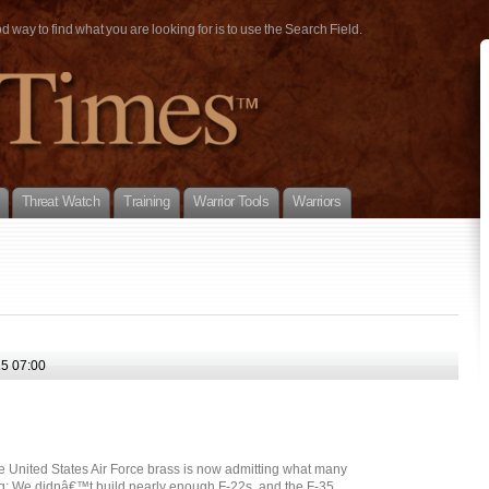
way to find what you are looking for is to use the Search Field.
Threat Watch
Training
Warrior Tools
Warriors
5 07:00
e United States Air Force brass is now admitting what many
ng: We didnâ€™t build nearly enough F-22s, and the F-35