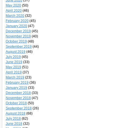
June 2020
(57)
May 2020
(50)
April 2020
(46)
March 2020
(32)
February 2020
(45)
January 2020
(47)
December 2019
(45)
November 2019
(40)
October 2019
(48)
September 2019
(44)
August 2019
(46)
July 2019
(45)
June 2019
(33)
May 2019
(51)
April 2019
(37)
March 2019
(23)
February 2019
(36)
January 2019
(33)
December 2018
(33)
November 2018
(47)
October 2018
(50)
September 2018
(26)
August 2018
(68)
July 2018
(62)
June 2018
(32)