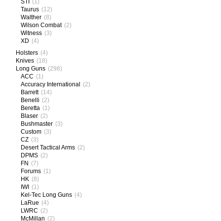
STI
(1)
Taurus
(12)
Walther
(8)
Wilson Combat
(2)
Witness
(3)
XD
(4)
Holsters
(4)
Knives
(18)
Long Guns
(298)
ACC
(1)
Accuracy International
(2)
Barrett
(14)
Benelli
(2)
Beretta
(1)
Blaser
(2)
Bushmaster
(3)
Custom
(3)
CZ
(3)
Desert Tactical Arms
(2)
DPMS
(2)
FN
(7)
Forums
(1)
HK
(8)
IWI
(1)
Kel-Tec Long Guns
(4)
LaRue
(4)
LWRC
(2)
McMillan
(2)