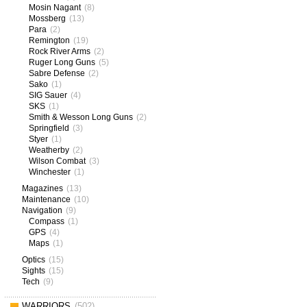
Mosin Nagant
(8)
Mossberg
(13)
Para
(2)
Remington
(19)
Rock River Arms
(2)
Ruger Long Guns
(5)
Sabre Defense
(2)
Sako
(1)
SIG Sauer
(4)
SKS
(1)
Smith & Wesson Long Guns
(2)
Springfield
(3)
Styer
(1)
Weatherby
(2)
Wilson Combat
(3)
Winchester
(1)
Magazines
(13)
Maintenance
(10)
Navigation
(9)
Compass
(1)
GPS
(4)
Maps
(1)
Optics
(15)
Sights
(15)
Tech
(9)
WARRIORS
(502)