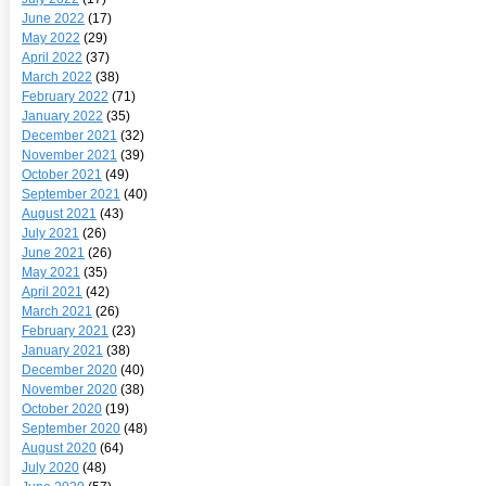
June 2022
(17)
May 2022
(29)
April 2022
(37)
March 2022
(38)
February 2022
(71)
January 2022
(35)
December 2021
(32)
November 2021
(39)
October 2021
(49)
September 2021
(40)
August 2021
(43)
July 2021
(26)
June 2021
(26)
May 2021
(35)
April 2021
(42)
March 2021
(26)
February 2021
(23)
January 2021
(38)
December 2020
(40)
November 2020
(38)
October 2020
(19)
September 2020
(48)
August 2020
(64)
July 2020
(48)