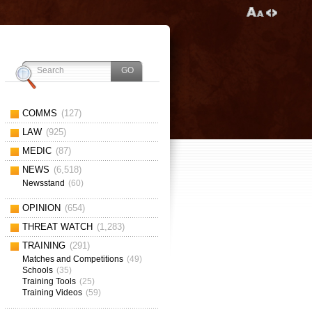
COMMS
(127)
LAW
(925)
MEDIC
(87)
NEWS
(6,518)
Newsstand
(60)
OPINION
(654)
THREAT WATCH
(1,283)
TRAINING
(291)
Matches and Competitions
(49)
Schools
(35)
Training Tools
(25)
Training Videos
(59)