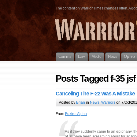
The content on Warrior Times changes often. A good 
Comms
Law
Medic
News
Opinion
Posts Tagged f-35 jsf
Canceling The F-22 Was A Mistake
Posted by
Brian
in
News
,
Warriors
on 7/Oct/201
From
Foxtrot Alpha
:
As if they suddenly came to an epiphany, th
of us have been screaming about for so lo