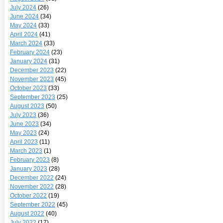
July 2024
(26)
June 2024
(34)
May 2024
(33)
April 2024
(41)
March 2024
(33)
February 2024
(23)
January 2024
(31)
December 2023
(22)
November 2023
(45)
October 2023
(33)
September 2023
(25)
August 2023
(50)
July 2023
(36)
June 2023
(34)
May 2023
(24)
April 2023
(11)
March 2023
(1)
February 2023
(8)
January 2023
(28)
December 2022
(24)
November 2022
(28)
October 2022
(19)
September 2022
(45)
August 2022
(40)
July 2022
(17)