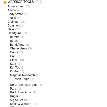
WARRIOR TOOLS
(711)
Accessories
(62)
Ammo
(45)
Body Armor
(19)
Books
(4)
Clothing
(12)
Commo
(1)
Gear
(70)
Handguns
(180)
Beretta
(4)
Bersa
(2)
Bond Arms
(2)
Charter Arms
(5)
Cobra
(2)
Colt
(3)
Glock
(19)
Kahr
(9)
Kel-Tec
(5)
Kimber
(3)
Magnum Research
(2)
Desert Eagle
(1)
North American Arms
(3)
Para
(1)
Rock River Arms
(1)
Ruger
(15)
Sig Sauer
(8)
Smith & Wesson
(14)