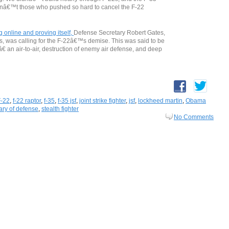
renâ€™t those who pushed so hard to cancel the F-22
online and proving itself,
Defense Secretary Robert Gates,
, was calling for the F-22â€™s demise. This was said to be
€ an air-to-air, destruction of enemy air defense, and deep
F-22
,
f-22 raptor
,
f-35
,
f-35 jsf
,
joint strike fighter
,
jsf
,
lockheed martin
,
Obama
ary of defense
,
stealth fighter
No Comments