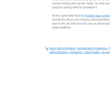
cannot simply pick up the slack. So why a
program being held accountable?
At the same time that the
Raptor was coming 
of both the Bush and Obama Administrations
due to the aircraft cost and use as â€œonlyâ
strike platform.
bush administration
,
department of defense
,
administration
,
pentagon
,
robert gates
,
secret