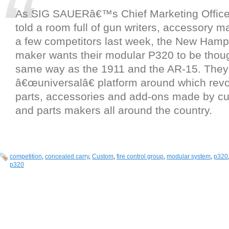
As SIG SAUERâ€™s Chief Marketing Officer
told a room full of gun writers, accessory 
a few competitors last week, the New Hamp
maker wants their modular P320 to be thoug
same way as the 1911 and the AR-15. They w
â€œuniversalâ€ platform around which revo
parts, accessories and add-ons made by c
and parts makers all around the country.
competition
,
concealed carry
,
Custom
,
fire control group
,
modular system
,
p320
p320