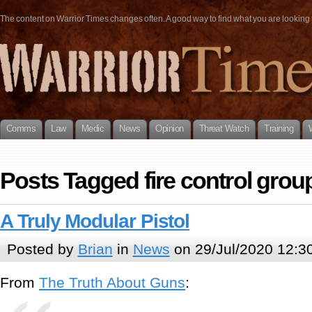
The content on Warrior Times changes often. A good way to find what you are looking fo
Comms
Law
Medic
News
Opinion
Threat Watch
Training
Posts Tagged fire control grou
A Truly Modular Pistol
Posted by
Brian
in
News
on 29/Jul/2020 12:3
From
The Truth About Guns
: