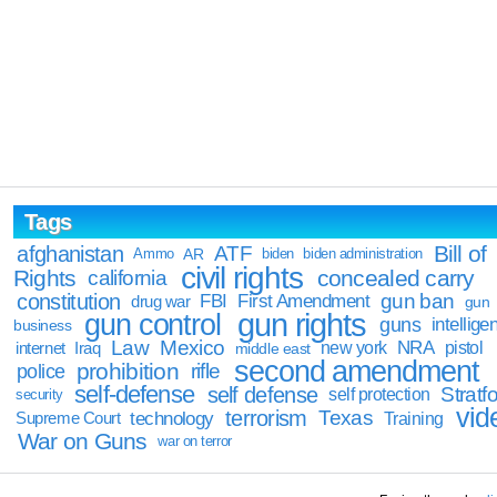
Tags
Bill of
afghanistan
ATF
Ammo
AR
biden
biden administration
civil rights
Rights
concealed carry
california
constitution
gun ban
FBI
First Amendment
drug war
gun
gun rights
gun control
guns
intellige
business
Law
Mexico
NRA
Iraq
new york
pistol
internet
middle east
second amendment
prohibition
rifle
police
self-defense
self defense
Stratfo
self protection
security
vid
terrorism
Texas
technology
Training
Supreme Court
War on Guns
war on terror