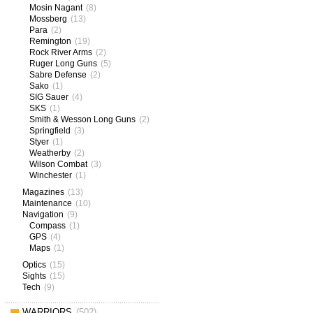
Mosin Nagant
(8)
Mossberg
(13)
Para
(2)
Remington
(19)
Rock River Arms
(2)
Ruger Long Guns
(5)
Sabre Defense
(2)
Sako
(1)
SIG Sauer
(4)
SKS
(1)
Smith & Wesson Long Guns
(2)
Springfield
(3)
Styer
(1)
Weatherby
(2)
Wilson Combat
(3)
Winchester
(1)
Magazines
(13)
Maintenance
(10)
Navigation
(9)
Compass
(1)
GPS
(4)
Maps
(1)
Optics
(15)
Sights
(15)
Tech
(9)
WARRIORS
(502)