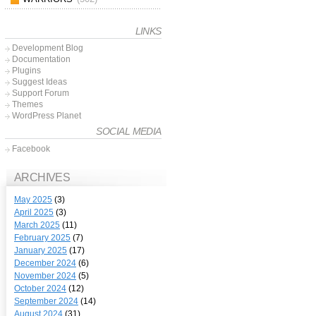
LINKS
Development Blog
Documentation
Plugins
Suggest Ideas
Support Forum
Themes
WordPress Planet
SOCIAL MEDIA
Facebook
ARCHIVES
May 2025
(3)
April 2025
(3)
March 2025
(11)
February 2025
(7)
January 2025
(17)
December 2024
(6)
November 2024
(5)
October 2024
(12)
September 2024
(14)
August 2024
(31)