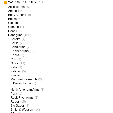
WARRIOR TOOLS
(711)
Accessories
(62)
Ammo
(45)
Body Armor
(19)
Books
(4)
Clothing
(12)
Commo
(1)
Gear
(70)
Handguns
(180)
Beretta
(4)
Bersa
(2)
Bond Arms
(2)
Charter Arms
(5)
Cobra
(2)
Colt
(3)
Glock
(19)
Kahr
(9)
Kel-Tec
(5)
Kimber
(3)
Magnum Research
(2)
Desert Eagle
(1)
North American Arms
(3)
Para
(1)
Rock River Arms
(1)
Ruger
(15)
Sig Sauer
(8)
Smith & Wesson
(14)