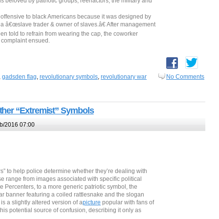
beloved by patriotic groups, reenactors, the military and
ly offensive to black Americans because it was designed by
a â€œslave trader & owner of slaves.â€ After management
en told to refrain from wearing the cap, the coworker
e complaint ensued.
,
gadsden flag
,
revolutionary symbols
,
revolutionary war
No Comments
ther “Extremist” Symbols
b/2016 07:00
rs” to help police determine whether they’re dealing with
se range from images associated with specific political
 Percenters, to a more generic patriotic symbol, the
 banner featuring a coiled rattlesnake and the slogan
s a slightly altered version of a
picture
popular with fans of
his potential source of confusion, describing it only as