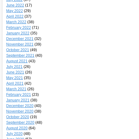
June 2022
(17)
May 2022
(29)
April 2022
(37)
March 2022
(38)
February 2022
(71)
January 2022
(35)
December 2021
(32)
November 2021
(39)
October 2021
(49)
September 2021
(40)
August 2021
(43)
July 2021
(26)
June 2021
(26)
May 2021
(35)
April 2021
(42)
March 2021
(26)
February 2021
(23)
January 2021
(38)
December 2020
(40)
November 2020
(38)
October 2020
(19)
September 2020
(48)
August 2020
(64)
July 2020
(48)