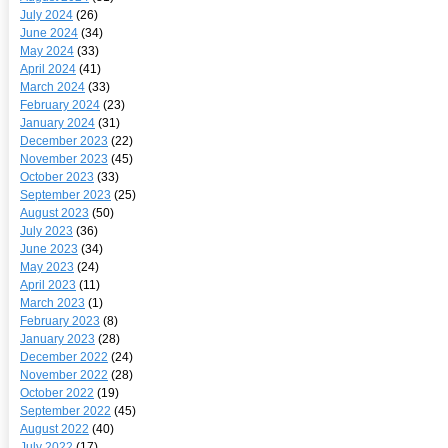
July 2024
(26)
June 2024
(34)
May 2024
(33)
April 2024
(41)
March 2024
(33)
February 2024
(23)
January 2024
(31)
December 2023
(22)
November 2023
(45)
October 2023
(33)
September 2023
(25)
August 2023
(50)
July 2023
(36)
June 2023
(34)
May 2023
(24)
April 2023
(11)
March 2023
(1)
February 2023
(8)
January 2023
(28)
December 2022
(24)
November 2022
(28)
October 2022
(19)
September 2022
(45)
August 2022
(40)
July 2022
(17)