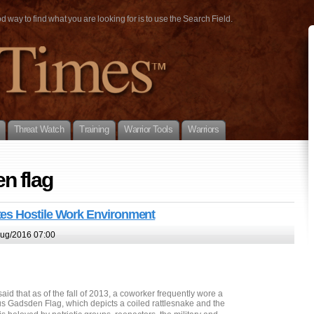
way to find what you are looking for is to use the Search Field.
Threat Watch
Training
Warrior Tools
Warriors
n flag
es Hostile Work Environment
ug/2016 07:00
id that as of the fall of 2013, a coworker frequently wore a
us Gadsden Flag, which depicts a coiled rattlesnake and the