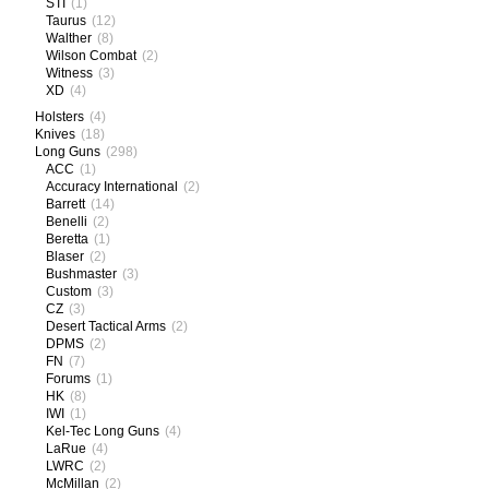
STI
(1)
Taurus
(12)
Walther
(8)
Wilson Combat
(2)
Witness
(3)
XD
(4)
Holsters
(4)
Knives
(18)
Long Guns
(298)
ACC
(1)
Accuracy International
(2)
Barrett
(14)
Benelli
(2)
Beretta
(1)
Blaser
(2)
Bushmaster
(3)
Custom
(3)
CZ
(3)
Desert Tactical Arms
(2)
DPMS
(2)
FN
(7)
Forums
(1)
HK
(8)
IWI
(1)
Kel-Tec Long Guns
(4)
LaRue
(4)
LWRC
(2)
McMillan
(2)