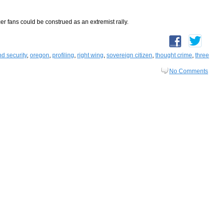
cer fans could be construed as an extremist rally.
d security
,
oregon
,
profiling
,
right wing
,
sovereign citizen
,
thought crime
,
three
No Comments