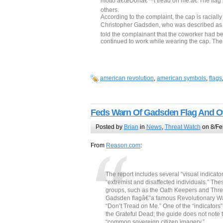
motto â€œDonâ€™t tread on me.â€ The flag is 
others.
According to the complaint, the cap is racial
Christopher Gadsden, who was described as 
told the complainant that the coworker had be
continued to work while wearing the cap. Th
american revolution
,
american symbols
,
flags
Feds Warn Of Gadsden Flag And O
Posted by
Brian
in
News
,
Threat Watch
on 8/Fe
From
Reason.com
:
The report includes several “visual indicato
“extremist and disaffected individuals.” The
groups, such as the Oath Keepers and Three
Gadsden flagâ€”a famous Revolutionary War
“Don’t Tread on Me.” One of the “indicators” i
the Grateful Dead; the guide does not note t
“common sovereign citizen imagery.”