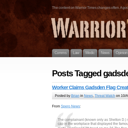
The content on Warrior Times changes often. A good 
Comms
Law
Medic
News
Opinion
Posts Tagged gadsde
Worker Claims Gadsden Flag Creat
Posted by
Brian
in
News
,
Threat Watch
on 10/A
From
Spero News
:
The complainant (known only as Shelton D.) sa
cap in the workplace that displayed the famo