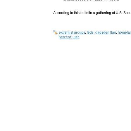
According to this bulletin a gathering of U.S. Soc
extremist groups
,
feds
,
gadsden flag
,
homelan
percent
,
utah