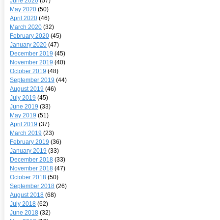
June 2020
(57)
May 2020
(50)
April 2020
(46)
March 2020
(32)
February 2020
(45)
January 2020
(47)
December 2019
(45)
November 2019
(40)
October 2019
(48)
September 2019
(44)
August 2019
(46)
July 2019
(45)
June 2019
(33)
May 2019
(51)
April 2019
(37)
March 2019
(23)
February 2019
(36)
January 2019
(33)
December 2018
(33)
November 2018
(47)
October 2018
(50)
September 2018
(26)
August 2018
(68)
July 2018
(62)
June 2018
(32)