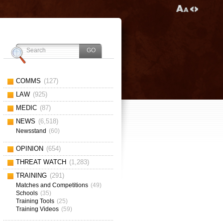
COMMS
(127)
LAW
(925)
MEDIC
(87)
NEWS
(6,518)
Newsstand
(60)
OPINION
(654)
THREAT WATCH
(1,283)
TRAINING
(291)
Matches and Competitions
(49)
Schools
(35)
Training Tools
(25)
Training Videos
(59)