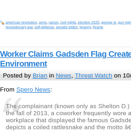
american revolution
,
arms
,
canon
,
civil rights
,
election 2020
,
george iii
,
gun righ
revolutionary war
,
self-defense
,
senator biden
,
tyranny
,
tyrants
Worker Claims Gadsden Flag Create
Environment
Posted by
Brian
in
News
,
Threat Watch
on 10
From
Spero News
:
The complainant (known only as Shelton D.) s
the fall of 2013, a coworker frequently wore a
workplace that displayed the famous Gadsde
depicts a coiled rattlesnake and the motto