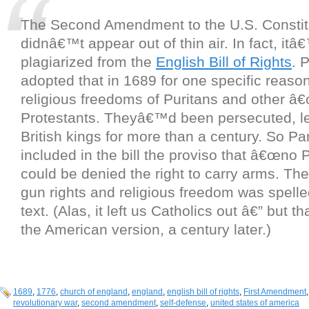
The Second Amendment to the U.S. Constit
didnâ€™t appear out of thin air. In fact, itâ
plagiarized from the
English Bill of Rights
. 
adopted that in 1689 for one specific reason
religious freedoms of Puritans and other â
Protestants. Theyâ€™d been persecuted, le
British kings for more than a century. So Pa
included in the bill the proviso that â€œno P
could be denied the right to carry arms. Th
gun rights and religious freedom was spelle
text. (Alas, it left us Catholics out â€” but th
the American version, a century later.)
1689
,
1776
,
church of england
,
england
,
english bill of rights
,
First Amendment
revolutionary war
,
second amendment
,
self-defense
,
united states of america