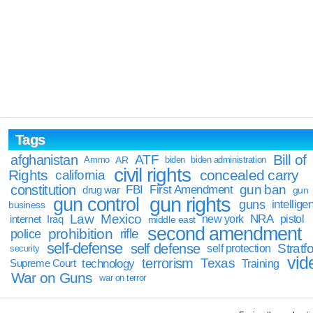
Tags
Bill of
afghanistan
ATF
Ammo
AR
biden
biden administration
civil rights
Rights
concealed carry
california
constitution
gun ban
FBI
First Amendment
drug war
gun
gun rights
gun control
guns
intellige
business
Law
Mexico
NRA
Iraq
new york
pistol
internet
middle east
second amendment
prohibition
rifle
police
self-defense
self defense
Stratfo
self protection
security
vid
terrorism
Texas
technology
Training
Supreme Court
War on Guns
war on terror