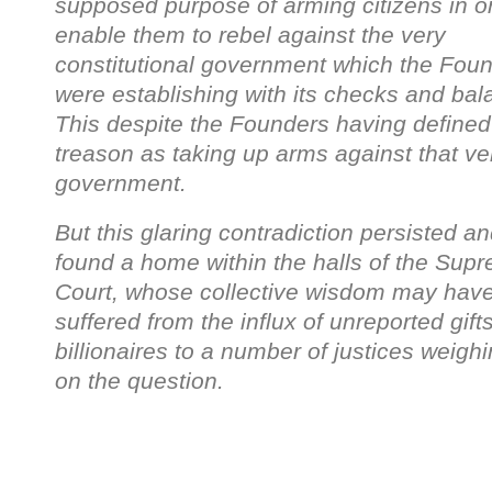
supposed purpose of arming citizens in or
enable them to rebel against the very
constitutional government which the Fou
were establishing with its checks and bal
This despite the Founders having defined
treason as taking up arms against that ve
government.
But this glaring contradiction persisted a
found a home within the halls of the Sup
Court, whose collective wisdom may hav
suffered from the influx of unreported gift
billionaires to a number of justices weighi
on the question.