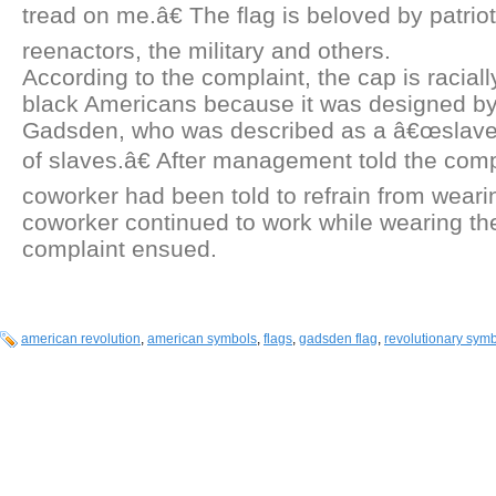
tread on me.â€ The flag is beloved by patrio
reenactors, the military and others.
According to the complaint, the cap is raciall
black Americans because it was designed by
Gadsden, who was described as a â€œslave
of slaves.â€ After management told the comp
coworker had been told to refrain from weari
coworker continued to work while wearing th
complaint ensued.
american revolution
,
american symbols
,
flags
,
gadsden flag
,
revolutionary sym