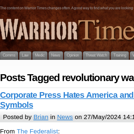
The content on Warrior Times changes often. A good way to find what you are looking fo
Comms
Law
Medic
News
Opinion
Threat Watch
Training
Posts Tagged revolutionary wa
Corporate Press Hates America and 
Symbols
Posted by
Brian
in
News
on 27/May/2024 14:
From
The Federalist
: