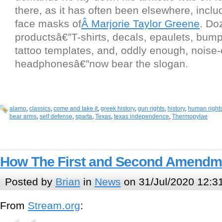
there, as it has often been elsewhere, inclu
face masks of
Â Marjorie Taylor Greene
. Do
productsâ€”T-shirts, decals, epaulets, bump
tattoo templates, and, oddly enough, noise
headphonesâ€”now bear the slogan.
alamo
,
classics
,
come and take it
,
greek history
,
gun rights
,
history
,
human right
bear arms
,
self defense
,
sparta
,
Texas
,
texas independence
,
Thermopylae
How The First and Second Amendme
Posted by
Brian
in
News
on 31/Jul/2020 12:3
From
Stream.org
: