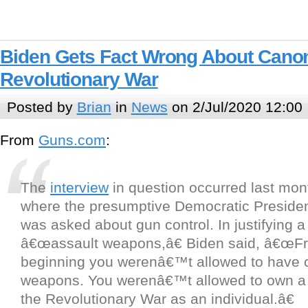
Biden Gets Fact Wrong About Cano
Revolutionary War
Posted by
Brian
in
News
on 2/Jul/2020 12:00
From
Guns.com
:
The
interview
in question occurred last mon
where the presumptive Democratic Presiden
was asked about gun control. In justifying 
â€œassault weapons,â€ Biden said, â€œFr
beginning you werenâ€™t allowed to have c
weapons. You werenâ€™t allowed to own a
the Revolutionary War as an individual.â€