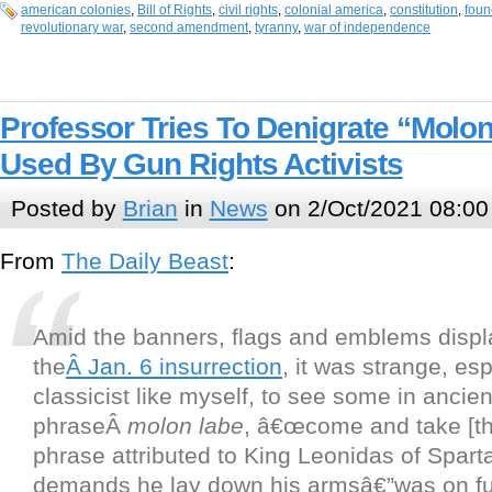
american colonies
,
Bill of Rights
,
civil rights
,
colonial america
,
constitution
,
foun
revolutionary war
,
second amendment
,
tyranny
,
war of independence
Professor Tries To Denigrate “Molo
Used By Gun Rights Activists
Posted by
Brian
in
News
on 2/Oct/2021 08:00
From
The Daily Beast
:
Amid the banners, flags and emblems displ
the
Â Jan. 6 insurrection
, it was strange, esp
classicist like myself, to see some in ancie
phraseÂ
molon labe
, â€œcome and take [t
phrase attributed to King Leonidas of Sparta,
demands he lay down his armsâ€”was on ful