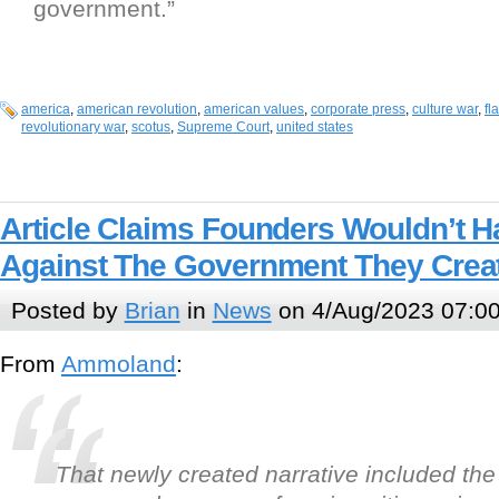
government.”
america
,
american revolution
,
american values
,
corporate press
,
culture war
,
fl
revolutionary war
,
scotus
,
Supreme Court
,
united states
Article Claims Founders Wouldn’t H
Against The Government They Crea
Posted by
Brian
in
News
on 4/Aug/2023 07:0
From
Ammoland
:
That newly created narrative included the