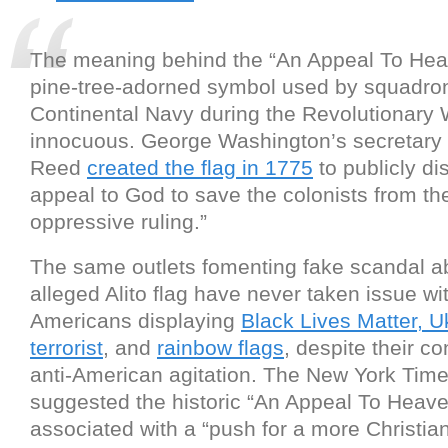
The meaning behind the “An Appeal To Heav
pine-tree-adorned symbol used by squadron
Continental Navy during the Revolutionary W
innocuous. George Washington’s secretary
Reed
created the flag in 1775
to publicly di
appeal to God to save the colonists from th
oppressive ruling.”
The same outlets fomenting fake scandal a
alleged Alito flag have never taken issue wi
Americans displaying
Black Lives Matter, U
terrorist
, and
rainbow flags
, despite their c
anti-American agitation. The New York Tim
suggested the historic “An Appeal To Heave
associated with a “push for a more Christi