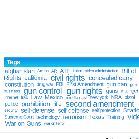
Tags
Bill of
afghanistan
ATF
Ammo
AR
biden
biden administration
civil rights
Rights
concealed carry
california
constitution
gun ban
FBI
First Amendment
drug war
gun
gun rights
gun control
guns
intellige
business
Law
Mexico
NRA
Iraq
new york
pistol
internet
middle east
second amendment
prohibition
rifle
police
self-defense
self defense
Stratfo
self protection
security
vid
terrorism
Texas
technology
Training
Supreme Court
War on Guns
war on terror