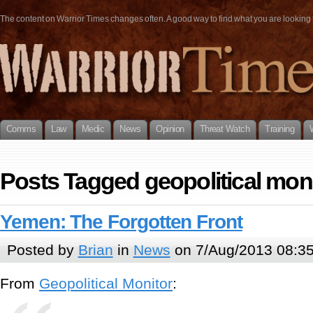
The content on Warrior Times changes often. A good way to find what you are looking fo
Comms
Law
Medic
News
Opinion
Threat Watch
Training
Posts Tagged geopolitical mon
Yemen: The Forgotten Front
Posted by
Brian
in
News
on 7/Aug/2013 08:3
From
Geopolitical Monitor
: