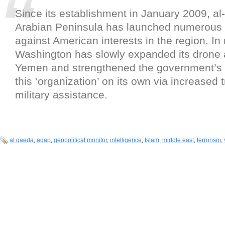
Since its establishment in January 2009, al
Arabian Peninsula has launched numerous 
against American interests in the region. In
Washington has slowly expanded its drone a
Yemen and strengthened the government’s ab
this ‘organization’ on its own via increased 
military assistance.
al qaeda
,
aqap
,
geopolitical monitor
,
intelligence
,
Islam
,
middle east
,
terrorism
,