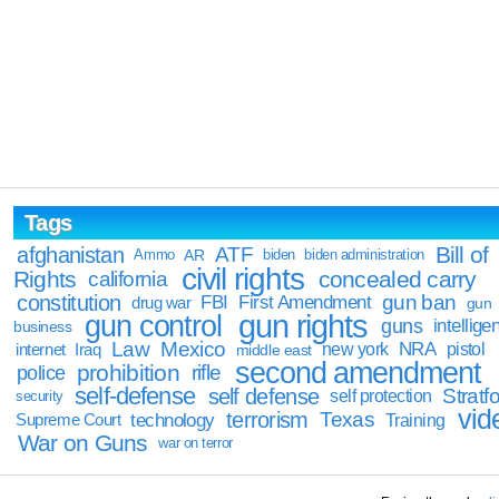
Tags
Bill of
afghanistan
ATF
Ammo
AR
biden
biden administration
civil rights
Rights
concealed carry
california
constitution
gun ban
FBI
First Amendment
drug war
gun
gun rights
gun control
guns
intellige
business
Law
Mexico
NRA
Iraq
new york
pistol
internet
middle east
second amendment
prohibition
rifle
police
self-defense
self defense
Stratfo
self protection
security
vid
terrorism
Texas
technology
Training
Supreme Court
War on Guns
war on terror