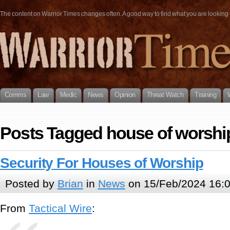
The content on Warrior Times changes often. A good way to find what you are looking fo
Comms
Law
Medic
News
Opinion
Threat Watch
Training
Posts Tagged house of worshi
Security For Houses of Worship
Posted by
Brian
in
News
on 15/Feb/2024 16:
From
Tactical Wire
: