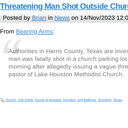
Threatening Man Shot Outside Chur
Posted by
Brian
in
News
on 14/Nov/2023 12:
From
Bearing Arms
:
Authorities in Harris County, Texas are inves
man was fatally shot in a church parking lo
morning after allegedly issuing a vague thre
pastor of Lake Houston Methodist Church.
church
,
civil rights
,
house of worship
,
houston
,
self defense
,
shooting
,
Texas