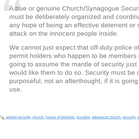
A true or genuine Church/Synagogue Secur
must be deliberately organized and coordin
any hope of being an effective deterrent or 
attack on the innocent people inside.
We cannot just expect that off-duty police 
permit holders who happen to be members o
going to assume the mantle of security jus
would like them to do so. Security must be 
purposeful, not an afterthought, if it is goin
use.
armed security
,
church
,
house of worship
,
houston
,
lakewood church
,
security
,
s