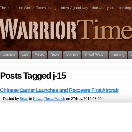
The content on Warrior Times changes often. A good way to find what you are looking fo
Comms
Law
Medic
News
Opinion
Threat Watch
Training
Posts Tagged j-15
Chinese Carrier Launches and Recovers First Aircraft
Posted by
Brian
in
News
,
Threat Watch
on 27/Nov/2012 08:00