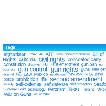
Tags
Bill of
afghanistan
ATF
Ammo
AR
biden
biden administration
civil rights
Rights
concealed carry
california
constitution
gun ban
FBI
First Amendment
drug war
gun
gun rights
gun control
guns
intellige
business
Law
Mexico
NRA
Iraq
new york
pistol
internet
middle east
second amendment
prohibition
rifle
police
self-defense
self defense
Stratfo
self protection
security
vid
terrorism
Texas
technology
Training
Supreme Court
War on Guns
war on terror