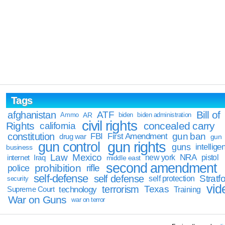
Tags
Bill of
afghanistan
ATF
Ammo
AR
biden
biden administration
civil rights
Rights
concealed carry
california
constitution
gun ban
FBI
First Amendment
drug war
gun
gun rights
gun control
guns
intellige
business
Law
Mexico
NRA
Iraq
new york
pistol
internet
middle east
second amendment
prohibition
rifle
police
self-defense
self defense
Stratfo
self protection
security
vid
terrorism
Texas
technology
Training
Supreme Court
War on Guns
war on terror