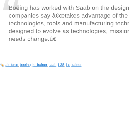
Boeing has worked with Saab on the design
companies say â€œtakes advantage of the 
technologies, tools and manufacturing tech
designed to evolve as technologies, mission
needs change.â€
air force
,
boeing
,
jet trainer
,
saab
,
t-38
,
t-x
,
trainer