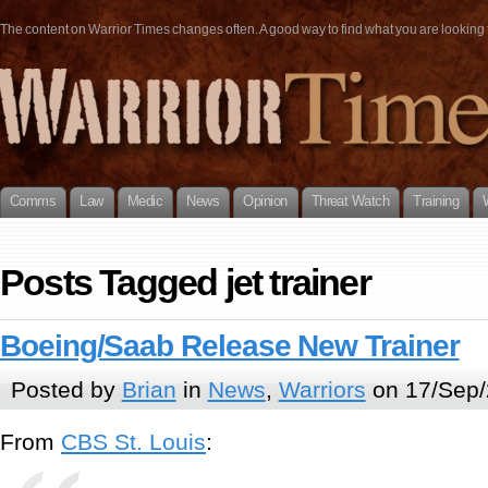
The content on Warrior Times changes often. A good way to find what you are looking fo
Comms
Law
Medic
News
Opinion
Threat Watch
Training
Posts Tagged jet trainer
Boeing/Saab Release New Trainer
Posted by
Brian
in
News
,
Warriors
on 17/Sep/
From
CBS St. Louis
: