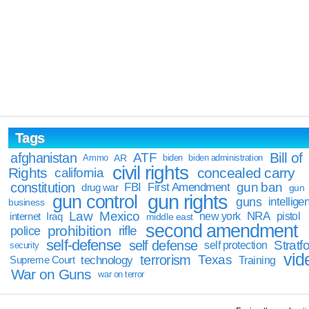
Tags
Bill of
afghanistan
ATF
Ammo
AR
biden
biden administration
civil rights
Rights
concealed carry
california
constitution
gun ban
FBI
First Amendment
drug war
gun
gun rights
gun control
guns
intellige
business
Law
Mexico
NRA
Iraq
new york
pistol
internet
middle east
second amendment
prohibition
rifle
police
self-defense
self defense
Stratfo
self protection
security
vid
terrorism
Texas
technology
Training
Supreme Court
War on Guns
war on terror