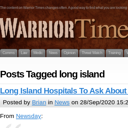
The content on Warrior Times changes often. A good way to find what you are looking fo
Comms
Law
Medic
News
Opinion
Threat Watch
Training
Posts Tagged long island
Long Island Hospitals To Ask Abou
Posted by
Brian
in
News
on 28/Sep/2020 15:
From
Newsday
: