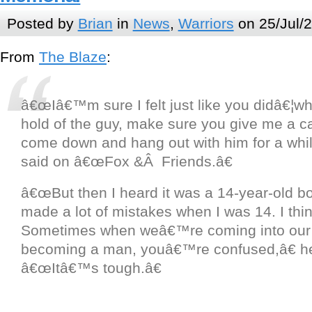
Posted by
Brian
in
News
,
Warriors
on 25/Jul/
From
The Blaze
:
â€œIâ€™m sure I felt just like you didâ€¦w
hold of the guy, make sure you give me a cal
come down and hang out with him for a while,
said on â€œFox &Â Friends.â€
â€œBut then I heard it was a 14-year-old bo
made a lot of mistakes when I was 14. I thin
Sometimes when weâ€™re coming into our
becoming a man, youâ€™re confused,â€ h
â€œItâ€™s tough.â€