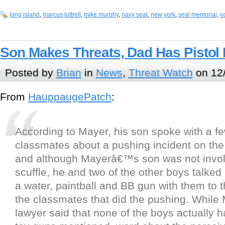
long island
,
marcus luttrell
,
mike murphy
,
navy seal
,
new york
,
seal memorial
,
v
Son Makes Threats, Dad Has Pistol
Posted by
Brian
in
News
,
Threat Watch
on 12/
From
HauppaugePatch
:
According to Mayer, his son spoke with a fe
classmates about a pushing incident on the
and although Mayerâ€™s son was not invol
scuffle, he and two of the other boys talked
a water, paintball and BB gun with them to 
the classmates that did the pushing. Whil
lawyer said that none of the boys actually h