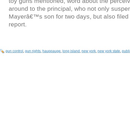
toy guns mentioned, word about the perceiv
around to the principal, who not only susp
Mayerâ€™s son for two days, but also filed 
report.
gun control
,
gun rights
,
hauppauge
,
long island
,
new york
,
new york state
,
publi