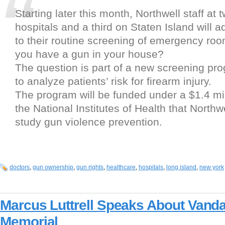
Starting later this month, Northwell staff at
hospitals and a third on Staten Island will 
to their routine screening of emergency roo
you have a gun in your house?
The question is part of a new screening pr
to analyze patients’ risk for firearm injury.
The program will be funded under a $1.4 mil
the National Institutes of Health that Northw
study gun violence prevention.
doctors
,
gun ownership
,
gun rights
,
healthcare
,
hospitals
,
long island
,
new york
Marcus Luttrell Speaks About Vand
Memorial