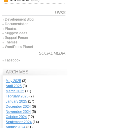
LINKS
Development Blog
Documentation
Plugins
Suggest Ideas
Support Forum
Themes
WordPress Planet
SOCIAL MEDIA
Facebook
ARCHIVES
May 2025
(3)
April 2025
(3)
March 2025
(11)
February 2025
(7)
January 2025
(17)
December 2024
(6)
November 2024
(5)
October 2024
(12)
September 2024
(14)
August 2024
(31)