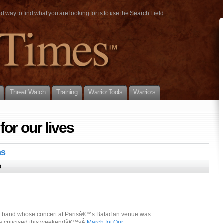
way to find what you are looking for is to use the Search Field.
Threat Watch
Training
Warrior Tools
Warriors
or our lives
ns
0
he band whose concert at Parisâ€™s Bataclan venue was
as criticised this weekendâ€™sÂ
March for Our