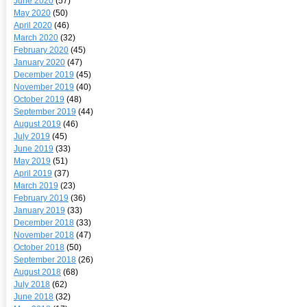
June 2020
(57)
May 2020
(50)
April 2020
(46)
March 2020
(32)
February 2020
(45)
January 2020
(47)
December 2019
(45)
November 2019
(40)
October 2019
(48)
September 2019
(44)
August 2019
(46)
July 2019
(45)
June 2019
(33)
May 2019
(51)
April 2019
(37)
March 2019
(23)
February 2019
(36)
January 2019
(33)
December 2018
(33)
November 2018
(47)
October 2018
(50)
September 2018
(26)
August 2018
(68)
July 2018
(62)
June 2018
(32)