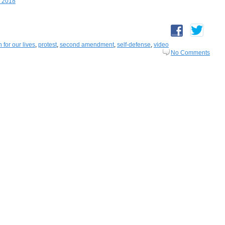
, 2018
 for our lives
,
protest
,
second amendment
,
self-defense
,
video
No Comments