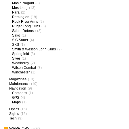
Mosin Nagant
(8)
Mossberg
(13)
Para
(2)
Remington
(19)
Rock River Arms
(2)
Ruger Long Guns
(5)
Sabre Defense
(2)
Sako
(1)
SIG Sauer
(4)
SKS
(1)
Smith & Wesson Long Guns
(2)
Springfield
(3)
Styer
(1)
Weatherby
(2)
Wilson Combat
(3)
Winchester
(1)
Magazines
(13)
Maintenance
(10)
Navigation
(9)
Compass
(1)
GPS
(4)
Maps
(1)
Optics
(15)
Sights
(15)
Tech
(9)
WARRIORS
(502)