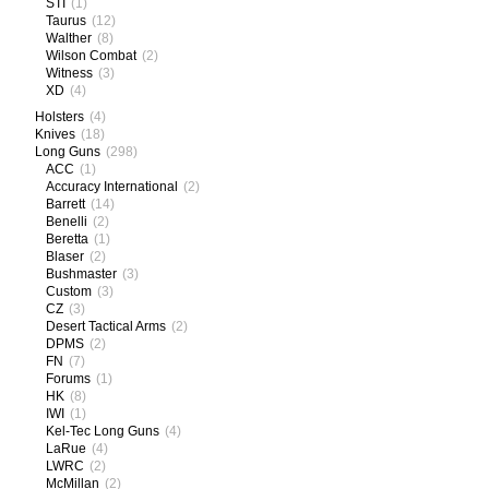
STI
(1)
Taurus
(12)
Walther
(8)
Wilson Combat
(2)
Witness
(3)
XD
(4)
Holsters
(4)
Knives
(18)
Long Guns
(298)
ACC
(1)
Accuracy International
(2)
Barrett
(14)
Benelli
(2)
Beretta
(1)
Blaser
(2)
Bushmaster
(3)
Custom
(3)
CZ
(3)
Desert Tactical Arms
(2)
DPMS
(2)
FN
(7)
Forums
(1)
HK
(8)
IWI
(1)
Kel-Tec Long Guns
(4)
LaRue
(4)
LWRC
(2)
McMillan
(2)