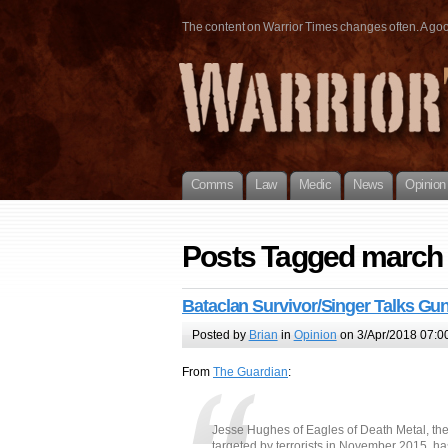
The content on Warrior Times changes often. A good 
Comms
Law
Medic
News
Opinion
Posts Tagged march f
Bataclan Survivor/Singer Talks Gu
Posted by
Brian
in
Opinion
on 3/Apr/2018 07:0
From
The Guardian
:
Jesse Hughes of Eagles of Death Metal, t
targeted by terrorists in November 2015, h