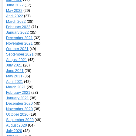
June 2022
(17)
May 2022
(29)
April 2022
(37)
March 2022
(38)
February 2022
(71)
January 2022
(35)
December 2021
(32)
November 2021
(39)
October 2021
(49)
September 2021
(40)
August 2021
(43)
July 2021
(26)
June 2021
(26)
May 2021
(35)
April 2021
(42)
March 2021
(26)
February 2021
(23)
January 2021
(38)
December 2020
(40)
November 2020
(38)
October 2020
(19)
September 2020
(48)
August 2020
(64)
July 2020
(48)