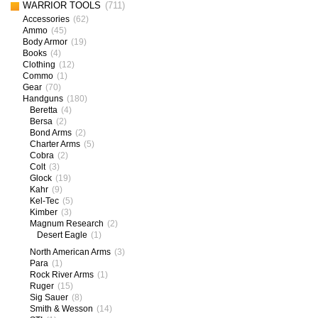
WARRIOR TOOLS
(711)
Accessories
(62)
Ammo
(45)
Body Armor
(19)
Books
(4)
Clothing
(12)
Commo
(1)
Gear
(70)
Handguns
(180)
Beretta
(4)
Bersa
(2)
Bond Arms
(2)
Charter Arms
(5)
Cobra
(2)
Colt
(3)
Glock
(19)
Kahr
(9)
Kel-Tec
(5)
Kimber
(3)
Magnum Research
(2)
Desert Eagle
(1)
North American Arms
(3)
Para
(1)
Rock River Arms
(1)
Ruger
(15)
Sig Sauer
(8)
Smith & Wesson
(14)