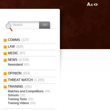
COMMS
(127)
LAW
(925)
MEDIC
(87)
NEWS
(6,518)
Newsstand
(60)
OPINION
(654)
THREAT WATCH
(1,283)
TRAINING
(291)
Matches and Competitions
(49)
Schools
(35)
Training Tools
(25)
Training Videos
(59)