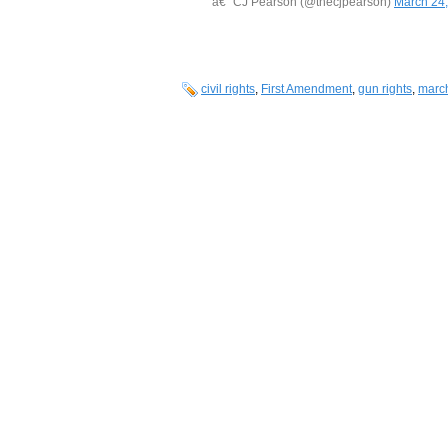
â€” CJ Pearson (@thecjpearson)
March 24
civil rights
,
First Amendment
,
gun rights
,
march