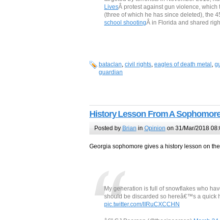
Lives
Â protest against gun violence, which 
(three of which he has since deleted), the 4
school shooting
Â in Florida and shared ri
bataclan
,
civil rights
,
eagles of death metal
,
g
guardian
History Lesson From A Sophomor
Posted by
Brian
in
Opinion
on 31/Mar/2018 08:
Georgia sophomore gives a history lesson on t
My generation is full of snowflakes who ha
should be discarded so hereâ€™s a quick h
pic.twitter.com/IIRuCXCCHN