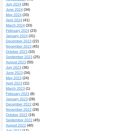
July 2024
(26)
June 2024
(34)
May 2024
(33)
April 2024
(41)
March 2024
(33)
February 2024
(23)
January 2024
(31)
December 2023
(22)
November 2023
(45)
October 2023
(33)
September 2023
(25)
August 2023
(50)
July 2023
(36)
June 2023
(34)
May 2023
(24)
April 2023
(11)
March 2023
(1)
February 2023
(8)
January 2023
(28)
December 2022
(24)
November 2022
(28)
October 2022
(19)
September 2022
(45)
August 2022
(40)
July 2022
(17)