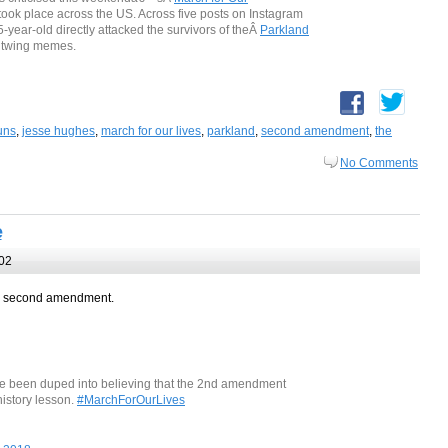
took place across the US. Across five posts on Instagram
5-year-old directly attacked the survivors of theÂ
Parkland
ghtwing memes.
uns
,
jesse hughes
,
march for our lives
,
parkland
,
second amendment
,
the
No Comments
e
02
he second amendment.
ve been duped into believing that the 2nd amendment
istory lesson.
#MarchForOurLives