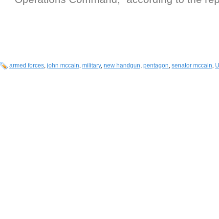
armed forces
,
john mccain
,
military
,
new handgun
,
pentagon
,
senator mccain
,
U