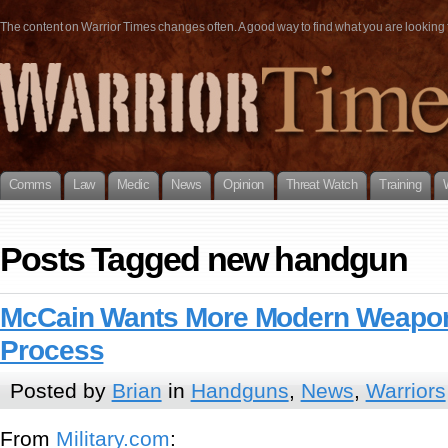
The content on Warrior Times changes often. A good way to find what you are looking fo
Comms
Law
Medic
News
Opinion
Threat Watch
Training
Posts Tagged new handgun
McCain Wants More Modern Weapon
Process
Posted by
Brian
in
Handguns
,
News
,
Warriors
From
Military.com
: