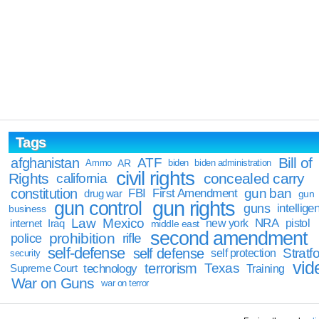
Tags
Bill of
afghanistan
ATF
Ammo
AR
biden
biden administration
civil rights
Rights
concealed carry
california
constitution
gun ban
FBI
First Amendment
drug war
gun
gun rights
gun control
guns
intellige
business
Law
Mexico
NRA
Iraq
new york
pistol
internet
middle east
second amendment
prohibition
rifle
police
self-defense
self defense
Stratfo
self protection
security
vid
terrorism
Texas
technology
Training
Supreme Court
War on Guns
war on terror