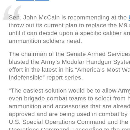
Sen. John McCain is recommending at the
throw out its current plan to replace the M9 
until it can decide upon a specific caliber a
ammunition soldiers need.
The chairman of the Senate Armed Servic
blasted the Army’s Modular Handgun Syste
effort in the latest in his “America’s Most W
Indefensible” report series.
“The easiest solution would be to allow Army
even brigade combat teams to select from
ammunition and accessories that are alread
approved and are being used in combat by u
U.S. Special Operations Command and the 
Operations Command,” according to the rep