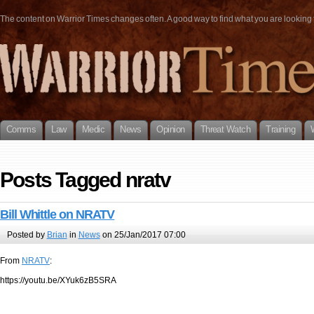
The content on Warrior Times changes often. A good way to find what you are looking fo
Comms
Law
Medic
News
Opinion
Threat Watch
Training
Posts Tagged nratv
Bill Whittle on NRATV
Posted by
Brian
in
News
on 25/Jan/2017 07:00
From
NRATV
:
https://youtu.be/XYuk6zB5SRA