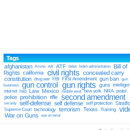
Tags
Bill of
afghanistan
ATF
Ammo
AR
biden
biden administration
civil rights
Rights
concealed carry
california
constitution
gun ban
FBI
First Amendment
drug war
gun
gun rights
gun control
guns
intellige
business
Law
Mexico
NRA
Iraq
new york
pistol
internet
middle east
second amendment
prohibition
rifle
police
self-defense
self defense
Stratfo
self protection
security
vid
terrorism
Texas
technology
Training
Supreme Court
War on Guns
war on terror