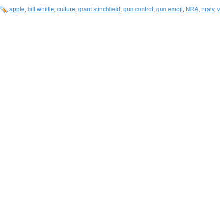
apple
,
bill whittle
,
culture
,
grant stinchfield
,
gun control
,
gun emoji
,
NRA
,
nratv
,
v