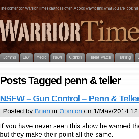
The content on Warrior Times changes often. A good way to find what you are looking fo
Comms
Law
Medic
News
Opinion
Threat Watch
Training
Posts Tagged penn & teller
NSFW – Gun Control – Penn & Teller:
Posted by
Brian
in
Opinion
on 1/May/2014 12
If you have never seen this show be warned th
but they make their point all the same.