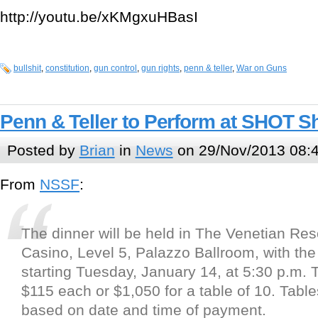
http://youtu.be/xKMgxuHBasI
bullshit
,
constitution
,
gun control
,
gun rights
,
penn & teller
,
War on Guns
Penn & Teller to Perform at SHOT 
Posted by
Brian
in
News
on 29/Nov/2013 08:
From
NSSF
:
The dinner will be held in The Venetian Res
Casino, Level 5, Palazzo Ballroom, with the
starting Tuesday, January 14, at 5:30 p.m. T
$115 each or $1,050 for a table of 10. Tabl
based on date and time of payment.