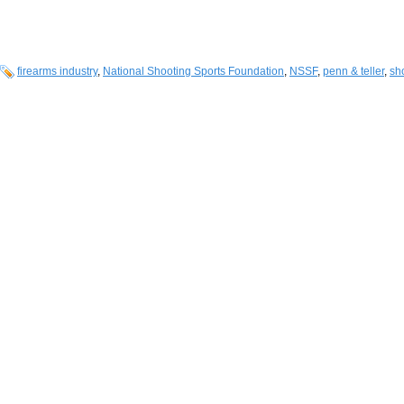
firearms industry
,
National Shooting Sports Foundation
,
NSSF
,
penn & teller
,
sh