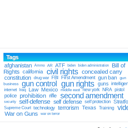
Tags
Bill of
afghanistan
ATF
Ammo
AR
biden
biden administration
civil rights
Rights
concealed carry
california
constitution
gun ban
FBI
First Amendment
drug war
gun
gun rights
gun control
guns
intellige
business
Law
Mexico
NRA
Iraq
new york
pistol
internet
middle east
second amendment
prohibition
rifle
police
self-defense
self defense
Stratfo
self protection
security
vid
terrorism
Texas
technology
Training
Supreme Court
War on Guns
war on terror