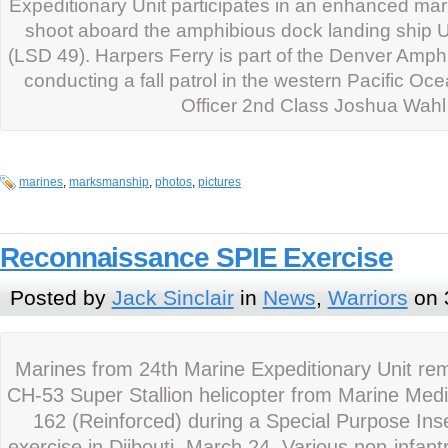
Expeditionary Unit participates in an enhanced m
shoot aboard the amphibious dock landing ship 
(LSD 49). Harpers Ferry is part of the Denver Amp
conducting a fall patrol in the western Pacific Oc
Officer 2nd Class Joshua Wahl
marines
,
marksmanship
,
photos
,
pictures
Reconnaissance SPIE Exercise
Posted by
Jack Sinclair
in
News
,
Warriors
on 
Marines from 24th Marine Expeditionary Unit re
CH-53 Super Stallion helicopter from Marine Med
162 (Reinforced) during a Special Purpose Inse
exercise in Djibouti, March 24. Various non-infan