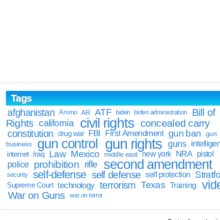
Tags
Bill of
afghanistan
ATF
Ammo
AR
biden
biden administration
civil rights
Rights
concealed carry
california
constitution
gun ban
FBI
First Amendment
drug war
gun
gun rights
gun control
guns
intellige
business
Law
Mexico
NRA
Iraq
new york
pistol
internet
middle east
second amendment
prohibition
rifle
police
self-defense
self defense
Stratfo
self protection
security
vid
terrorism
Texas
technology
Training
Supreme Court
War on Guns
war on terror