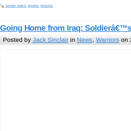
border patrol
,
photos
,
pictures
Going Home from Iraq: Soldierâ€™s
Posted by
Jack Sinclair
in
News
,
Warriors
on 