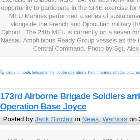
opportunity to participate in the SPIE exercise for t
MEU Marines performed a series of sustainment
alongside the French and Djiboutian military thr
Djibouti. The 24th MEU is currently on a seven 
Nassau Amphibious Ready Group vessels as the th
Central Command. Photo by Sgt. Alex
ch-53
,
djibouti
,
helicopter
,
helicopter operations
,
helo
,
marines
,
photos
,
pictures
173rd Airborne Brigade Soldiers arr
Operation Base Joyce
Posted by
Jack Sinclair
in
News
,
Warriors
on 