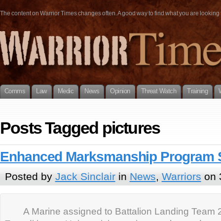
The content on Warrior Times changes often. A good way to find what you are looking fo
Comms
Law
Medic
News
Opinion
Threat Watch
Training
Posts Tagged pictures
Enhanced Marksmanship Program 
Posted by
Jack Sinclair
in
News
,
Warriors
on 
A Marine assigned to Battalion Landing Team 2