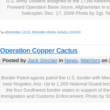
U.S. Army Soldiers assigned to the 173rd Airborne
Forward Operation Base Joyce, Afghanistan in
helicopter, Dec. 17, 2009 Photo by Sgt. 
afghanistan
,
CH-47
,
helicopter
,
photos
,
pictures
,
US Army
Operation Copper Cactus
Posted by
Jack Sinclair
in
News
,
Warriors
on 
Border Patrol agents patrol the U.S. border with M
near Nogales, Ariz. Up to 1,200 National Guard tro
the four Southwest border states in support of th
Immigration and Customs Enforcement. Photo by Staf