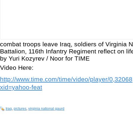
combat troops leave Iraq, soldiers of Virginia 
Battalion, 116th Infantry Regiment reflect on li
by Yuri Kozyrev / Noor for TIME
Video Here:
http://www.time.com/time/video/player/0,320
xid=yahoo-feat
Iraq
,
pictures
,
virginia national gaurd