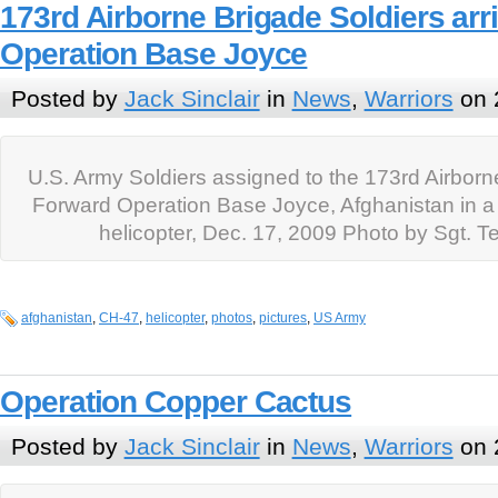
173rd Airborne Brigade Soldiers arr
Operation Base Joyce
Posted by
Jack Sinclair
in
News
,
Warriors
on 
U.S. Army Soldiers assigned to the 173rd Airborne
Forward Operation Base Joyce, Afghanistan in
helicopter, Dec. 17, 2009 Photo by Sgt. 
afghanistan
,
CH-47
,
helicopter
,
photos
,
pictures
,
US Army
Operation Copper Cactus
Posted by
Jack Sinclair
in
News
,
Warriors
on 