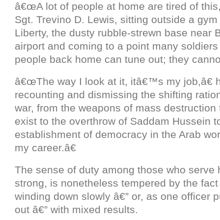
â€œA lot of people at home are tired of this,
Sgt. Trevino D. Lewis, sitting outside a gy
Liberty, the dusty rubble-strewn base nea
airport and coming to a point many soldier
people back home can tune out; they canno
â€œThe way I look at it, itâ€™s my job,â€ 
recounting and dismissing the shifting ration
war, from the weapons of mass destruction t
exist to the overthrow of Saddam Hussein t
establishment of democracy in the Arab wo
my career.â€
The sense of duty among those who serve he
strong, is nonetheless tempered by the fact 
winding down slowly â€” or, as one officer pu
out â€” with mixed results.