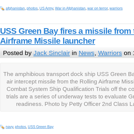
afghanistan
,
photos
,
US Army
,
War in Afghanistan
,
war on terror
,
warriors
USS Green Bay fires a missile from 
Airframe Missile launcher
Posted by
Jack Sinclair
in
News
,
Warriors
on 
The amphibious transport dock ship USS Green Bay 
air intercept missile from the Rolling Airframe Mis
Combat System Ship Qualification Trials off the c
trials are a series of underway tests to evaluate
readiness. Photo by Petty Officer 2nd Class L
navy
,
photos
,
USS Green Bay