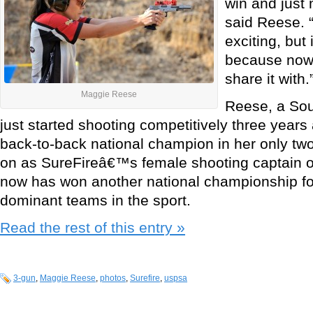
win and just
said Reese. “
exciting, but 
because now 
share it with.
Maggie Reese
Reese, a Sout
just started shooting competitively three yea
back-to-back national champion in her only tw
on as SureFireâ€™s female shooting captain 
now has won another national championship fo
dominant teams in the sport.
Read the rest of this entry »
3-gun
,
Maggie Reese
,
photos
,
Surefire
,
uspsa