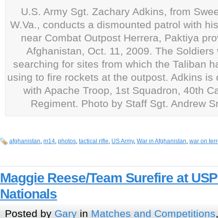
U.S. Army Sgt. Zachary Adkins, from Swee
W.Va., conducts a dismounted patrol with his
near Combat Outpost Herrera, Paktiya pro
Afghanistan, Oct. 11, 2009. The Soldiers
searching for sites from which the Taliban 
using to fire rockets at the outpost. Adkins i
with Apache Troop, 1st Squadron, 40th Ca
Regiment. Photo by Staff Sgt. Andrew S
afghanistan
,
m14
,
photos
,
tactical rifle
,
US Army
,
War in Afghanistan
,
war on terr
Maggie Reese/Team Surefire at USP
Nationals
Posted by
Gary
in
Matches and Competitions