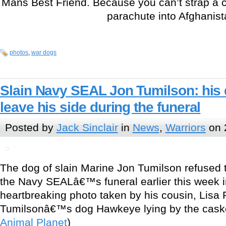
Mans Best Friend. Because you can’t strap a c
parachute into Afghanist
photos
,
war dogs
Slain Navy SEAL Jon Tumilson: his 
leave his side during the funeral
Posted by
Jack Sinclair
in
News
,
Warriors
on 
The dog of slain Marine Jon Tumilson refused t
the Navy SEALâ€™s funeral earlier this week i
heartbreaking photo taken by his cousin, Lisa
Tumilsonâ€™s dog Hawkeye lying by the caske
Animal Planet
)