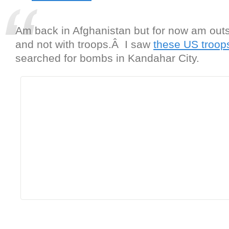
Am back in Afghanistan but for now am outs
and not with troops.Â I saw
these US troop
searched for bombs in Kandahar City.