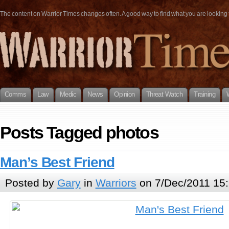
The content on Warrior Times changes often. A good way to find what you are looking fo
Comms
Law
Medic
News
Opinion
Threat Watch
Training
Posts Tagged photos
Man’s Best Friend
Posted by
Gary
in
Warriors
on 7/Dec/2011 15: