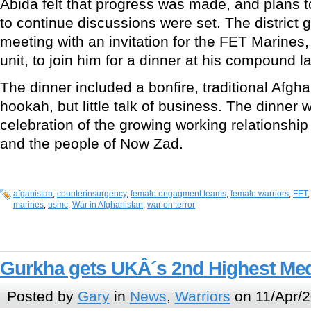
Abida felt that progress was made, and plans t
to continue discussions were set. The district 
meeting with an invitation for the FET Marines,
unit, to join him for a dinner at his compound l
The dinner included a bonfire, traditional Afg
hookah, but little talk of business. The dinner
celebration of the growing working relationshi
and the people of Now Zad.
afganistan
,
counterinsurgency
,
female engagment teams
,
female warriors
,
FET
marines
,
usmc
,
War in Afghanistan
,
war on terror
Gurkha gets UKÂ´s 2nd Highest Med
Posted by
Gary
in
News
,
Warriors
on 11/Apr/2