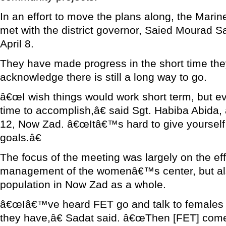
In an effort to move the plans along, the Marine
met with the district governor, Saied Mourad S
April 8.
They have made progress in the short time the
acknowledge there is still a long way to go.
â€œI wish things would work short term, but ev
time to accomplish,â€ said Sgt. Habiba Abida,
12, Now Zad. â€œItâ€™s hard to give yourself 
goals.â€
The focus of the meeting was largely on the ef
management of the womenâ€™s center, but al
population in Now Zad as a whole.
â€œIâ€™ve heard FET go and talk to females
they have,â€ Sadat said. â€œThen [FET] come