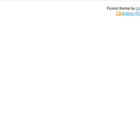
Fusion theme by
di
Entries (R