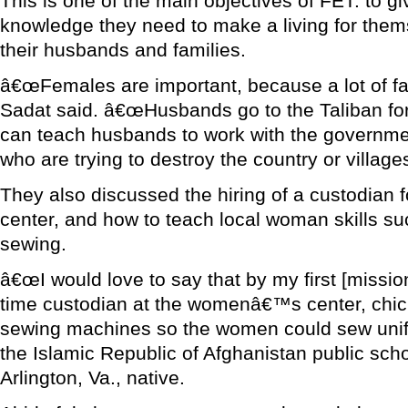
This is one of the main objectives of FET: to g
knowledge they need to make a living for them
their husbands and families.
â€œFemales are important, because a lot of fam
Sadat said. â€œHusbands go to the Taliban for 
can teach husbands to work with the governmen
who are trying to destroy the country or villages,
They also discussed the hiring of a custodia
center, and how to teach local woman skills su
sewing.
â€œI would love to say that by my first [mission 
time custodian at the womenâ€™s center, chic
sewing machines so the women could sew unif
the Islamic Republic of Afghanistan public scho
Arlington, Va., native.