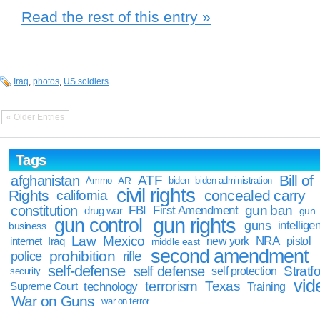
Read the rest of this entry »
Iraq
,
photos
,
US soldiers
« Older Entries
Tags
Bill of
afghanistan
ATF
Ammo
AR
biden
biden administration
civil rights
Rights
concealed carry
california
constitution
gun ban
FBI
First Amendment
drug war
gun
gun rights
gun control
guns
intellige
business
Law
Mexico
NRA
Iraq
new york
pistol
internet
middle east
second amendment
prohibition
rifle
police
self-defense
self defense
Stratfo
self protection
security
vid
terrorism
Texas
technology
Training
Supreme Court
War on Guns
war on terror