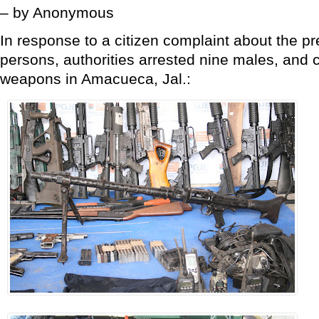
– by Anonymous
In response to a citizen complaint about the 
persons, authorities arrested nine males, and c
weapons in Amacueca, Jal.: