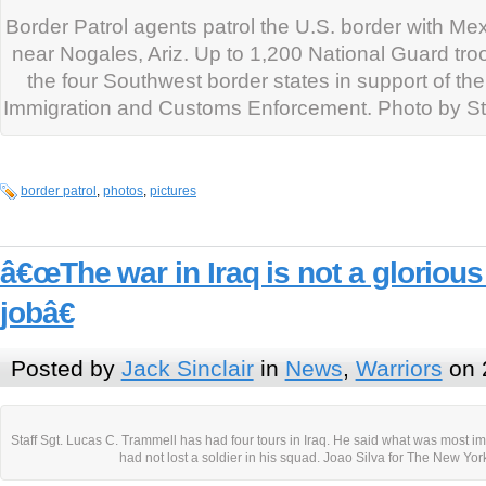
Border Patrol agents patrol the U.S. border with M
near Nogales, Ariz. Up to 1,200 National Guard tro
the four Southwest border states in support of th
Immigration and Customs Enforcement. Photo by Staf
border patrol
,
photos
,
pictures
â€œThe war in Iraq is not a glorious 
jobâ€
Posted by
Jack Sinclair
in
News
,
Warriors
on 
Staff Sgt. Lucas C. Trammell has had four tours in Iraq. He said what was most im
had not lost a soldier in his squad. Joao Silva for The New Yo