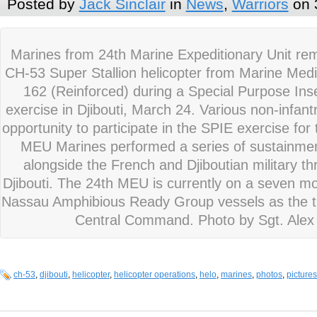
Posted by
Jack Sinclair
in
News
,
Warriors
on 
Marines from 24th Marine Expeditionary Unit re
CH-53 Super Stallion helicopter from Marine Med
162 (Reinforced) during a Special Purpose Inse
exercise in Djibouti, March 24. Various non-infan
opportunity to participate in the SPIE exercise for t
MEU Marines performed a series of sustainment
alongside the French and Djiboutian military thr
Djibouti. The 24th MEU is currently on a seven 
Nassau Amphibious Ready Group vessels as the th
Central Command. Photo by Sgt. Alex
ch-53
,
djibouti
,
helicopter
,
helicopter operations
,
helo
,
marines
,
photos
,
pictures