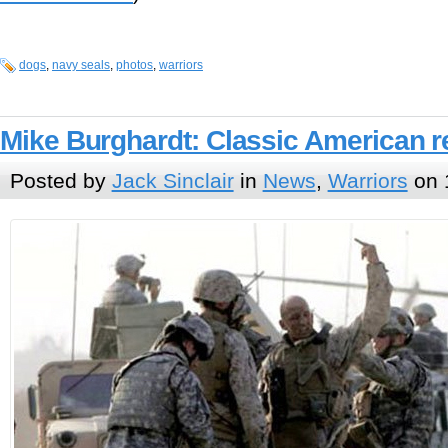
dogs
,
navy seals
,
photos
,
warriors
Mike Burghardt: Classic American re
Posted by
Jack Sinclair
in
News
,
Warriors
on 