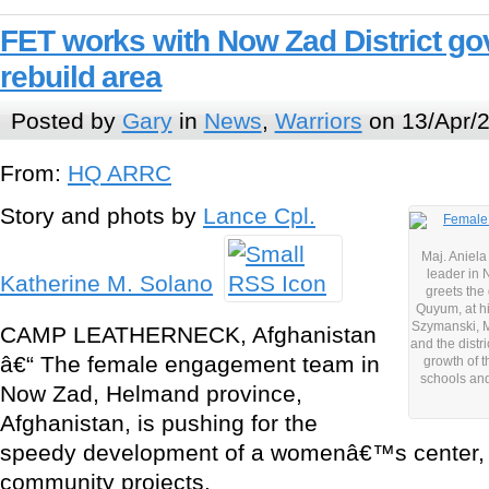
FET works with Now Zad District go
rebuild area
Posted by
Gary
in
News
,
Warriors
on 13/Apr/2
From:
HQ ARRC
Story and phots by
Lance Cpl.
Maj. Aniela
leader in 
Katherine M. Solano
greets the
Quyum, at h
Szymanski, 
CAMP LEATHERNECK, Afghanistan
and the distr
â€“ The female engagement team in
growth of 
schools an
Now Zad, Helmand province,
Afghanistan, is pushing for the
speedy development of a womenâ€™s center, 
community projects.