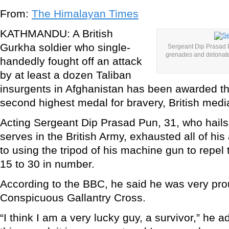
From:
The Himalayan Times
KATHMANDU: A British
Gurkha soldier who single-
Sergeant Dip Prasad P
grenades and detonated
handedly fought off an attack
by at least a dozen Taliban
insurgents in Afghanistan has been awarded 
second highest medal for bravery, British medi
Acting Sergeant Dip Prasad Pun, 31, who hail
serves in the British Army, exhausted all of hi
to using the tripod of his machine gun to repel 
15 to 30 in number.
According to the BBC, he said he was very pro
Conspicuous Gallantry Cross.
“I think I am a very lucky guy, a survivor,” he 