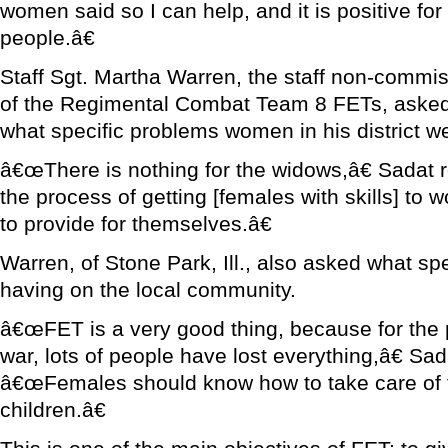
women said so I can help, and it is positive fo
people.â€
Staff Sgt. Martha Warren, the staff non-commis
of the Regimental Combat Team 8 FETs, asked 
what specific problems women in his district w
â€œThere is nothing for the widows,â€ Sadat 
the process of getting [females with skills] to
to provide for themselves.â€
Warren, of Stone Park, Ill., also asked what s
having on the local community.
â€œFET is a very good thing, because for the p
war, lots of people have lost everything,â€ Sa
â€œFemales should know how to take care of 
children.â€