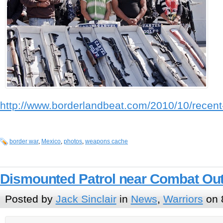
http://www.borderlandbeat.com/2010/10/recent-
border war
,
Mexico
,
photos
,
weapons cache
Dismounted Patrol near Combat Out
Posted by
Jack Sinclair
in
News
,
Warriors
on 