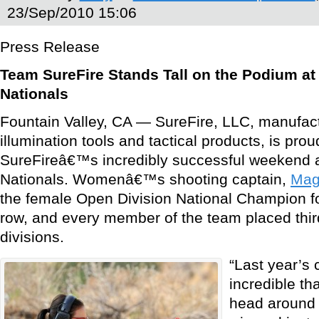
23/Sep/2010 15:06
Press Release
Team SureFire Stands Tall on the Podium a
Nationals
Fountain Valley, CA — SureFire, LLC, manufact
illumination tools and tactical products, is p
SureFireâ€™s incredibly successful weekend 
Nationals. Womenâ€™s shooting captain,
Mag
the female Open Division National Champion fo
row, and every member of the team placed third
divisions.
“Last year’s
incredible th
head around 