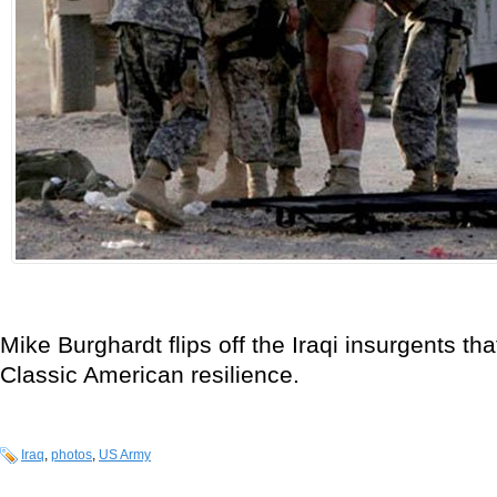
Mike Burghardt flips off the Iraqi insurgents tha
Classic American resilience.
Iraq
,
photos
,
US Army