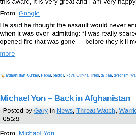
this award, it is very great and I am very happy
From:
Google
He said he thought the assault would never en
when it was over, admitting: “I was really scare
opened fire that was gone — before they kill me
more
afghanistan
,
Gurkha
,
Nepal
,
photos
,
Royal Gurkha Rifles
,
taliban
,
terrorism
,
War
Michael Yon – Back in Afghanistan
Posted by
Gary
in
News
,
Threat Watch
,
Warri
05:29
From:
Michael Yon