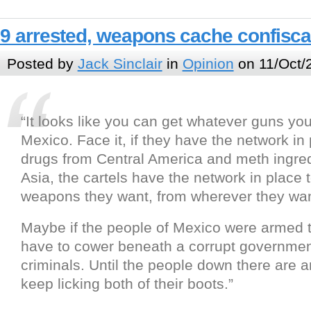
9 arrested, weapons cache confisca
Posted by
Jack Sinclair
in
Opinion
on 11/Oct/
“It looks like you can get whatever guns you
Mexico. Face it, if they have the network in 
drugs from Central America and meth ingre
Asia, the cartels have the network in place 
weapons they want, from wherever they wan
Maybe if the people of Mexico were armed 
have to cower beneath a corrupt governme
criminals. Until the people down there are a
keep licking both of their boots.”