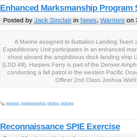
Enhanced Marksmanship Program 
Posted by
Jack Sinclair
in
News
,
Warriors
on 
A Marine assigned to Battalion Landing Team 2
Expeditionary Unit participates in an enhanced m
shoot aboard the amphibious dock landing ship 
(LSD 49). Harpers Ferry is part of the Denver Amp
conducting a fall patrol in the western Pacific Oc
Officer 2nd Class Joshua Wahl
marines
,
marksmanship
,
photos
,
pictures
Reconnaissance SPIE Exercise