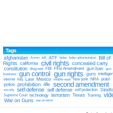
Tags
Bill of
afghanistan
ATF
Ammo
AR
biden
biden administration
civil rights
Rights
concealed carry
california
constitution
gun ban
FBI
First Amendment
drug war
gun
gun rights
gun control
guns
intellige
business
Law
Mexico
NRA
Iraq
new york
pistol
internet
middle east
second amendment
prohibition
rifle
police
self-defense
self defense
Stratfo
self protection
security
vid
terrorism
Texas
technology
Training
Supreme Court
War on Guns
war on terror