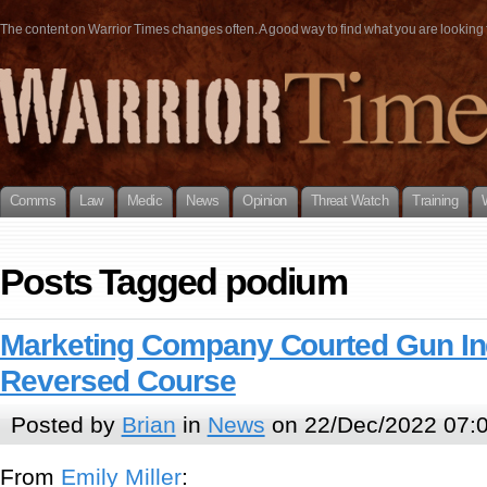
The content on Warrior Times changes often. A good way to find what you are looking fo
Comms
Law
Medic
News
Opinion
Threat Watch
Training
Posts Tagged podium
Marketing Company Courted Gun In
Reversed Course
Posted by
Brian
in
News
on 22/Dec/2022 07:
From
Emily Miller
: