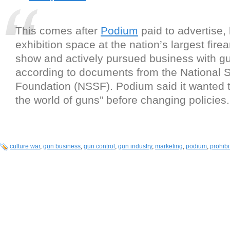
This comes after
Podium
paid to advertise,
exhibition space at the nation’s largest fire
show and actively pursued business with gu
according to documents from the National 
Foundation (NSSF). Podium said it wanted t
the world of guns” before changing policies.
culture war
,
gun business
,
gun control
,
gun industry
,
marketing
,
podium
,
prohibi