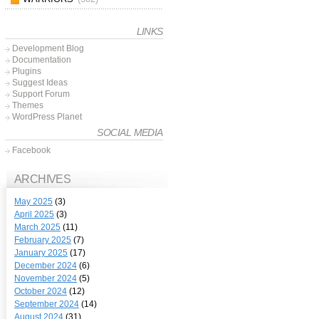
LINKS
Development Blog
Documentation
Plugins
Suggest Ideas
Support Forum
Themes
WordPress Planet
SOCIAL MEDIA
Facebook
ARCHIVES
May 2025
(3)
April 2025
(3)
March 2025
(11)
February 2025
(7)
January 2025
(17)
December 2024
(6)
November 2024
(5)
October 2024
(12)
September 2024
(14)
August 2024
(31)