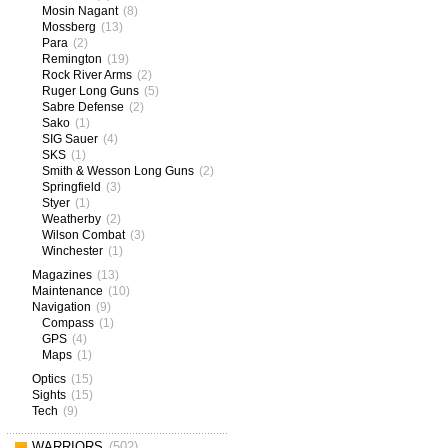
Mosin Nagant
(8)
Mossberg
(13)
Para
(2)
Remington
(19)
Rock River Arms
(2)
Ruger Long Guns
(5)
Sabre Defense
(2)
Sako
(1)
SIG Sauer
(4)
SKS
(1)
Smith & Wesson Long Guns
(2)
Springfield
(3)
Styer
(1)
Weatherby
(2)
Wilson Combat
(3)
Winchester
(1)
Magazines
(13)
Maintenance
(10)
Navigation
(9)
Compass
(1)
GPS
(4)
Maps
(1)
Optics
(15)
Sights
(15)
Tech
(9)
WARRIORS
(502)