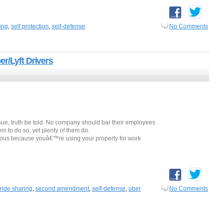
ing
,
self protection
,
self-defense
No Comments
r/Lyft Drivers
ue, truth be told. No company should bar their employees
hem to do so, yet plenty of them do.
gious because youâ€™re using your property for work
ride sharing
,
second amendment
,
self-defense
,
uber
No Comments