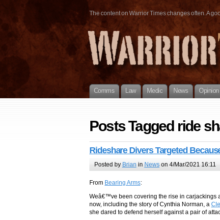
The content on Warrior Times changes often. A good 
Comms
Law
Medic
News
Opinion
Posts Tagged ride sh
Rideshare Divers Targeted Becau
Posted by
Brian
in
News
on 4/Mar/2021 16:11
From
Bearing Arms
:
Weâ€™ve been covering the rise in carjackings an
now, including the story of Cynthia Norman, a
Cl
she dared to defend herself against a pair of atta