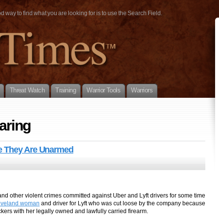
way to find what you are looking for is to use the Search Field.
Threat Watch
Training
Warrior Tools
Warriors
aring
se They Are Unarmed
d other violent crimes committed against Uber and Lyft drivers for some time
eveland woman
and driver for Lyft who was cut loose by the company because
ckers with her legally owned and lawfully carried firearm.