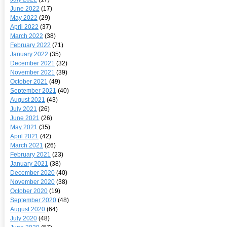
June 2022
(17)
May 2022
(29)
April 2022
(37)
March 2022
(38)
February 2022
(71)
January 2022
(35)
December 2021
(32)
November 2021
(39)
October 2021
(49)
September 2021
(40)
August 2021
(43)
July 2021
(26)
June 2021
(26)
May 2021
(35)
April 2021
(42)
March 2021
(26)
February 2021
(23)
January 2021
(38)
December 2020
(40)
November 2020
(38)
October 2020
(19)
September 2020
(48)
August 2020
(64)
July 2020
(48)