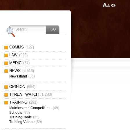
COMMS
(127)
LAW
(925)
MEDIC
(87)
NEWS
(6,518)
Newsstand
(60)
OPINION
(654)
THREAT WATCH
(1,283)
TRAINING
(291)
Matches and Competitions
(49)
Schools
(35)
Training Tools
(25)
Training Videos
(59)