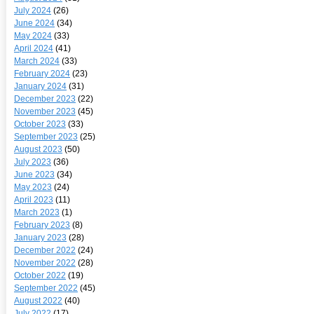
July 2024
(26)
June 2024
(34)
May 2024
(33)
April 2024
(41)
March 2024
(33)
February 2024
(23)
January 2024
(31)
December 2023
(22)
November 2023
(45)
October 2023
(33)
September 2023
(25)
August 2023
(50)
July 2023
(36)
June 2023
(34)
May 2023
(24)
April 2023
(11)
March 2023
(1)
February 2023
(8)
January 2023
(28)
December 2022
(24)
November 2022
(28)
October 2022
(19)
September 2022
(45)
August 2022
(40)
July 2022
(17)