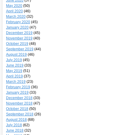
June 2020
(57)
May 2020
(50)
April 2020
(46)
March 2020
(32)
February 2020
(45)
January 2020
(47)
December 2019
(45)
November 2019
(40)
October 2019
(48)
September 2019
(44)
August 2019
(46)
July 2019
(45)
June 2019
(33)
May 2019
(51)
April 2019
(37)
March 2019
(23)
February 2019
(36)
January 2019
(33)
December 2018
(33)
November 2018
(47)
October 2018
(50)
September 2018
(26)
August 2018
(68)
July 2018
(62)
June 2018
(32)