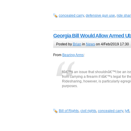
concealed carry
,
defensive gun use
,
ride shar
Georgia Bill Would Allow Armed Ube
Posted by
Brian
in
News
on 4/Feb/2019 17:30
From
Bearing Arms
:
Itâ€™s an issue that shouldnâ€™t be an iss
from carrying a firearm if itâ€™s legal for t
Ridesharing, however, is particularly egre
purposes.
Bill of Rights
,
civil rights
,
concealed carry
,
lyft
,