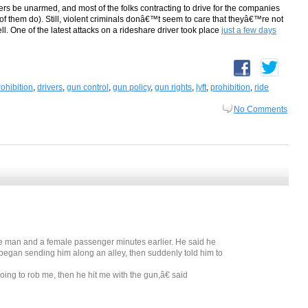
vers be unarmed, and most of the folks contracting to drive for the companies
l of them do). Still, violent criminals donâ€™t seem to care that theyâ€™re not
ll. One of the latest attacks on a rideshare driver took place
just a few days
ohibition
,
drivers
,
gun control
,
gun policy
,
gun rights
,
lyft
,
prohibition
,
ride
No Comments
e man and a female passenger minutes earlier. He said he
gan sending him along an alley, then suddenly told him to
ng to rob me, then he hit me with the gun,â€ said