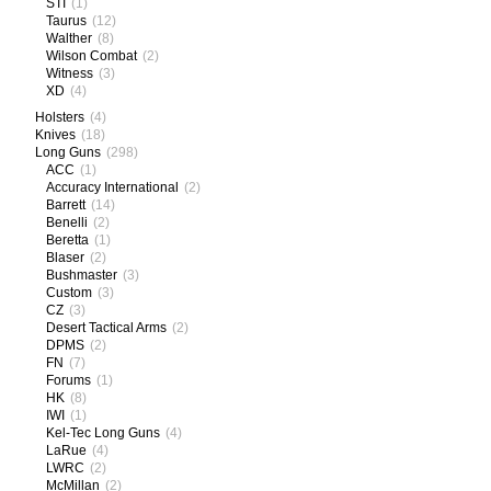
STI
(1)
Taurus
(12)
Walther
(8)
Wilson Combat
(2)
Witness
(3)
XD
(4)
Holsters
(4)
Knives
(18)
Long Guns
(298)
ACC
(1)
Accuracy International
(2)
Barrett
(14)
Benelli
(2)
Beretta
(1)
Blaser
(2)
Bushmaster
(3)
Custom
(3)
CZ
(3)
Desert Tactical Arms
(2)
DPMS
(2)
FN
(7)
Forums
(1)
HK
(8)
IWI
(1)
Kel-Tec Long Guns
(4)
LaRue
(4)
LWRC
(2)
McMillan
(2)