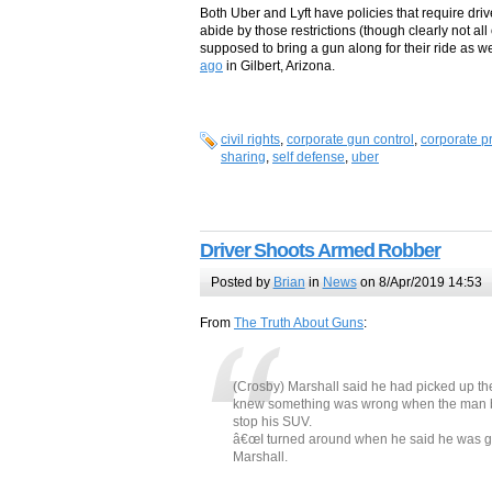
Both Uber and Lyft have policies that require dri
abide by those restrictions (though clearly not al
supposed to bring a gun along for their ride as we
ago
in Gilbert, Arizona.
civil rights
,
corporate gun control
,
corporate pr
sharing
,
self defense
,
uber
Driver Shoots Armed Robber
Posted by
Brian
in
News
on 8/Apr/2019 14:53
From
The Truth About Guns
:
(Crosby) Marshall said he had picked up th
knew something was wrong when the man be
stop his SUV.
â€œI turned around when he said he was goi
Marshall.