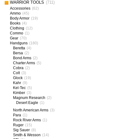
WARRIOR TOOLS
(711)
Accessories
(62)
Ammo
(45)
Body Armor
(19)
Books
(4)
Clothing
(12)
Commo
(1)
Gear
(70)
Handguns
(180)
Beretta
(4)
Bersa
(2)
Bond Arms
(2)
Charter Arms
(5)
Cobra
(2)
Colt
(3)
Glock
(19)
Kahr
(9)
Kel-Tec
(5)
Kimber
(3)
Magnum Research
(2)
Desert Eagle
(1)
North American Arms
(3)
Para
(1)
Rock River Arms
(1)
Ruger
(15)
Sig Sauer
(8)
Smith & Wesson
(14)