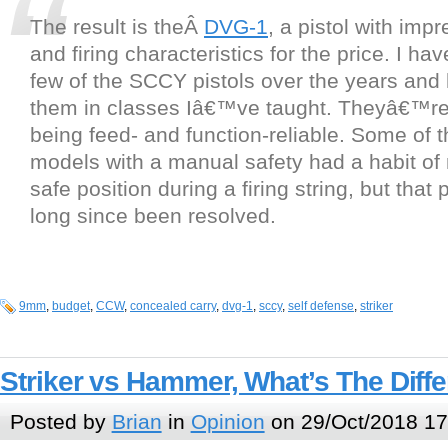
The result is theÂ
DVG-1
, a pistol with imp
and firing characteristics for the price. I hav
few of the SCCY pistols over the years and
them in classes Iâ€™ve taught. Theyâ€™re
being feed- and function-reliable. Some of t
models with a manual safety had a habit of
safe position during a firing string, but that
long since been resolved.
9mm
,
budget
,
CCW
,
concealed carry
,
dvg-1
,
sccy
,
self defense
,
striker
Striker vs Hammer, What’s The Diff
Posted by
Brian
in
Opinion
on 29/Oct/2018 17