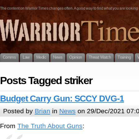
The content on Warrior Times changes often. A good way to find what you are looking fo
Comms
Law
Medic
News
Opinion
Threat Watch
Training
Posts Tagged striker
Budget Carry Gun: SCCY DVG-1
Posted by
Brian
in
News
on 29/Dec/2021 07:
From
The Truth About Guns
: