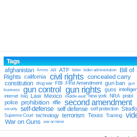
Tags
Bill of
afghanistan
ATF
Ammo
AR
biden
biden administration
civil rights
Rights
concealed carry
california
constitution
gun ban
FBI
First Amendment
drug war
gun
gun rights
gun control
guns
intellige
business
Law
Mexico
NRA
Iraq
new york
pistol
internet
middle east
second amendment
prohibition
rifle
police
self-defense
self defense
Stratfo
self protection
security
vid
terrorism
Texas
technology
Training
Supreme Court
War on Guns
war on terror