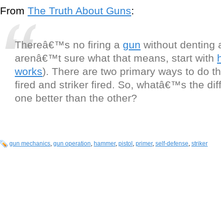
From
The Truth About Guns
:
Thereâ€™s no firing a
gun
without denting a
arenâ€™t sure what that means, start with
works
). There are two primary ways to do 
fired and striker fired. So, whatâ€™s the dif
one better than the other?
gun mechanics
,
gun operation
,
hammer
,
pistol
,
primer
,
self-defense
,
striker