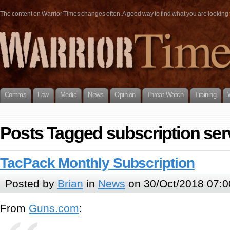
The content on Warrior Times changes often. A good way to find what you are looking fo
Comms
Law
Medic
News
Opinion
Threat Watch
Training
Posts Tagged subscription ser
TacPack Monthly Subscription
Posted by
Brian
in
News
on 30/Oct/2018 07:0
From
Guns.com
: