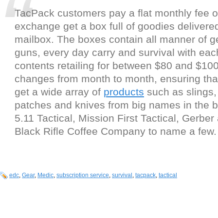
TacPack customers pay a flat monthly fee o
exchange get a box full of goodies delivered 
mailbox. The boxes contain all manner of ge
guns, every day carry and survival with e
contents retailing for between $80 and $10
changes from month to month, ensuring th
get a wide array of
products
such as slings
patches and knives from big names in the b
5.11 Tactical, Mission First Tactical, Gerbe
Black Rifle Coffee Company to name a few.
edc
,
Gear
,
Medic
,
subscription service
,
survival
,
tacpack
,
tactical