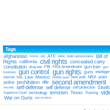
Tags
Bill of
afghanistan
ATF
Ammo
AR
biden
biden administration
civil rights
Rights
concealed carry
california
constitution
gun ban
FBI
First Amendment
drug war
gun
gun rights
gun control
guns
intellige
business
Law
Mexico
NRA
Iraq
new york
pistol
internet
middle east
second amendment
prohibition
rifle
police
self-defense
self defense
Stratfo
self protection
security
vid
terrorism
Texas
technology
Training
Supreme Court
War on Guns
war on terror