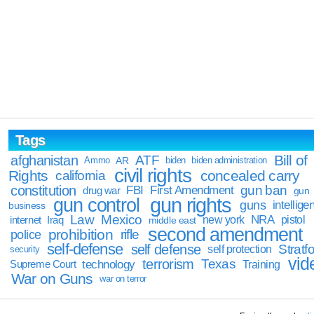
Tags
Bill of
afghanistan
ATF
Ammo
AR
biden
biden administration
civil rights
Rights
concealed carry
california
constitution
gun ban
FBI
First Amendment
drug war
gun
gun rights
gun control
guns
intellige
business
Law
Mexico
NRA
Iraq
new york
pistol
internet
middle east
second amendment
prohibition
rifle
police
self-defense
self defense
Stratfo
self protection
security
vid
terrorism
Texas
technology
Training
Supreme Court
War on Guns
war on terror