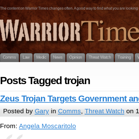
The content on Warrior Times changes often. A good way to find what you are looking fo
Comms
Law
Medic
News
Opinion
Threat Watch
Training
Posts Tagged trojan
Zeus Trojan Targets Government and
Posted by
Gary
in
Comms
,
Threat Watch
on 1
From:
Angela Moscaritolo