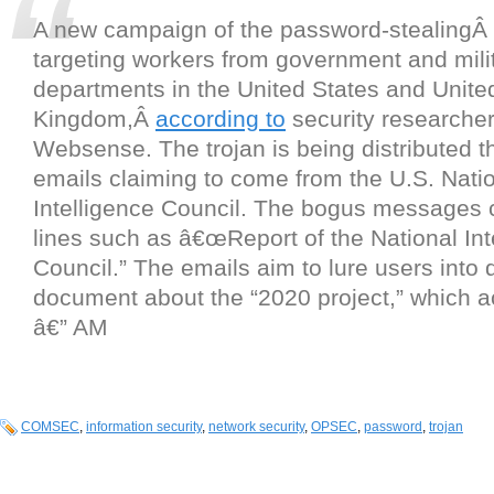
A new campaign of the password-stealingÂ
targeting workers from government and mili
departments in the United States and Unite
Kingdom,Â
according to
security researcher
Websense. The trojan is being distributed 
emails claiming to come from the U.S. Nati
Intelligence Council. The bogus messages 
lines such as â€œReport of the National Int
Council.” The emails aim to lure users into
document about the “2020 project,” which ac
â€” AM
COMSEC
,
information security
,
network security
,
OPSEC
,
password
,
trojan