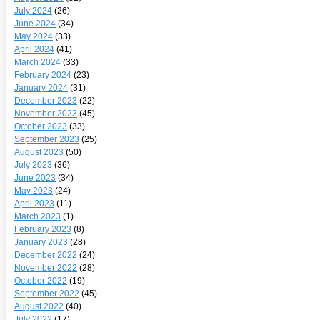
July 2024
(26)
June 2024
(34)
May 2024
(33)
April 2024
(41)
March 2024
(33)
February 2024
(23)
January 2024
(31)
December 2023
(22)
November 2023
(45)
October 2023
(33)
September 2023
(25)
August 2023
(50)
July 2023
(36)
June 2023
(34)
May 2023
(24)
April 2023
(11)
March 2023
(1)
February 2023
(8)
January 2023
(28)
December 2022
(24)
November 2022
(28)
October 2022
(19)
September 2022
(45)
August 2022
(40)
July 2022
(17)