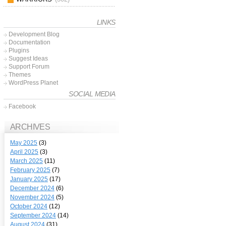
LINKS
Development Blog
Documentation
Plugins
Suggest Ideas
Support Forum
Themes
WordPress Planet
SOCIAL MEDIA
Facebook
ARCHIVES
May 2025
(3)
April 2025
(3)
March 2025
(11)
February 2025
(7)
January 2025
(17)
December 2024
(6)
November 2024
(5)
October 2024
(12)
September 2024
(14)
August 2024
(31)