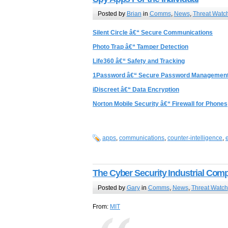
Posted by
Brian
in
Comms
,
News
,
Threat Watc
Silent Circle â€“ Secure Communications
Photo Trap â€“ Tamper Detection
Life360 â€“ Safety and Tracking
1Password â€“ Secure Password Managemen
iDiscreet â€“ Data Encryption
Norton Mobile Security â€“ Firewall for Phones
apps
,
communications
,
counter-intelligence
,
The Cyber Security Industrial Com
Posted by
Gary
in
Comms
,
News
,
Threat Watch
From:
MIT