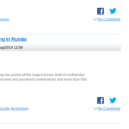
hones
No Comments
ng in Russia
ug/2014 12:58
g has pulled off the largest known theft of confidential
n username and password combinations and more than 500
ecurity
,
technology
No Comments