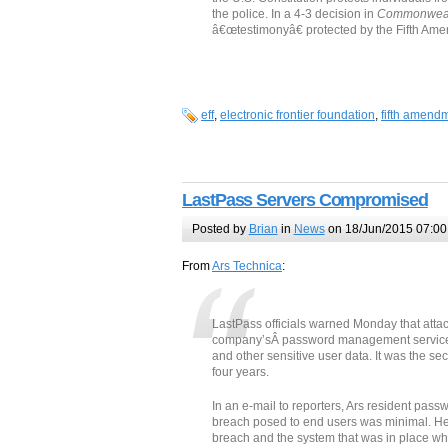
the police. In a 4-3 decision in
Commonwealt
â€œtestimonyâ€ protected by the Fifth Ame
eff
,
electronic frontier foundation
,
fifth amend
LastPass Servers Compromised
Posted by
Brian
in
News
on 18/Jun/2015 07:00
From
Ars Technica
:
LastPass officials warned Monday that atta
company’sÂ password management service a
and other sensitive user data. It was the se
four years.
In an e-mail to reporters, Ars resident pass
breach posed to end users was minimal. He
breach and the system that was in place whe