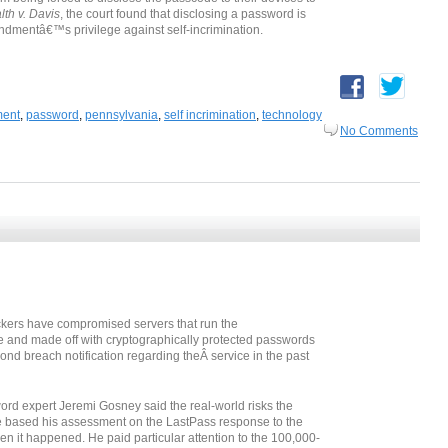
h v. Davis
, the court found that disclosing a password is
ndmentâ€™s privilege against self-incrimination.
ment
,
password
,
pennsylvania
,
self incrimination
,
technology
No Comments
ckers have compromised servers that run the
nd made off with cryptographically protected passwords
cond breach notification regarding theÂ service in the past
word expert Jeremi Gosney said the real-world risks the
 based his assessment on the LastPass response to the
n it happened. He paid particular attention to the 100,000-