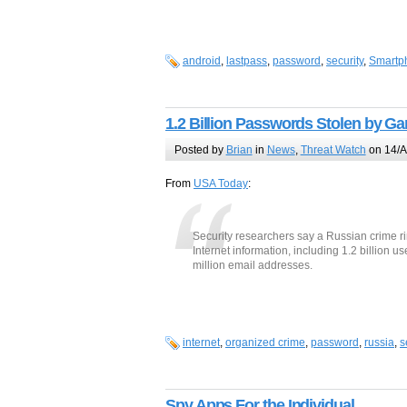
android
,
lastpass
,
password
,
security
,
Smartp
1.2 Billion Passwords Stolen by Ga
Posted by
Brian
in
News
,
Threat Watch
on 14/A
From
USA Today
:
Security researchers say a Russian crime rin
Internet information, including 1.2 billio
million email addresses.
internet
,
organized crime
,
password
,
russia
,
s
Spy Apps For the Individual