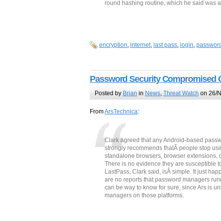
round hashing routine, which he said was 
encryption
,
internet
,
last pass
,
login
,
passwor
Password Security Compromised 
Posted by
Brian
in
News
,
Threat Watch
on 26/N
From
ArsTechnica
:
Clark agreed that any Android-based passw
strongly recommends thatÂ people stop usi
standalone browsers, browser extensions, or 
There is no evidence they are susceptible to
LastPass, Clark said, isÂ simple. It just h
are no reports that password managers run
can be way to know for sure, since Ars is u
managers on those platforms.