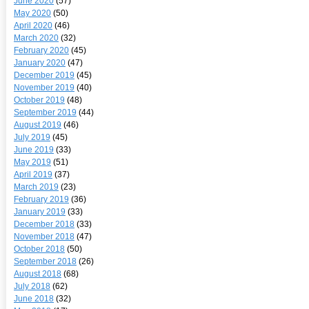
June 2020
(57)
May 2020
(50)
April 2020
(46)
March 2020
(32)
February 2020
(45)
January 2020
(47)
December 2019
(45)
November 2019
(40)
October 2019
(48)
September 2019
(44)
August 2019
(46)
July 2019
(45)
June 2019
(33)
May 2019
(51)
April 2019
(37)
March 2019
(23)
February 2019
(36)
January 2019
(33)
December 2018
(33)
November 2018
(47)
October 2018
(50)
September 2018
(26)
August 2018
(68)
July 2018
(62)
June 2018
(32)