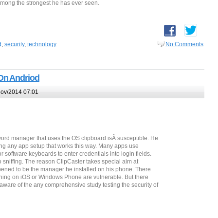
among the strongest he has ever seen.
d
,
security
,
technology
No Comments
On Andriod
ov/2014 07:01
ord manager that uses the OS clipboard isÂ susceptible. He
ng any app setup that works this way. Many apps use
software keyboards to enter credentials into login fields.
 sniffing. The reason ClipCaster takes special aim at
appened to be the manager he installed on his phone. There
ning on iOS or Windows Phone are vulnerable. But there
naware of the any comprehensive study testing the security of