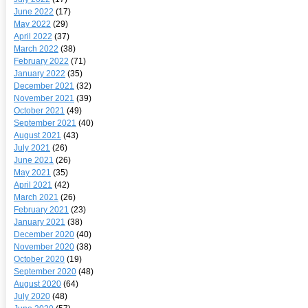
June 2022
(17)
May 2022
(29)
April 2022
(37)
March 2022
(38)
February 2022
(71)
January 2022
(35)
December 2021
(32)
November 2021
(39)
October 2021
(49)
September 2021
(40)
August 2021
(43)
July 2021
(26)
June 2021
(26)
May 2021
(35)
April 2021
(42)
March 2021
(26)
February 2021
(23)
January 2021
(38)
December 2020
(40)
November 2020
(38)
October 2020
(19)
September 2020
(48)
August 2020
(64)
July 2020
(48)