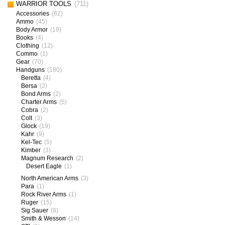
WARRIOR TOOLS
(711)
Accessories
(62)
Ammo
(45)
Body Armor
(19)
Books
(4)
Clothing
(12)
Commo
(1)
Gear
(70)
Handguns
(180)
Beretta
(4)
Bersa
(2)
Bond Arms
(2)
Charter Arms
(5)
Cobra
(2)
Colt
(3)
Glock
(19)
Kahr
(9)
Kel-Tec
(5)
Kimber
(3)
Magnum Research
(2)
Desert Eagle
(1)
North American Arms
(3)
Para
(1)
Rock River Arms
(1)
Ruger
(15)
Sig Sauer
(8)
Smith & Wesson
(14)