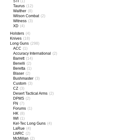
STI
(1)
Taurus
(12)
Walther
(8)
Wilson Combat
(2)
Witness
(3)
XD
(4)
Holsters
(4)
Knives
(18)
Long Guns
(298)
ACC
(1)
Accuracy International
(2)
Barrett
(14)
Benelli
(2)
Beretta
(1)
Blaser
(2)
Bushmaster
(3)
Custom
(3)
CZ
(3)
Desert Tactical Arms
(2)
DPMS
(2)
FN
(7)
Forums
(1)
HK
(8)
IWI
(1)
Kel-Tec Long Guns
(4)
LaRue
(4)
LWRC
(2)
McMillan
(2)