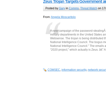
Zeus Trojan Targets Government an
Posted by
Gary
in
Comms
,
Threat Watch
on 17/
From:
Angela Moscaritolo
A new campaign of the password-stealing
military departments in the United States 
Websense. The trojan is being distributed 
National Intelligence Council. The bogus m
National Intelligence Council.” The emails
“2020 project,” which actually is Zeus. â€” 
COMSEC
,
information security
,
network securi