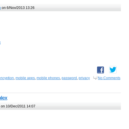
h
on 6/Nov/2013 13:26
t
encyption
,
mobile apps
,
mobile phones
,
password
,
privacy
No Comments
plex
on 10/Dec/2011 14:07