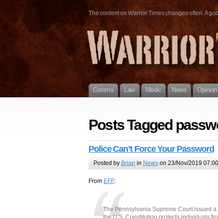
The content on Warrior Times changes often. A good 
Comms
Law
Medic
News
Opinion
Posts Tagged passw
Police Can’t Force Your Password
Posted by
Brian
in
News
on 23/Nov/2019 07:0
From
EFF
:
The Pennsylvania Supreme Court issued a
the U.S. Constitution protects individuals f