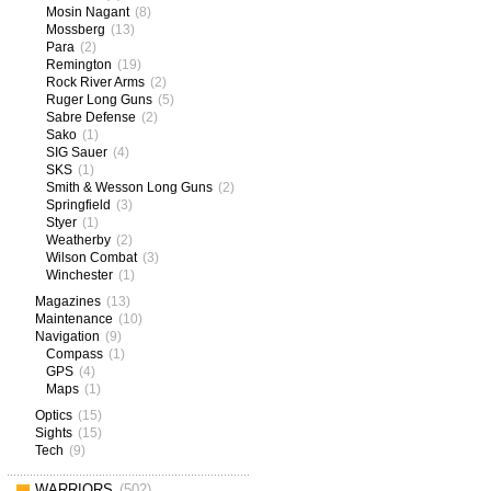
Mosin Nagant
(8)
Mossberg
(13)
Para
(2)
Remington
(19)
Rock River Arms
(2)
Ruger Long Guns
(5)
Sabre Defense
(2)
Sako
(1)
SIG Sauer
(4)
SKS
(1)
Smith & Wesson Long Guns
(2)
Springfield
(3)
Styer
(1)
Weatherby
(2)
Wilson Combat
(3)
Winchester
(1)
Magazines
(13)
Maintenance
(10)
Navigation
(9)
Compass
(1)
GPS
(4)
Maps
(1)
Optics
(15)
Sights
(15)
Tech
(9)
WARRIORS
(502)