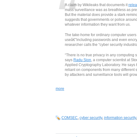
A claim by Wikileaks that documents it
rele
mass surveillance was as breathless as pr
But the material does provide a stark remind
suggests that governments or police around 
whatever information they want from us.
The take-home for ordinary computer users i
useâ€”including passwords and even encryp
researcher calls the “cyber security industri
“There is no true privacy in any computing
says
Radu Sion
, a computer scientist at St
Applied Cryptography Laboratory. He says
reliant on components from many different su
by attackers and surveillance tools will grow
more
COMSEC
,
cyber security
,
information security