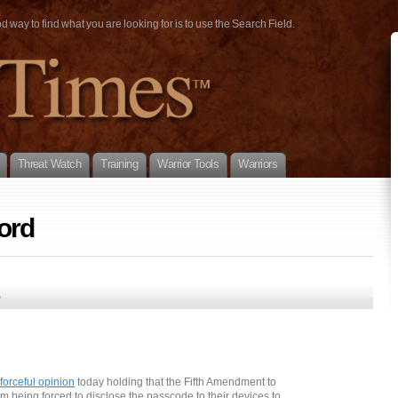
way to find what you are looking for is to use the Search Field.
Threat Watch
Training
Warrior Tools
Warriors
ord
0
forceful opinion
today holding that the Fifth Amendment to
rom being forced to disclose the passcode to their devices to