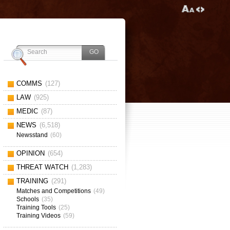
COMMS
(127)
LAW
(925)
MEDIC
(87)
NEWS
(6,518)
Newsstand
(60)
OPINION
(654)
THREAT WATCH
(1,283)
TRAINING
(291)
Matches and Competitions
(49)
Schools
(35)
Training Tools
(25)
Training Videos
(59)