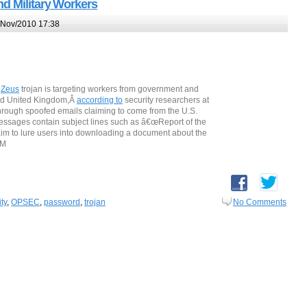
d Military Workers
Nov/2010 17:38
Â
Zeus
trojan is targeting workers from government and
and United Kingdom,Â
according to
security researchers at
through spoofed emails claiming to come from the U.S.
essages contain subject lines such as â€œReport of the
 aim to lure users into downloading a document about the
AM
ty
,
OPSEC
,
password
,
trojan
No Comments