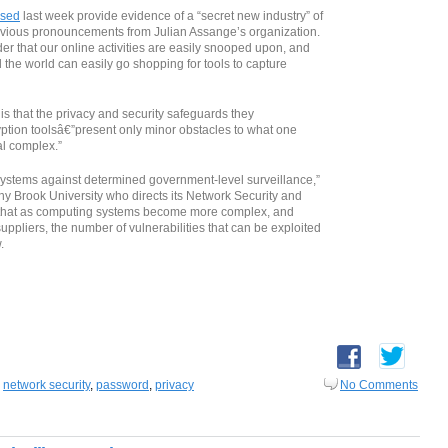
ased
last week provide evidence of a “secret new industry” of
evious pronouncements from Julian Assange’s organization.
er that our online activities are easily snooped upon, and
the world can easily go shopping for tools to capture
s that the privacy and security safeguards they
tion toolsâ€”present only minor obstacles to what one
al complex.”
 systems against determined government-level surveillance,”
ony Brook University who directs its Network Security and
 that as computing systems become more complex, and
ppliers, the number of vulnerabilities that can be exploited
.
,
network security
,
password
,
privacy
No Comments