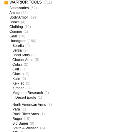
WARRIOR TOOLS
(711)
Accessories
(62)
Ammo
(45)
Body Armor
(19)
Books
(4)
Clothing
(12)
Commo
(1)
Gear
(70)
Handguns
(180)
Beretta
(4)
Bersa
(2)
Bond Arms
(2)
Charter Arms
(5)
Cobra
(2)
Colt
(3)
Glock
(19)
Kahr
(9)
Kel-Tec
(5)
Kimber
(3)
Magnum Research
(2)
Desert Eagle
(1)
North American Arms
(3)
Para
(1)
Rock River Arms
(1)
Ruger
(15)
Sig Sauer
(8)
Smith & Wesson
(14)