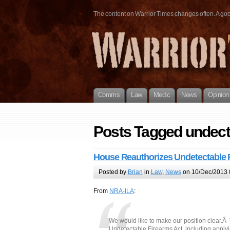
The content on Warrior Times changes often. A good 
Comms
Law
Medic
News
Opinion
Posts Tagged undect
House Reauthorizes Undetectable 
Posted by
Brian
in
Law
,
News
on 10/Dec/2013 
From
NRA-ILA
:
We would like to make our position clear.
Undetectable Firearms Act, including apply