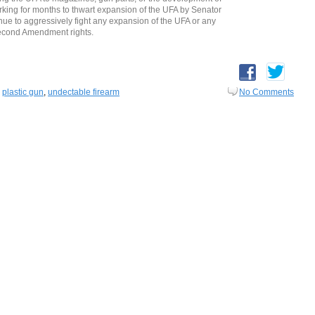
ing for months to thwart expansion of the UFA by Senator
e to aggressively fight any expansion of the UFA or any
Second Amendment rights.
,
plastic gun
,
undectable firearm
No Comments