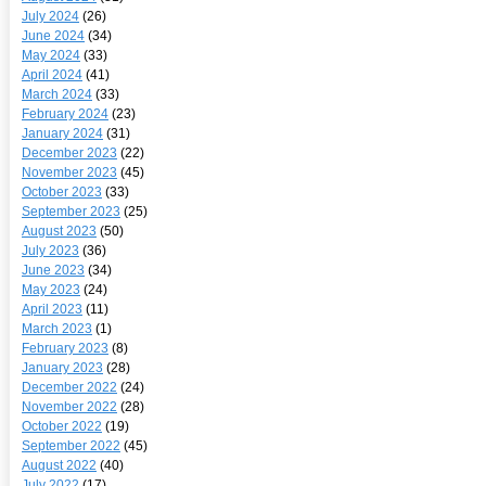
July 2024
(26)
June 2024
(34)
May 2024
(33)
April 2024
(41)
March 2024
(33)
February 2024
(23)
January 2024
(31)
December 2023
(22)
November 2023
(45)
October 2023
(33)
September 2023
(25)
August 2023
(50)
July 2023
(36)
June 2023
(34)
May 2023
(24)
April 2023
(11)
March 2023
(1)
February 2023
(8)
January 2023
(28)
December 2022
(24)
November 2022
(28)
October 2022
(19)
September 2022
(45)
August 2022
(40)
July 2022
(17)