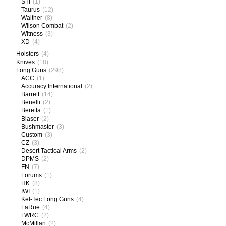
STI
(1)
Taurus
(12)
Walther
(8)
Wilson Combat
(2)
Witness
(3)
XD
(4)
Holsters
(4)
Knives
(18)
Long Guns
(298)
ACC
(1)
Accuracy International
(2)
Barrett
(14)
Benelli
(2)
Beretta
(1)
Blaser
(2)
Bushmaster
(3)
Custom
(3)
CZ
(3)
Desert Tactical Arms
(2)
DPMS
(2)
FN
(7)
Forums
(1)
HK
(8)
IWI
(1)
Kel-Tec Long Guns
(4)
LaRue
(4)
LWRC
(2)
McMillan
(2)