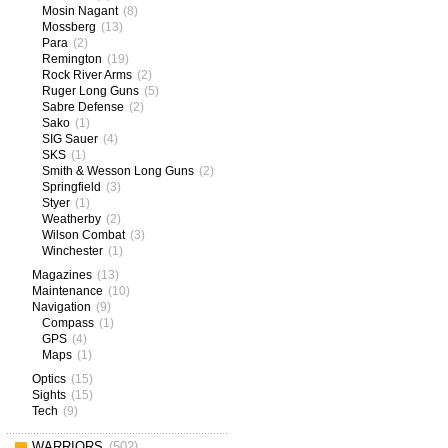
Mosin Nagant
(8)
Mossberg
(13)
Para
(2)
Remington
(19)
Rock River Arms
(2)
Ruger Long Guns
(5)
Sabre Defense
(2)
Sako
(1)
SIG Sauer
(4)
SKS
(1)
Smith & Wesson Long Guns
(2)
Springfield
(3)
Styer
(1)
Weatherby
(2)
Wilson Combat
(3)
Winchester
(1)
Magazines
(13)
Maintenance
(10)
Navigation
(9)
Compass
(1)
GPS
(4)
Maps
(1)
Optics
(15)
Sights
(15)
Tech
(9)
WARRIORS
(502)