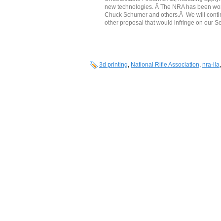
new technologies. Â The NRA has been work
Chuck Schumer and others.Â We will continu
other proposal that would infringe on our 
3d printing
,
National Rifle Association
,
nra-ila