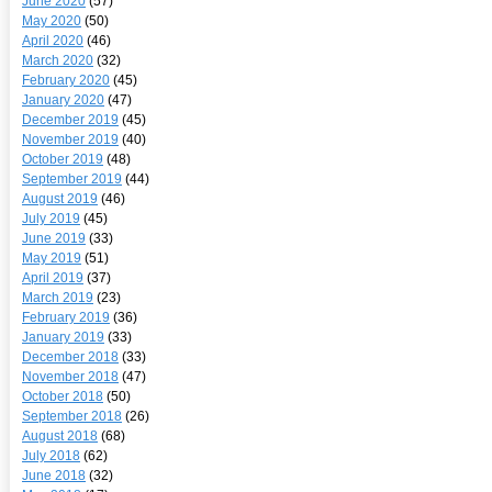
June 2020
(57)
May 2020
(50)
April 2020
(46)
March 2020
(32)
February 2020
(45)
January 2020
(47)
December 2019
(45)
November 2019
(40)
October 2019
(48)
September 2019
(44)
August 2019
(46)
July 2019
(45)
June 2019
(33)
May 2019
(51)
April 2019
(37)
March 2019
(23)
February 2019
(36)
January 2019
(33)
December 2018
(33)
November 2018
(47)
October 2018
(50)
September 2018
(26)
August 2018
(68)
July 2018
(62)
June 2018
(32)