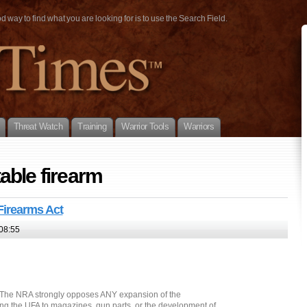
way to find what you are looking for is to use the Search Field.
Threat Watch
Training
Warrior Tools
Warriors
able firearm
Firearms Act
08:55
Â The NRA strongly opposes ANY expansion of the
ing the UFA to magazines, gun parts, or the development of