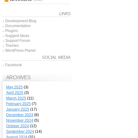
LINKS
Development Blog
Documentation
Plugins
Suggest Ideas
Support Forum
Themes
WordPress Planet
SOCIAL MEDIA
Facebook
ARCHIVES
May 2025
(3)
April 2025
(3)
March 2025
(11)
February 2025
(7)
January 2025
(17)
December 2024
(6)
November 2024
(5)
October 2024
(12)
September 2024
(14)
August 2024
(31)