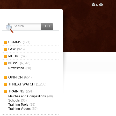
COMMS
(127)
LAW
(925)
MEDIC
(87)
NEWS
(6,518)
Newsstand
(60)
OPINION
(654)
THREAT WATCH
(1,283)
TRAINING
(291)
Matches and Competitions
(49)
Schools
(35)
Training Tools
(25)
Training Videos
(59)