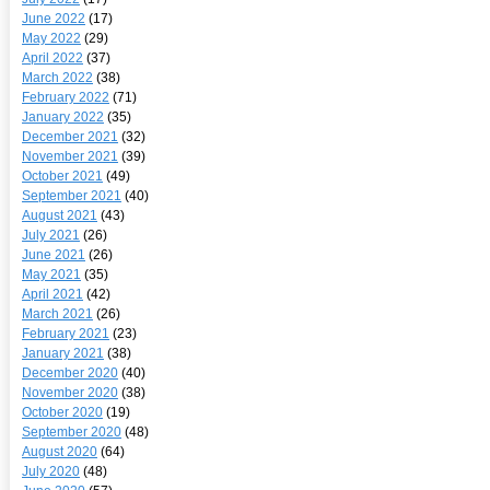
June 2022
(17)
May 2022
(29)
April 2022
(37)
March 2022
(38)
February 2022
(71)
January 2022
(35)
December 2021
(32)
November 2021
(39)
October 2021
(49)
September 2021
(40)
August 2021
(43)
July 2021
(26)
June 2021
(26)
May 2021
(35)
April 2021
(42)
March 2021
(26)
February 2021
(23)
January 2021
(38)
December 2020
(40)
November 2020
(38)
October 2020
(19)
September 2020
(48)
August 2020
(64)
July 2020
(48)