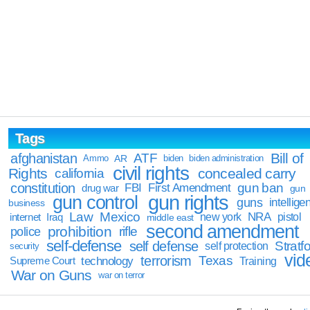
Tags
Bill of
afghanistan
ATF
Ammo
AR
biden
biden administration
civil rights
Rights
concealed carry
california
constitution
gun ban
FBI
First Amendment
drug war
gun
gun rights
gun control
guns
intellige
business
Law
Mexico
NRA
Iraq
new york
pistol
internet
middle east
second amendment
prohibition
rifle
police
self-defense
self defense
Stratfo
self protection
security
vid
terrorism
Texas
technology
Training
Supreme Court
War on Guns
war on terror