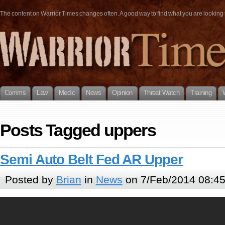
The content on Warrior Times changes often. A good way to find what you are looking fo
Comms
Law
Medic
News
Opinion
Threat Watch
Training
Posts Tagged uppers
Semi Auto Belt Fed AR Upper
Posted by
Brian
in
News
on 7/Feb/2014 08:4