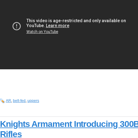
AR
,
belt-fed
,
uppers
Knights Armament Introducing 300
Rifles