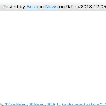
Posted by
Brian
in
News
on 9/Feb/2013 12:0
.300 aac blackout
,
300 blackout
,
300blk
,
AR
,
knights armament
,
shot show 201