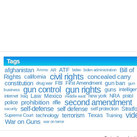
Tags
Bill of
afghanistan
ATF
Ammo
AR
biden
biden administration
civil rights
Rights
concealed carry
california
constitution
gun ban
FBI
First Amendment
drug war
gun
gun rights
gun control
guns
intellige
business
Law
Mexico
NRA
Iraq
new york
pistol
internet
middle east
second amendment
prohibition
rifle
police
self-defense
self defense
Stratfo
self protection
security
vid
terrorism
Texas
technology
Training
Supreme Court
War on Guns
war on terror