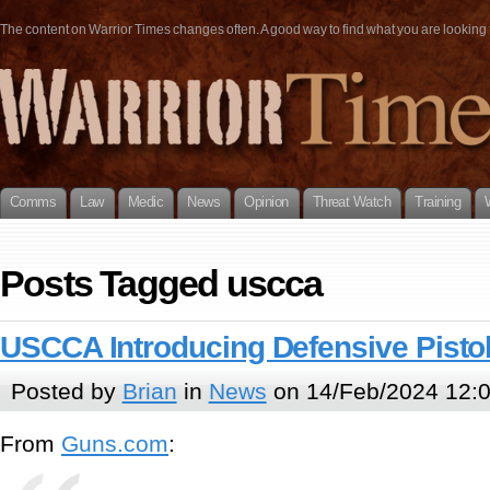
The content on Warrior Times changes often. A good way to find what you are looking fo
Comms
Law
Medic
News
Opinion
Threat Watch
Training
Posts Tagged uscca
USCCA Introducing Defensive Pisto
Posted by
Brian
in
News
on 14/Feb/2024 12:
From
Guns.com
: