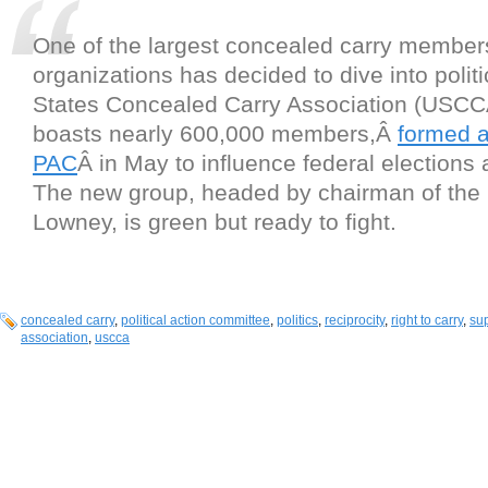
One of the largest concealed carry member
organizations has decided to dive into polit
States Concealed Carry Association (USCC
boasts nearly 600,000 members,Â
formed 
PAC
Â in May to influence federal elections 
The new group, headed by chairman of the
Lowney, is green but ready to fight.
concealed carry
,
political action committee
,
politics
,
reciprocity
,
right to carry
,
su
association
,
uscca