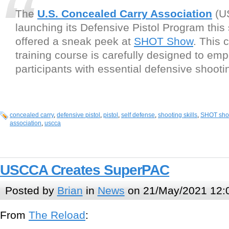
The
U.S. Concealed Carry Association
(U
launching its Defensive Pistol Program this
offered a sneak peek at
SHOT Show
. This
training course is carefully designed to em
participants with essential defensive shootin
concealed carry
,
defensive pistol
,
pistol
,
self defense
,
shooting skills
,
SHOT sh
association
,
uscca
USCCA Creates SuperPAC
Posted by
Brian
in
News
on 21/May/2021 12:
From
The Reload
: