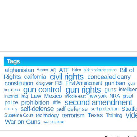
Tags
Bill of
afghanistan
ATF
Ammo
AR
biden
biden administration
civil rights
Rights
concealed carry
california
constitution
gun ban
FBI
First Amendment
drug war
gun
gun rights
gun control
guns
intellige
business
Law
Mexico
NRA
Iraq
new york
pistol
internet
middle east
second amendment
prohibition
rifle
police
self-defense
self defense
Stratfo
self protection
security
vid
terrorism
Texas
technology
Training
Supreme Court
War on Guns
war on terror