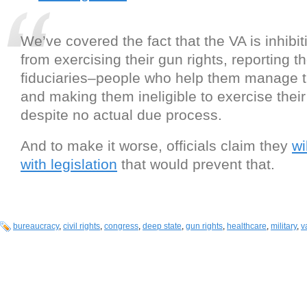
We’ve covered the fact that the VA is inhibi
from exercising their gun rights, reporting 
fiduciaries–people who help them manage 
and making them ineligible to exercise their
despite no actual due process.
And to make it worse, officials claim they
wi
with legislation
that would prevent that.
bureaucracy
,
civil rights
,
congress
,
deep state
,
gun rights
,
healthcare
,
military
,
v