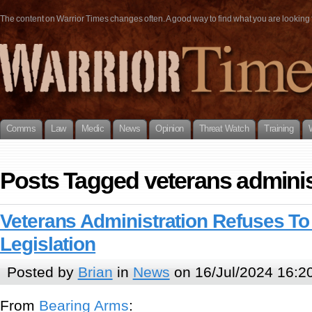
The content on Warrior Times changes often. A good way to find what you are looking fo
Comms
Law
Medic
News
Opinion
Threat Watch
Training
Posts Tagged veterans adminis
Veterans Administration Refuses To
Legislation
Posted by
Brian
in
News
on 16/Jul/2024 16:2
From
Bearing Arms
: