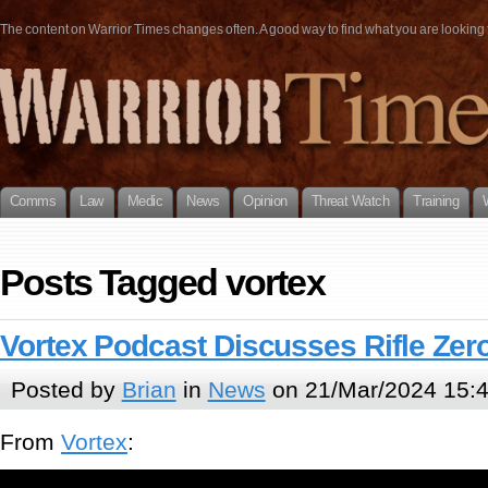
The content on Warrior Times changes often. A good way to find what you are looking fo
Comms
Law
Medic
News
Opinion
Threat Watch
Training
Posts Tagged vortex
Vortex Podcast Discusses Rifle Zer
Posted by
Brian
in
News
on 21/Mar/2024 15:
From
Vortex
: