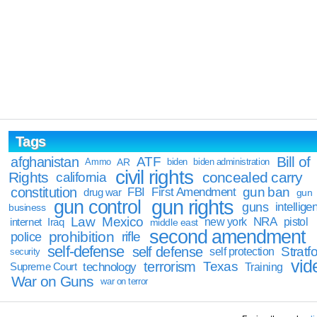
Tags
Bill of
afghanistan
ATF
Ammo
AR
biden
biden administration
civil rights
Rights
concealed carry
california
constitution
gun ban
FBI
First Amendment
drug war
gun
gun rights
gun control
guns
intellige
business
Law
Mexico
NRA
Iraq
new york
pistol
internet
middle east
second amendment
prohibition
rifle
police
self-defense
self defense
Stratfo
self protection
security
vid
terrorism
Texas
technology
Training
Supreme Court
War on Guns
war on terror