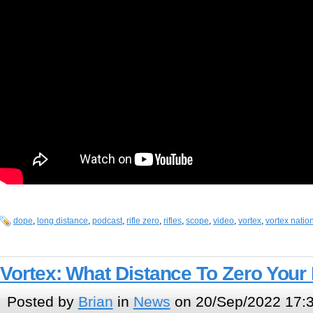
dope
,
long distance
,
podcast
,
rifle zero
,
rifles
,
scope
,
video
,
vortex
,
vortex natio
Vortex: What Distance To Zero Your 
Posted by
Brian
in
News
on 20/Sep/2022 17: