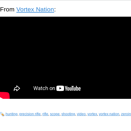
From
Vortex Nation
:
hunting
,
precision rifle
,
rifle
,
scope
,
shooting
,
video
,
vortex
,
vortex nation
,
zeroin