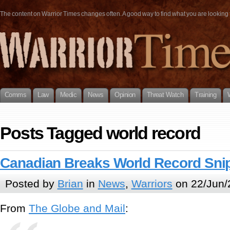
The content on Warrior Times changes often. A good way to find what you are looking fo
Comms
Law
Medic
News
Opinion
Threat Watch
Training
Posts Tagged world record
Canadian Breaks World Record Sni
Posted by
Brian
in
News
,
Warriors
on 22/Jun/
From
The Globe and Mail
: