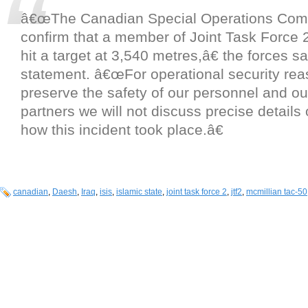
â€œThe Canadian Special Operations Co
confirm that a member of Joint Task Force 
hit a target at 3,540 metres,â€ the forces sa
statement. â€œFor operational security rea
preserve the safety of our personnel and ou
partners we will not discuss precise detail
how this incident took place.â€
canadian
,
Daesh
,
Iraq
,
isis
,
islamic state
,
joint task force 2
,
jtf2
,
mcmillian tac-50