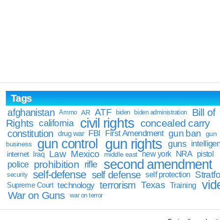
Tags
Bill of
afghanistan
ATF
Ammo
AR
biden
biden administration
civil rights
Rights
concealed carry
california
constitution
gun ban
FBI
First Amendment
drug war
gun
gun rights
gun control
guns
intellige
business
Law
Mexico
NRA
Iraq
new york
pistol
internet
middle east
second amendment
prohibition
rifle
police
self-defense
self defense
Stratfo
self protection
security
vid
terrorism
Texas
technology
Training
Supreme Court
War on Guns
war on terror