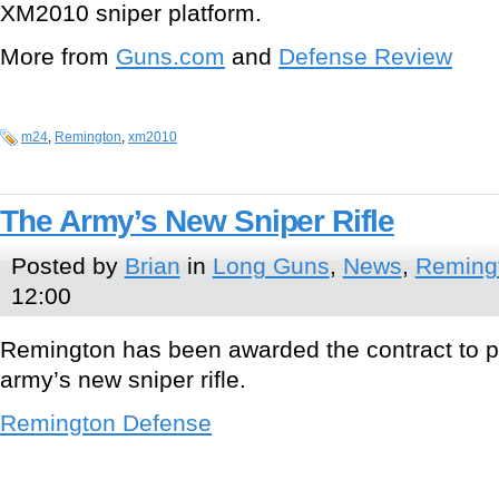
XM2010 sniper platform.
More from
Guns.com
and
Defense Review
m24
,
Remington
,
xm2010
The Army’s New Sniper Rifle
Posted by
Brian
in
Long Guns
,
News
,
Reming
12:00
Remington has been awarded the contract to 
army’s new sniper rifle.
Remington Defense