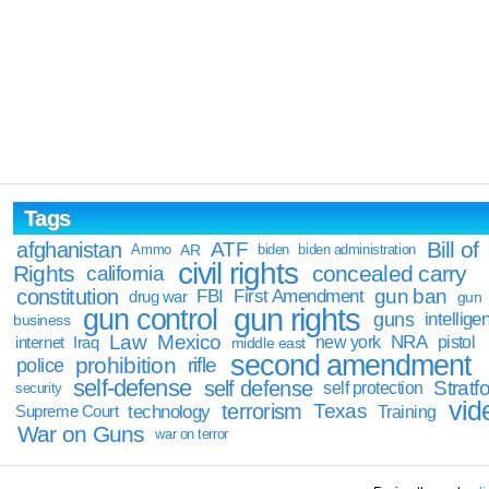
Tags
Bill of
afghanistan
ATF
Ammo
AR
biden
biden administration
civil rights
Rights
concealed carry
california
constitution
gun ban
FBI
First Amendment
drug war
gun
gun rights
gun control
guns
intellige
business
Law
Mexico
NRA
Iraq
new york
pistol
internet
middle east
second amendment
prohibition
rifle
police
self-defense
self defense
Stratfo
self protection
security
vid
terrorism
Texas
technology
Training
Supreme Court
War on Guns
war on terror