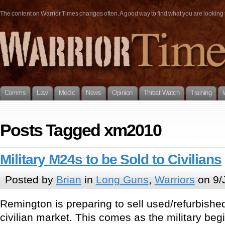
The content on Warrior Times changes often. A good way to find what you are looking fo
Comms
Law
Medic
News
Opinion
Threat Watch
Training
Posts Tagged xm2010
Military M24s to be Sold to Civilians
Posted by
Brian
in
Long Guns
,
Warriors
on 9/
Remington is preparing to sell used/refurbishe
civilian market. This comes as the military beg